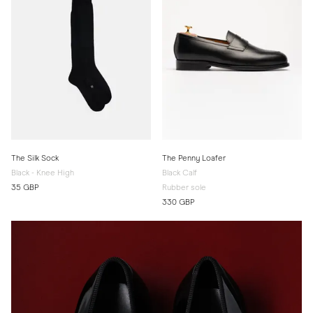
The Silk Sock
The Penny Loafer
Black - Knee High
Black Calf
35 GBP
Rubber sole
330 GBP