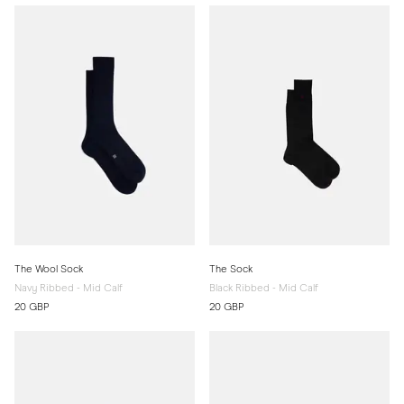
The Wool Sock
The Sock
Navy Ribbed - Mid Calf
Black Ribbed - Mid Calf
20 GBP
20 GBP