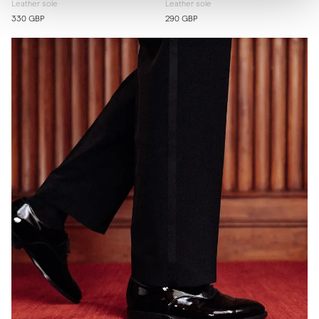
Leather sole
Leather sole
330 GBP
290 GBP