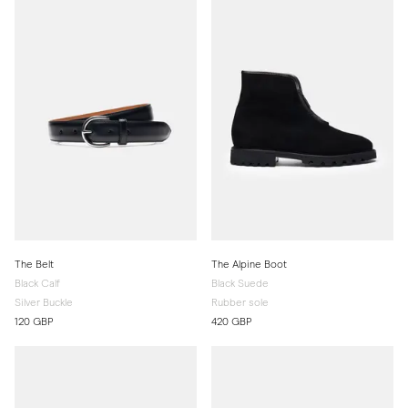
The Belt
The Alpine Boot
Black Calf
Black Suede
Silver Buckle
Rubber sole
120 GBP
420 GBP