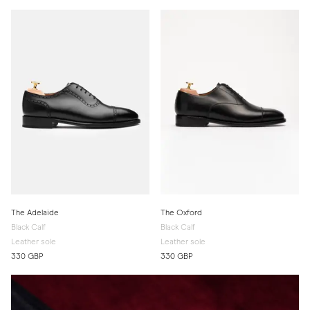
The Adelaide
The Oxford
Black Calf
Black Calf
Leather sole
Leather sole
330 GBP
330 GBP