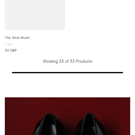
The Shoe Brush
Light
30 GBP
Showing 33 of 33 Products