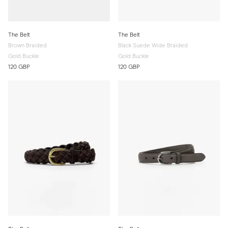
The Belt
The Belt
Brown Braided
Black Suede Wide Braided
Gold Buckle
Gold Buckle
120 GBP
120 GBP