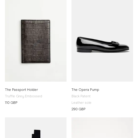
The Passport Holder
The Opera Pump
Truffle Grey Embossed
Black Patent
110 GBP
Leather sole
290 GBP