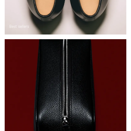
Best sellers