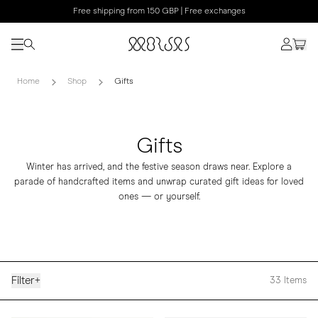
Free shipping from 150 GBP | Free exchanges
Home
Shop
Gifts
Gifts
Winter has arrived, and the festive season draws near. Explore a
parade of handcrafted items and unwrap curated gift ideas for loved
ones — or yourself.
Filter
+
33
Items