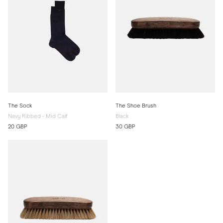
The Sock
The Shoe Brush
Navy Ribbed - Mid Calf
Black
20 GBP
30 GBP