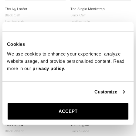
The Ivy Loafer
The Single Monkstrap
Black Calf
Black Calf
Leather sole
Leather sole
340 GBP
340 GBP
Cookies
We use cookies to enhance your experience, analyze
website usage, and provide personalized content. Read
more in our
privacy policy
.
Customize
ACCEPT
The Oxford
The Belgian
Black Patent
Black Suede