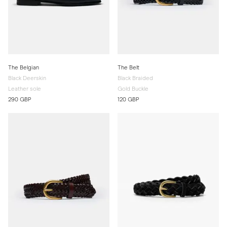
The Belgian
The Belt
Black Deerskin
Black Braided
Leather sole
Gold Buckle
290 GBP
120 GBP