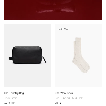
Sold Out
The Toiletry Bag
The Wool Sock
Black Grain
Ecru Ribbed - Mid Calf
230 GBP
20 GBP