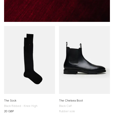
The Sock
The Chelsea Boot
Black Ribbed - Knee High
Black Calf
20 GBP
Rubber sole