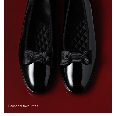
Seasonal favourites