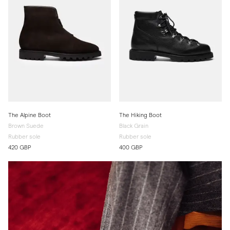
The Alpine Boot
The Hiking Boot
Brown Suede
Black Grain
Rubber sole
Rubber sole
420 GBP
400 GBP