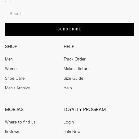
Enter your email adress
SUBSCRIBE
SHOP
HELP
Men
Track Order
Women
Make a Return
Shoe Care
Size Guide
Men's Archive
Help
MORJAS
LOYALTY PROGRAM
Where to find us
Login
Reviews
Join Now