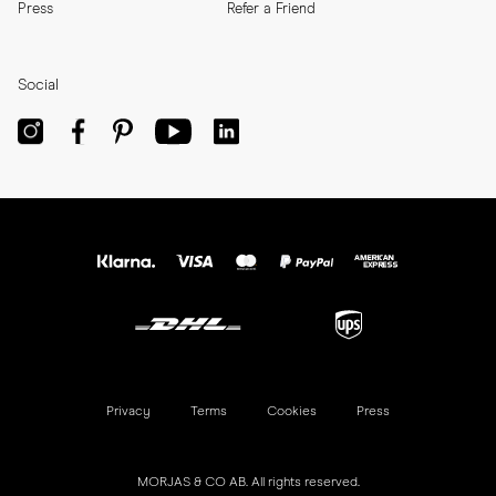
Press
Refer a Friend
Social
Privacy
Terms
Cookies
Press
MORJAS & CO AB. All rights reserved.