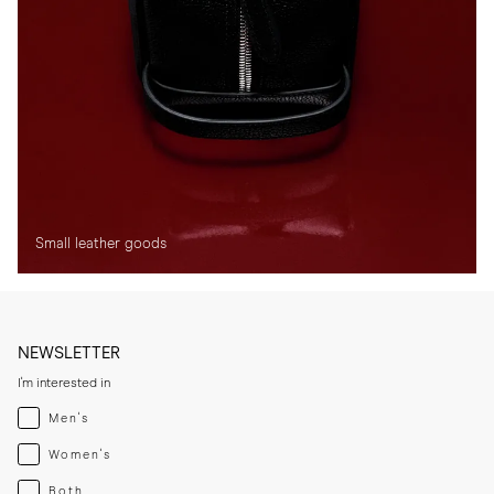
Small leather goods
NEWSLETTER
I'm interested in
Menswear
Men's
Womenswear
Women's
Both
Both