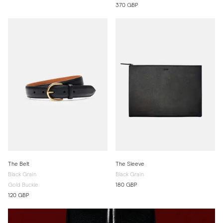
370 GBP
The Belt
The Sleeve
Black Grain
Black Grain
Gold Buckle
180 GBP
120 GBP