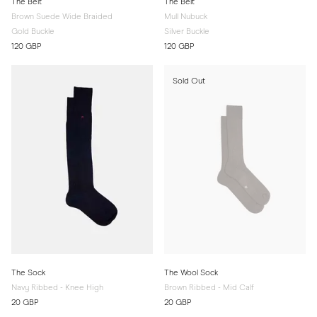
The Belt
The Belt
Brown Suede Wide Braided
Mull Nubuck
Gold Buckle
Silver Buckle
120 GBP
120 GBP
Sold Out
The Sock
The Wool Sock
Navy Ribbed - Knee High
Brown Ribbed - Mid Calf
20 GBP
20 GBP