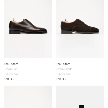
The Oxford
The Oxford
Brown Calf
Brown Suede
Rubber sole
Rubber sole
330 GBP
330 GBP