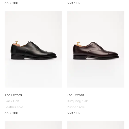
330 GBP
330 GBP
The Oxford
The Oxford
Black Calf
Burgundy Calf
Leather sole
Rubber sole
330 GBP
330 GBP