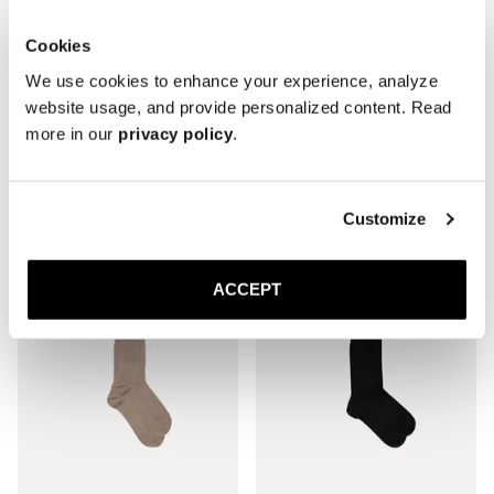
Cookies
We use cookies to enhance your experience, analyze
website usage, and provide personalized content. Read
more in our
privacy policy
.
The Sock
The Sock
Mid Grey Ribbed - Mid Calf
Brown Ribbed - Mid Calf
20 GBP
20 GBP
Customize
ACCEPT