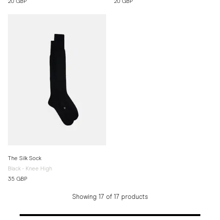
20 GBP
20 GBP
The Silk Sock
Black - Knee High
35 GBP
Showing 17 of 17 products