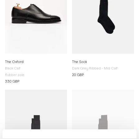
The Oxford
The Sock
Black Calf
Dark Grey Ribbed - Mid Calf
Rubber sole
20 GBP
330 GBP