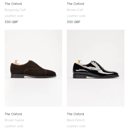
The Oxford
The Oxford
Burgundy Calf
Brown Calf
Leather sole
Leather sole
330 GBP
330 GBP
The Oxford
The Oxford
Brown Suede
Black Patent
Leather sole
Leather sole