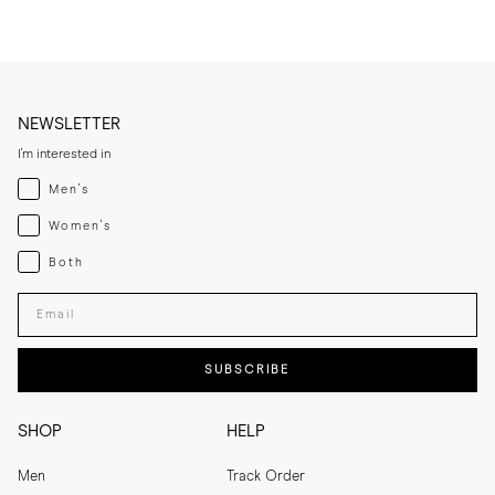
NEWSLETTER
I'm interested in
Menswear
Men's
Womenswear
Women's
Both
Both
Enter your email adress
SUBSCRIBE
SHOP
HELP
Men
Track Order