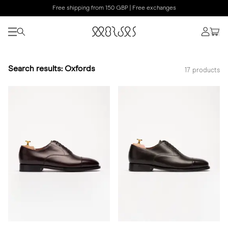
Free shipping from 150 GBP | Free exchanges
Search results: Oxfords
17 products