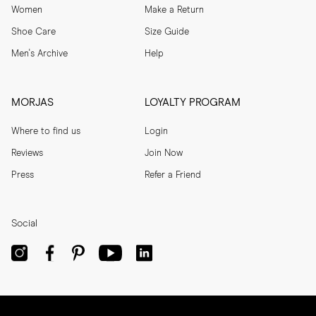
Women
Make a Return
Shoe Care
Size Guide
Men's Archive
Help
MORJAS
LOYALTY PROGRAM
Where to find us
Login
Reviews
Join Now
Press
Refer a Friend
Social