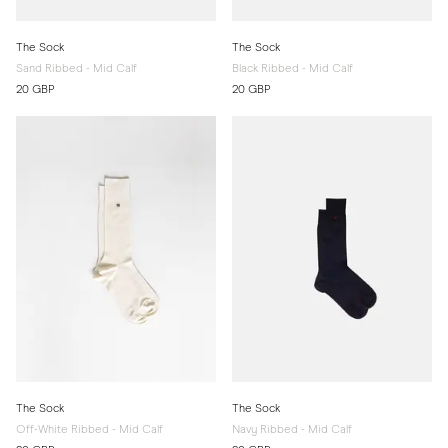
The Sock
The Sock
Sand Ribbed - Mid Calf
Black Ribbed - Mid Calf
20 GBP
20 GBP
The Sock
The Sock
Off-White Ribbed - Mid Calf
Navy Ribbed - Mid Calf