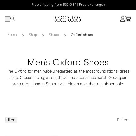
Free shipping from 150 GBP | Free exchanges
Home
Shop
Shoes
Oxford shoes
Men's Oxford Shoes
The Oxford for men, widely regarded as the most foundational dress
shoe. Closed lacing, a round toe and a balanced waist. Goodyear
welted by hand in Spain, available on a leather or rubber sole.
Filter
+
12
Items