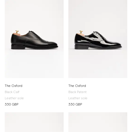
The Oxford
The Oxford
Black Calf
Black Patent
Leather sole
Leather sole
330 GBP
330 GBP