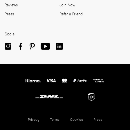
Reviews
Join Now
Press
Refer a Friend
Social
Privacy
Terms
Cookies
Press