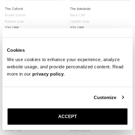
The Oxford
The Adelaide
Brown Suede
Black Calf
Rubber sole
Leather sole
330 GBP
330 GBP
Cookies
We use cookies to enhance your experience, analyze
website usage, and provide personalized content. Read
more in our
privacy policy
.
Customize
ACCEPT
The Adelaide
The Adelaide
Brown Calf
Brown Suede