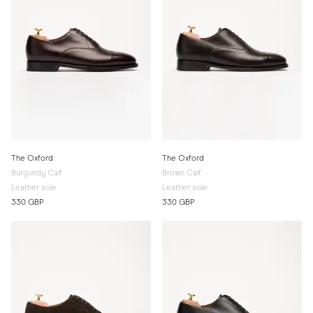
The Oxford
The Oxford
Burgundy Calf
Brown Calf
Leather sole
Leather sole
330 GBP
330 GBP