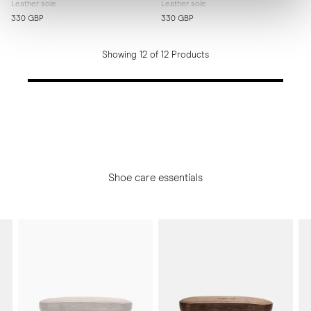
Leather sole
Leather sole
330 GBP
330 GBP
Showing 12 of 12 Products
Shoe care essentials