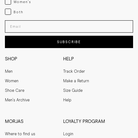
Women's
Both
Both
Enter your email adress
SUBSCRIBE
SHOP
HELP
Men
Track Order
Women
Make a Return
Shoe Care
Size Guide
Men's Archive
Help
MORJAS
LOYALTY PROGRAM
Where to find us
Login