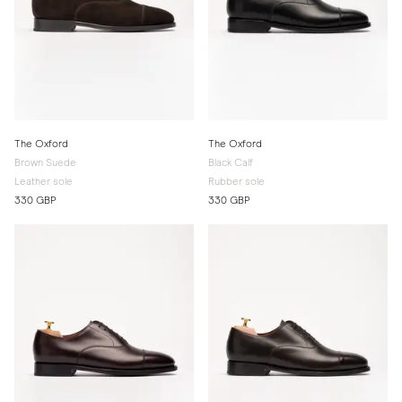
The Oxford
The Oxford
Brown Suede
Black Calf
Leather sole
Rubber sole
330 GBP
330 GBP