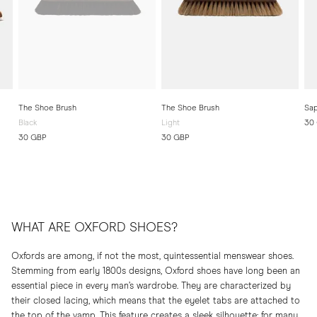
The Shoe Brush
The Shoe Brush
Sap
Black
Light
30
30 GBP
30 GBP
WHAT ARE OXFORD SHOES?
Oxfords are among, if not the most, quintessential menswear shoes.
Stemming from early 1800s designs, Oxford shoes have long been an
essential piece in every man’s wardrobe. They are characterized by
their closed lacing, which means that the eyelet tabs are attached to
the top of the vamp. This feature creates a sleek silhouette; for many,