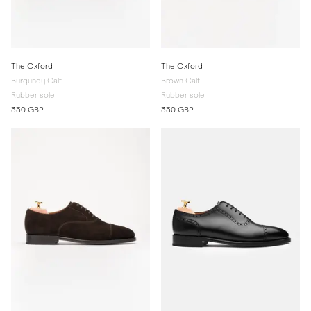
The Oxford
The Oxford
Burgundy Calf
Brown Calf
Rubber sole
Rubber sole
330 GBP
330 GBP