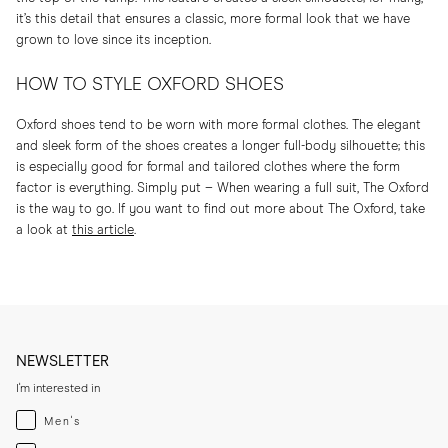
it’s this detail that ensures a classic, more formal look that we have
grown to love since its inception.
HOW TO STYLE OXFORD SHOES
Oxford shoes tend to be worn with more formal clothes. The elegant
and sleek form of the shoes creates a longer full-body silhouette; this
is especially good for formal and tailored clothes where the form
factor is everything. Simply put – When wearing a full suit, The Oxford
is the way to go. If you want to find out more about The Oxford, take
a look at
this article
.
NEWSLETTER
I'm interested in
Menswear
Men's
Womenswear