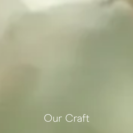
Our Craft