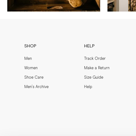
SHOP
HELP
Men
Track Order
Women
Make a Return
Shoe Care
Size Guide
Men's Archive
Help