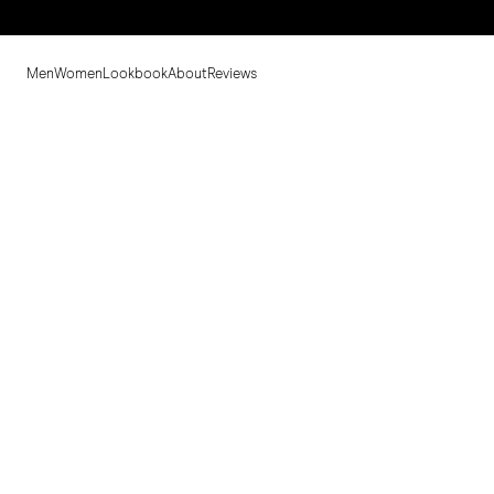
Men
Women
Lookbook
About
Reviews