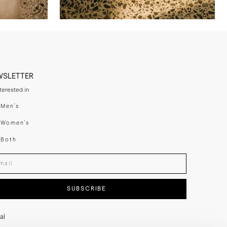
WSLETTER
nterested in
swear
Men's
enswear
Women's
h
Both
er your email adress
SUBSCRIBE
al