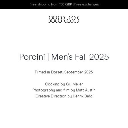
Free shipping from 150 GBP | Free exchanges
Porcini | Men's Fall 2025
Filmed in Dorset, September 2025
Cooking by Gill Meller
Photography and film by Matt Austin
Creative Direction by Henrik Berg