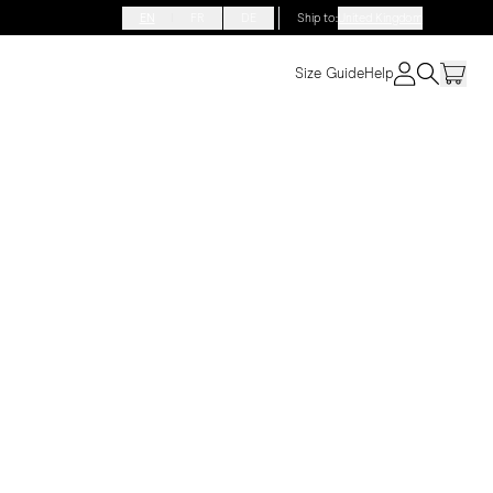
EN
FR
DE
Ship to
:
United Kingdom
Size Guide
Help