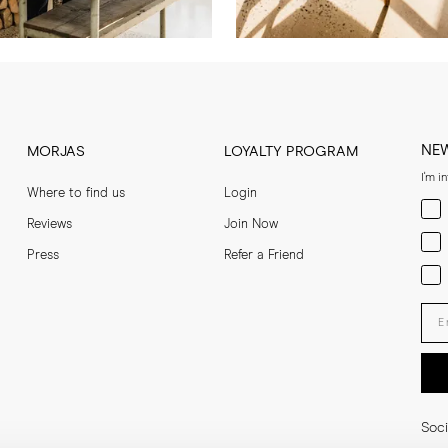
NE
MORJAS
LOYALTY PROGRAM
I'm i
Where to find us
Login
Men
Reviews
Join Now
Wom
Press
Refer a Friend
Bot
Ent
Soci