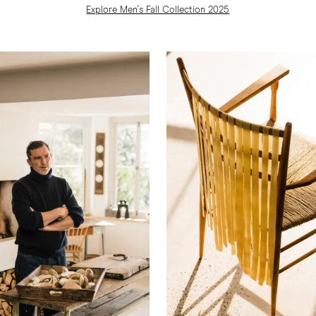
Explore Men's Fall Collection 2025