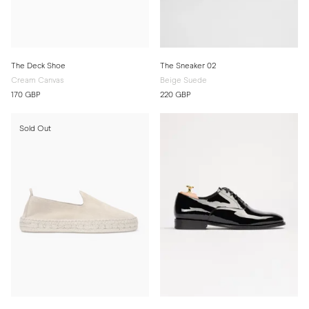
The Deck Shoe
The Sneaker 02
Cream Canvas
Beige Suede
170 GBP
220 GBP
Sold Out