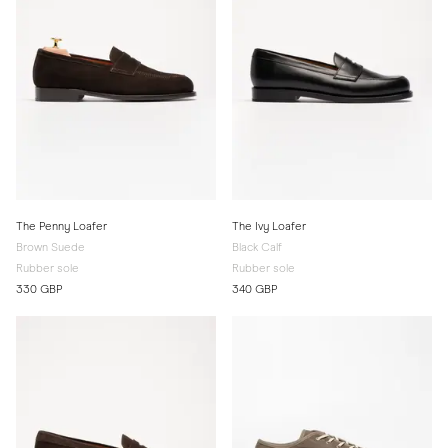
The Penny Loafer
The Ivy Loafer
Brown Suede
Black Calf
Rubber sole
Rubber sole
330 GBP
340 GBP