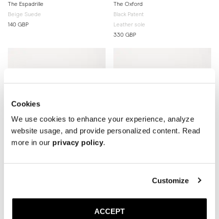
The Espadrille
The Oxford
Beige Suede
Black Patent
140 GBP
Leather sole
330 GBP
Cookies
We use cookies to enhance your experience, analyze
website usage, and provide personalized content. Read
more in our
privacy policy
.
Customize
The Oxford
The Oxford
Black Calf
Brown Suede
ACCEPT
Rubber sole
Rubber sole