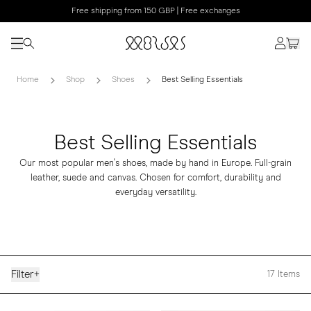
Free shipping from 150 GBP | Free exchanges
Home
Shop
Shoes
Best Selling Essentials
Best Selling Essentials
Our most popular men's shoes, made by hand in Europe. Full-grain
leather, suede and canvas. Chosen for comfort, durability and
everyday versatility.
Filter
+
17
Items