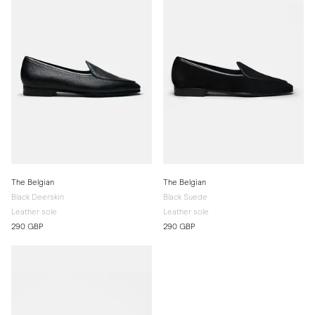
The Belgian
The Belgian
Black Deerskin
Black Suede
Leather sole
Leather sole
290 GBP
290 GBP