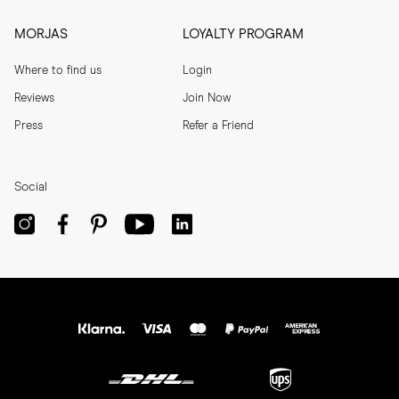
MORJAS
LOYALTY PROGRAM
Where to find us
Login
Reviews
Join Now
Press
Refer a Friend
Social