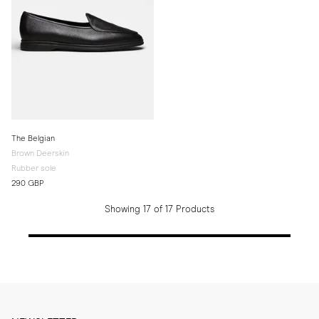
The Belgian
Brown Deerskin
Rubber sole
290 GBP
Showing 17 of 17 Products