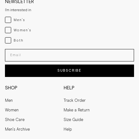
NEWSLETTER
I'm interested in
Menswear
Men's
Womenswear
Women's
Both
Both
Enter your email adress
SUBSCRIBE
SHOP
HELP
Men
Track Order
Women
Make a Return
Shoe Care
Size Guide
Men's Archive
Help