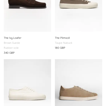
The Ivy Loafer
The Plimsoll
Brown Suede
Taupe Nubuck
Rubber sole
180 GBP
340 GBP