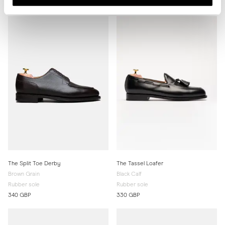
330 GBP
330 GBP
The Split Toe Derby
The Tassel Loafer
Brown Grain
Black Calf
Rubber sole
Rubber sole
340 GBP
330 GBP