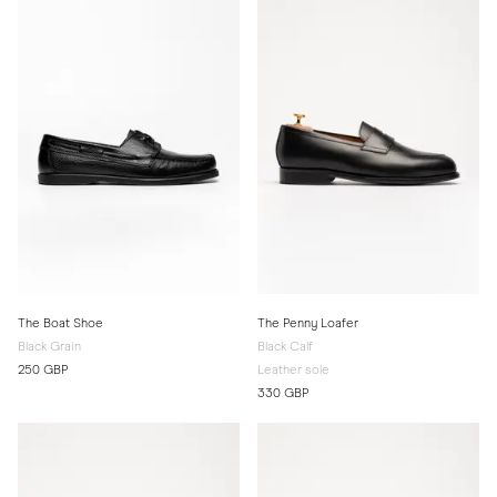
The Boat Shoe
The Penny Loafer
Black Grain
Black Calf
250 GBP
Leather sole
330 GBP