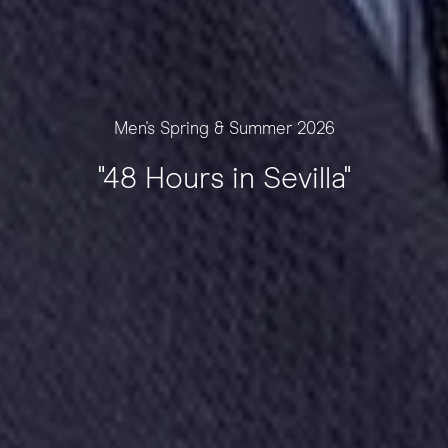
Men's Spring & Summer 2026
"48 Hours in Sevilla"