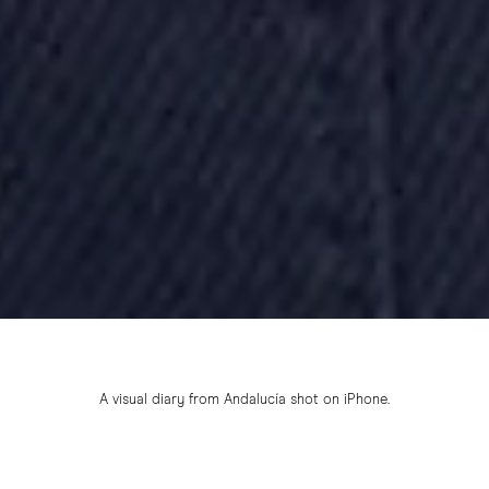
A visual diary from Andalucía shot on iPhone.