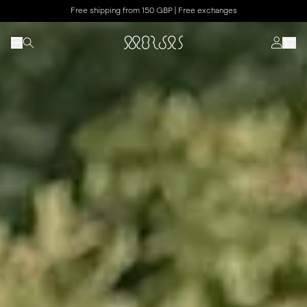
Free shipping from 150 GBP | Free exchanges