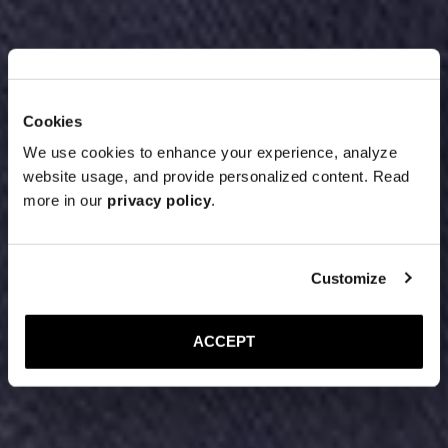
Cookies
We use cookies to enhance your experience, analyze
website usage, and provide personalized content. Read
more in our
privacy policy
.
Customize
ACCEPT