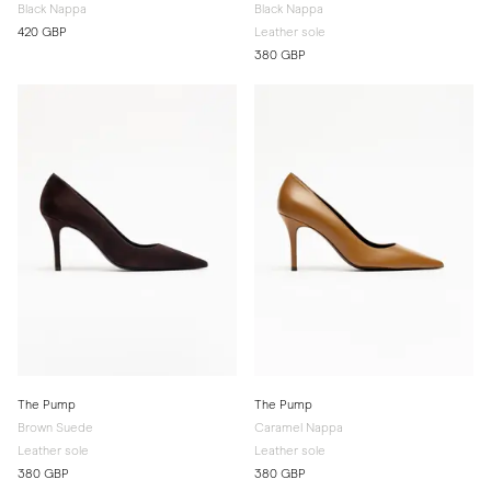
Black Nappa
Black Nappa
420 GBP
Leather sole
380 GBP
The Pump
The Pump
Brown Suede
Caramel Nappa
Leather sole
Leather sole
380 GBP
380 GBP