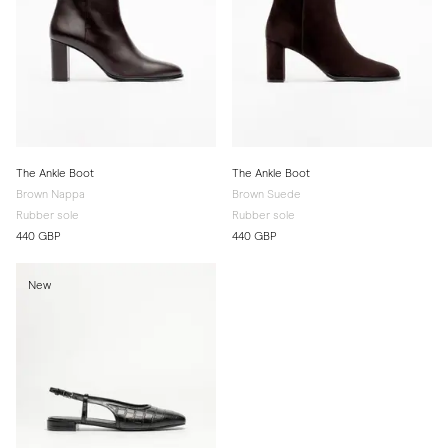
The Ankle Boot
The Ankle Boot
Brown Nappa
Brown Suede
Rubber sole
Rubber sole
440 GBP
440 GBP
New