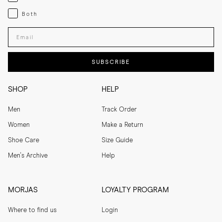
Both
Both
Enter your email adress
SUBSCRIBE
SHOP
HELP
Men
Track Order
Women
Make a Return
Shoe Care
Size Guide
Men's Archive
Help
MORJAS
LOYALTY PROGRAM
Where to find us
Login