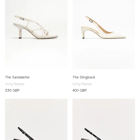
The Sandalette
The Slingback
Ivory Nappa
Ivory Nappa
330 GBP
400 GBP