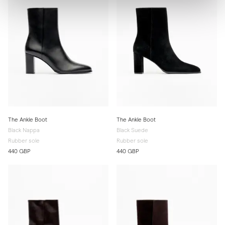
The Ankle Boot
The Ankle Boot
Black Nappa
Black Suede
Rubber sole
Rubber sole
440 GBP
440 GBP