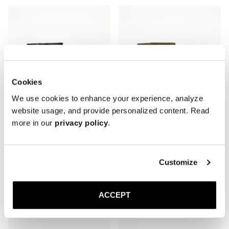
Cookies
We use cookies to enhance your experience, analyze
website usage, and provide personalized content. Read
more in our
privacy policy
.
The Stiletto Boot
The Stiletto Boot
Customize
Black Nappa
Truffle Suede
Rubber sole
Rubber sole
450 GBP
450 GBP
ACCEPT