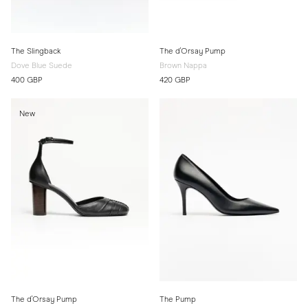
The Slingback
The d'Orsay Pump
Dove Blue Suede
Brown Nappa
400 GBP
420 GBP
New
The d'Orsay Pump
The Pump