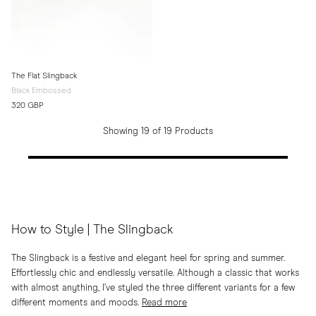
The Flat Slingback
Black Embossed
320 GBP
Showing 19 of 19 Products
How to Style | The Slingback
The Slingback is a festive and elegant heel for spring and summer.
Effortlessly chic and endlessly versatile. Although a classic that works
with almost anything, I’ve styled the three different variants for a few
different moments and moods.
Read more