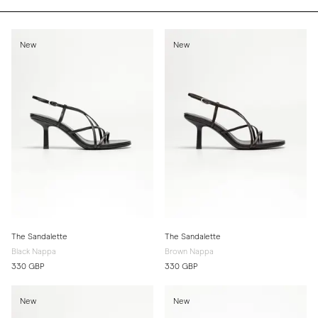
New
New
The Sandalette
The Sandalette
Black Nappa
Brown Nappa
330 GBP
330 GBP
New
New