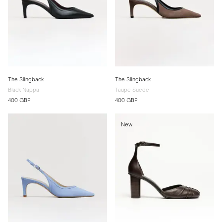
The Slingback
The Slingback
Black Nappa
Taupe Suede
400 GBP
400 GBP
New