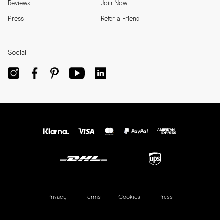
Reviews
Join Now
Press
Refer a Friend
Social
Privacy
Terms
Cookies
Press