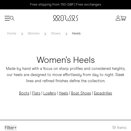
Free shipping from 150 GBP | Free exchanges
Home
Women
Shoes
Heels
Women's Heels
Made by hand with a focus on sharp profiles and considered heights,
our heels are designed to move effortlessly from day to night. Sleek
lines and refined finishes define the collection.
Boots
|
Flats
|
Loafers
|
Heels
|
Boat Shoes
|
Espadrilles
Filter
+
19
Items