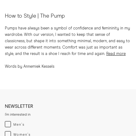
How to Style | The Pump
Pumps have always been a symbol of confidence and femininity in my
wardrobe. With our version, I wanted to keep that sense of
classicness, but shape it into something minimal, modern, and easy to
wear across different moments. Comfort was just as important as
style, and the result is a shoe I reach for time and again.
Read more
Words by Annemiek Kessels
NEWSLETTER
I'm interested in
Menswear
Men's
Womenswear
Women's