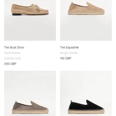
The Boat Shoe
The Espadrille
Sand Suede
Beige Suede
Leather sole
140 GBP
300 GBP