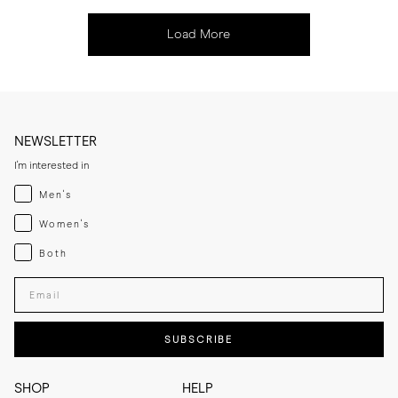
Load More
NEWSLETTER
I'm interested in
Menswear
Men's
Womenswear
Women's
Both
Both
Enter your email adress
SUBSCRIBE
SHOP
HELP