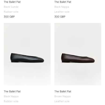
The Ballet Flat
The Ballet Flat
Black Suede
Black Nappa
Rubber sole
Leather sole
300 GBP
300 GBP
The Ballet Flat
The Ballet Flat
Black Nappa
Brown Nappa
Rubber sole
Leather sole