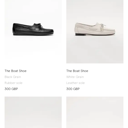
The Boat Shoe
The Boat Shoe
Black Grain
White Grain
Rubber sole
Leather sole
300 GBP
300 GBP