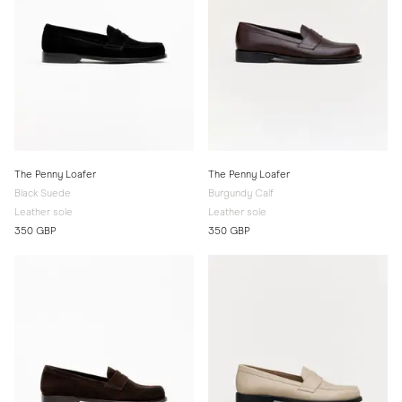
The Penny Loafer
The Penny Loafer
Black Suede
Burgundy Calf
Leather sole
Leather sole
350 GBP
350 GBP