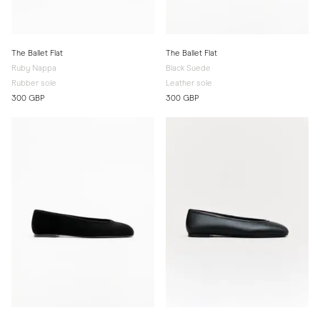
The Ballet Flat
The Ballet Flat
Ruby Nappa
Black Suede
Rubber sole
Leather sole
300 GBP
300 GBP