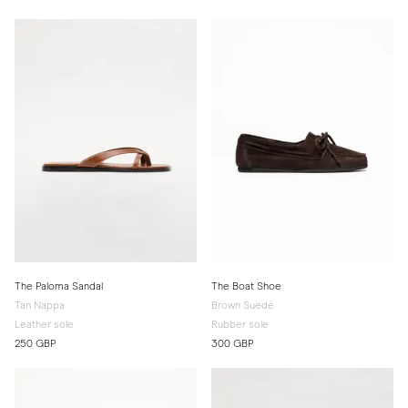
The Paloma Sandal
The Boat Shoe
Tan Nappa
Brown Suede
Leather sole
Rubber sole
250 GBP
300 GBP