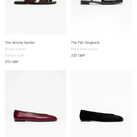
The Verona Sandal
The Flat Slingback
Brown Suede
Black Embossed
Rubber sole
320 GBP
270 GBP