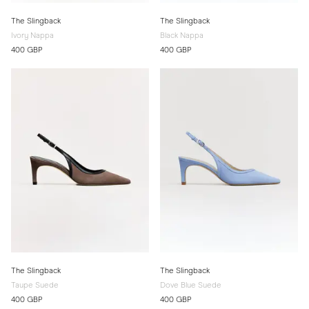
The Slingback
The Slingback
Ivory Nappa
Black Nappa
400 GBP
400 GBP
The Slingback
The Slingback
Taupe Suede
Dove Blue Suede
400 GBP
400 GBP