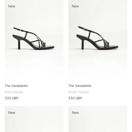
New
New
The Sandalette
The Sandalette
Black Nappa
Brown Nappa
330 GBP
330 GBP
New
New