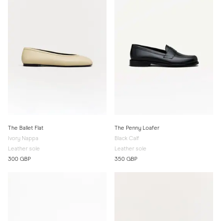
The Ballet Flat
The Penny Loafer
Ivory Nappa
Black Calf
Leather sole
Leather sole
300 GBP
350 GBP