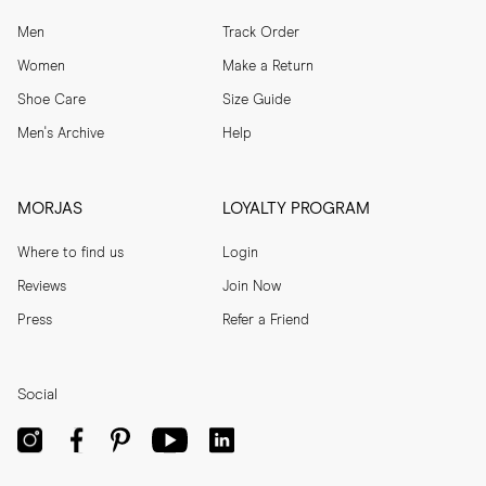
Men
Track Order
Women
Make a Return
Shoe Care
Size Guide
Men's Archive
Help
MORJAS
LOYALTY PROGRAM
Where to find us
Login
Reviews
Join Now
Press
Refer a Friend
Social