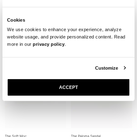
Cookies
The Soft Moc
The Soft Moc
Black Grain
Brown Grain
We use cookies to enhance your experience, analyze
Rubber sole
Rubber sole
website usage, and provide personalized content. Read
370 GBP
370 GBP
more in our
privacy policy
.
Customize
ACCEPT
The Soft Moc
The Paloma Sandal