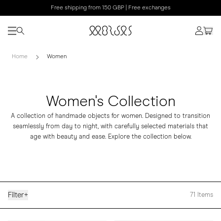
Free shipping from 150 GBP | Free exchanges
Home
Women
Women's Collection
A collection of handmade objects for women. Designed to transition
seamlessly from day to night, with carefully selected materials that
age with beauty and ease. Explore the collection below.
Filter
+
71
Items