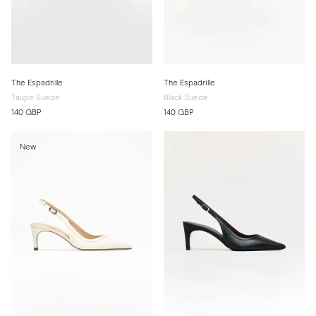
The Espadrille
The Espadrille
Taupe Suede
Black Suede
140 GBP
140 GBP
New