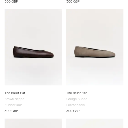
300 GBP
300 GBP
The Ballet Flat
The Ballet Flat
Brown Nappa
Greige Suede
Rubber sole
Leather sole
300 GBP
300 GBP