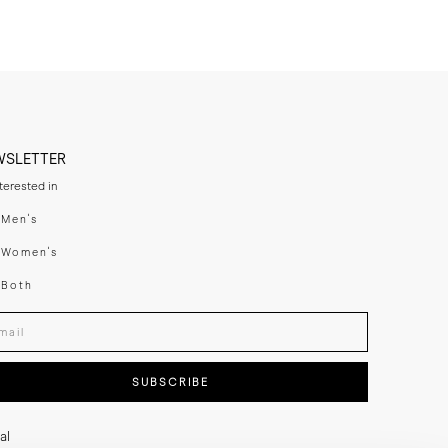
WSLETTER
nterested in
swear
Men's
enswear
Women's
h
Both
er your email adress
SUBSCRIBE
al