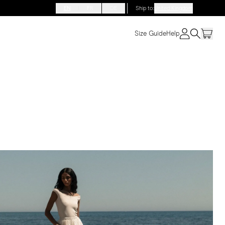
EN
FR
DE
Ship to
:
United Kingdom
Size Guide
Help