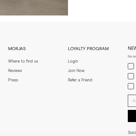
NE
MORJAS
LOYALTY PROGRAM
I'm i
Where to find us
Login
Men
Reviews
Join Now
Wom
Press
Refer a Friend
Bot
Ent
Soci