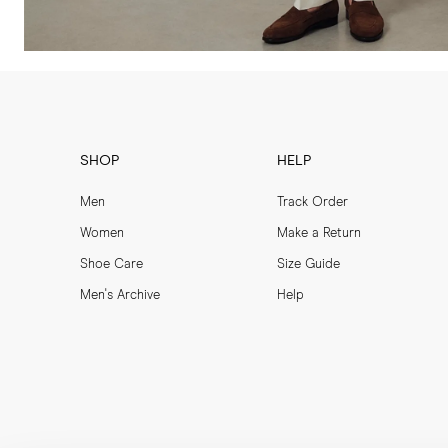
SHOP
HELP
Men
Track Order
Women
Make a Return
Shoe Care
Size Guide
Men's Archive
Help