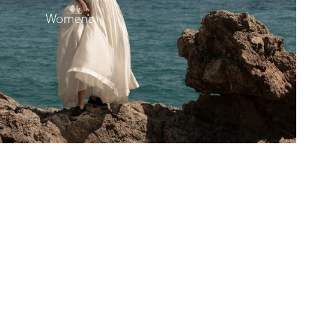
Women's