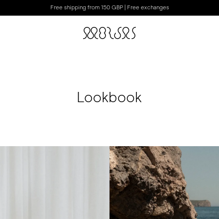
Free shipping from 150 GBP | Free exchanges
Lookbook