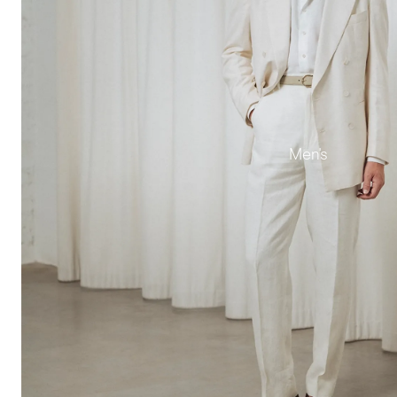
Men's