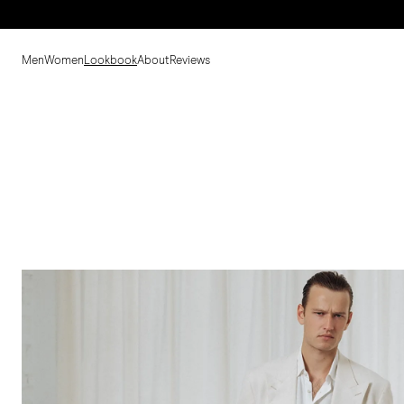
Men
Women
Lookbook
About
Reviews