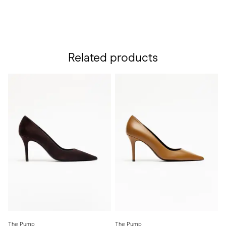
Related products
The Pump
The Pump