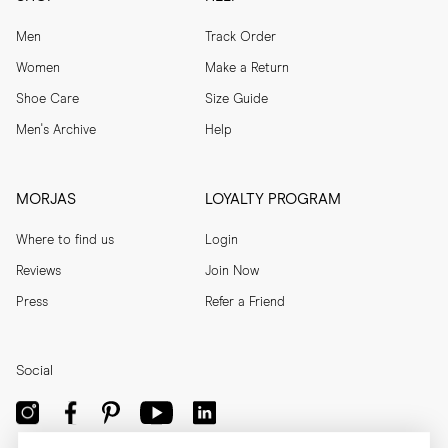
Men
Track Order
Women
Make a Return
Shoe Care
Size Guide
Men's Archive
Help
MORJAS
LOYALTY PROGRAM
Where to find us
Login
Reviews
Join Now
Press
Refer a Friend
Social