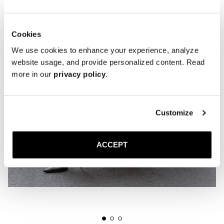
Cookies
We use cookies to enhance your experience, analyze
website usage, and provide personalized content. Read
more in our
privacy policy
.
Customize
ACCEPT