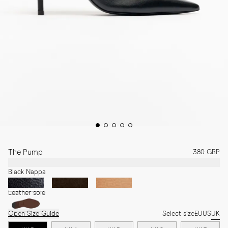
The Pump
380 GBP
Black Nappa
Leather sole
Open Size Guide
Select size
EU
US
UK