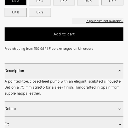
UK 3
UK 4
UK 5
UK 6
UK 7
UK 8
UK 9
Is your size not available?
Add to cart
Free shipping from 150 GBP | Free exchanges on UK orders
Description
A pointed-toe, closed-heel pump with an elegant, sculpted silhouette. 
Set on a 75 mm stiletto for a sleek finish. Handcrafted in Spain from 
supple nappa leather.
Details
* Crafted by hand in Spain

Fit
* 75mm heel height
