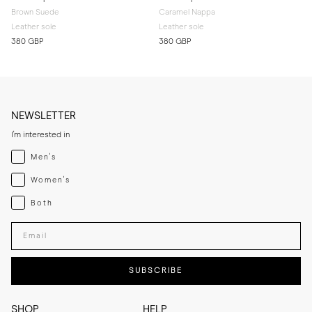
Brown Suede
Caramel Nappa
Leather sole
Leather sole
380 GBP
380 GBP
NEWSLETTER
I'm interested in
Menswear
Men's
Womenswear
Women's
Both
Both
Enter your email adress
SUBSCRIBE
SHOP
HELP