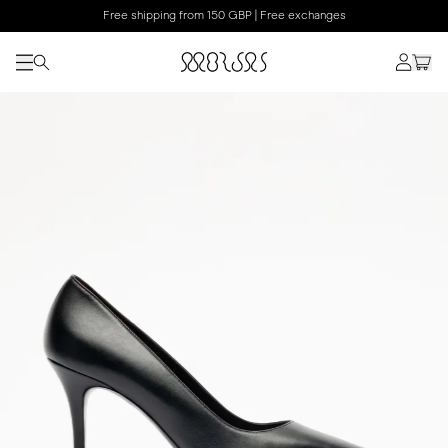
Free shipping from 150 GBP | Free exchanges