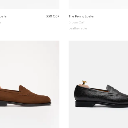
oafer
330 GBP
The Penny Loafer
e
Brown Calf
e
Leather sole