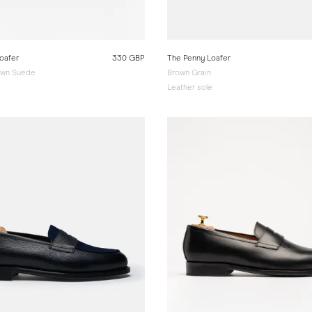
oafer
330 GBP
The Penny Loafer
wn Suede
Brown Grain
e
Leather sole