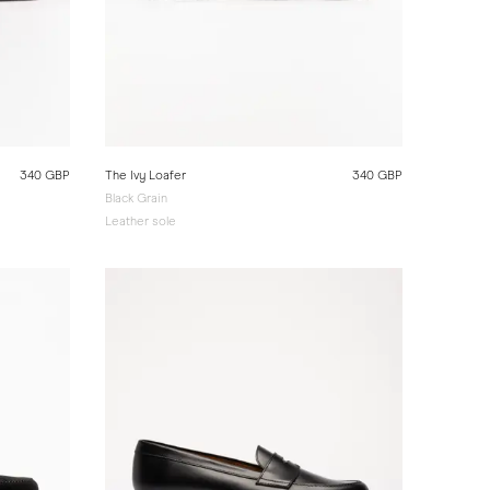
340 GBP
The Ivy Loafer
340 GBP
Black Grain
Leather sole