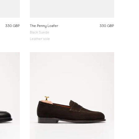
330 GBP
The Penny Loafer
330 GBP
Black Suede
Leather sole