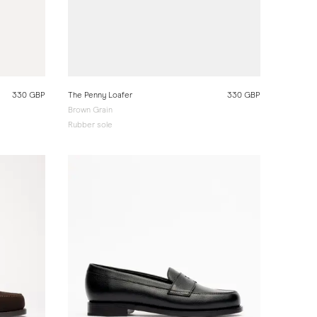
330 GBP
The Penny Loafer
330 GBP
Brown Grain
Rubber sole