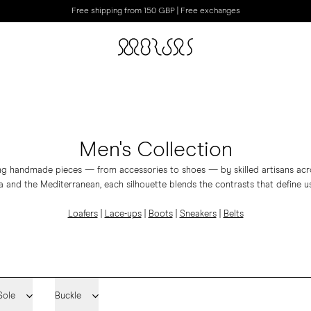
Free shipping from 150 GBP | Free exchanges
Men's Collection
ing handmade pieces — from accessories to shoes — by skilled artisans acros
 and the Mediterranean, each silhouette blends the contrasts that define us
Loafers
|
Lace-ups
|
Boots
|
Sneakers
|
Belts
Sole
Buckle