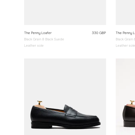
The Penny Loafer
330 GBP
The Penny L
Black Grain & Black Suede
Black Grain
Leather sole
Leather sol