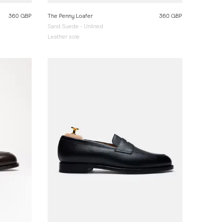
360 GBP
The Penny Loafer
360 GBP
Sand Suede - Unlined
Leather sole