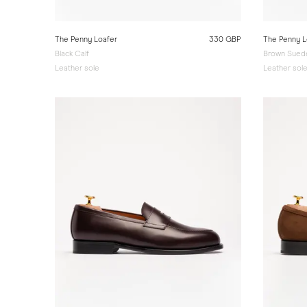
The Penny Loafer
330 GBP
The Penny L
Black Calf
Brown Sued
Leather sole
Leather sol