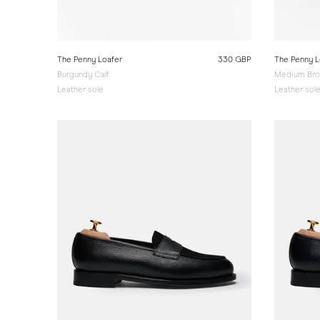
The Penny Loafer
330 GBP
The Penny L
Burgundy Calf
Medium Bro
Leather sole
Leather sol