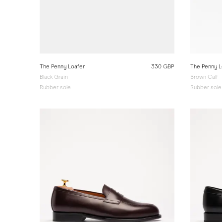
The Penny Loafer
330 GBP
The Penny L
Black Grain
Brown Calf
Rubber sole
Rubber sole