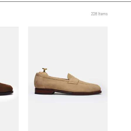
228
Items