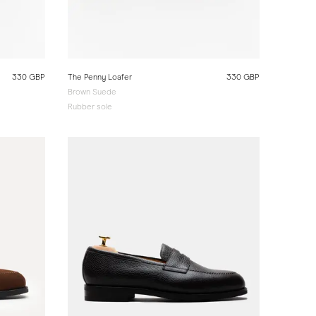
330 GBP
The Penny Loafer
330 GBP
Brown Suede
Rubber sole