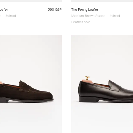
oafer
360 GBP
The Penny Loafer
 - Unlined
Medium Brown Suede - Unlined
e
Leather sole