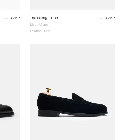
330 GBP
The Penny Loafer
330 GBP
Black Grain
Leather sole