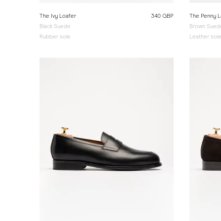
The Ivy Loafer
340 GBP
The Penny L
Black Suede
Brown Suede
Rubber sole
Leather sol