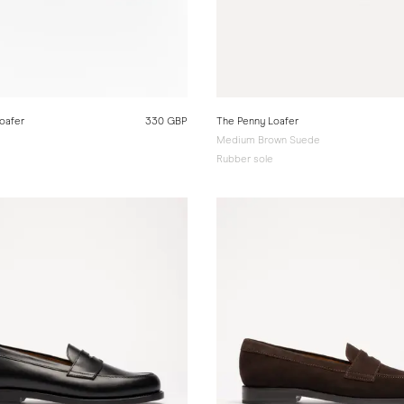
oafer
330 GBP
The Penny Loafer
Medium Brown Suede
Rubber sole