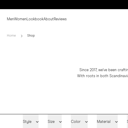
Men
Women
Lookbook
About
Reviews
Home
Shop
Since 2017, we’ve been craft
With roots in both Scandinavia
Style
Size
Color
Material