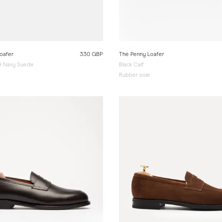
oafer
330 GBP
The Penny Loafer
 & Navy Suede
Black Calf
e
Rubber sole