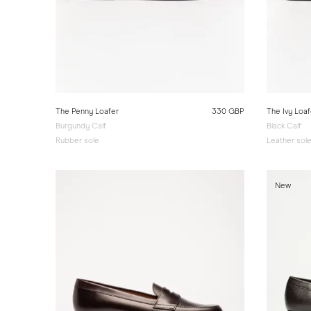
The Penny Loafer
330 GBP
The Ivy Loaf
Burgundy Calf
Black Calf
Rubber sole
Leather sol
New