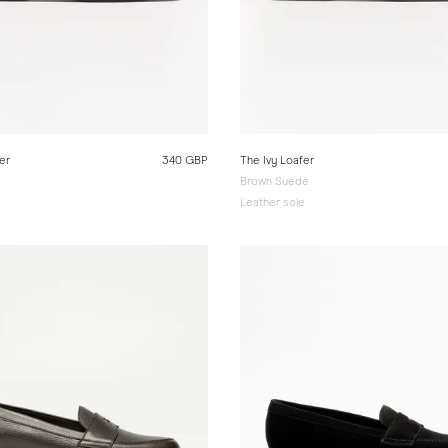
er
340 GBP
The Ivy Loafer
Brown Suede
e
Leather sole