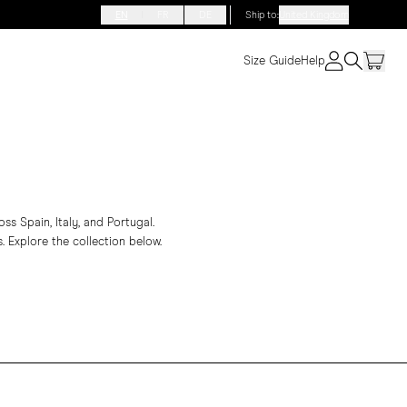
EN
FR
DE
Ship to
:
United Kingdom
Size Guide
Help
s Spain, Italy, and Portugal.
. Explore the collection below.