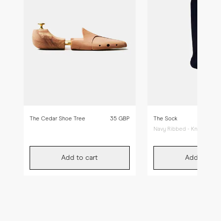
The Cedar Shoe Tree
35 GBP
The Sock
Navy Ribbed - Knee High
Add to cart
Add to car