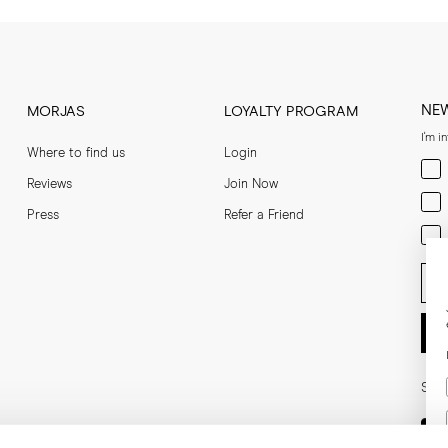
NE
MORJAS
LOYALTY PROGRAM
I'm i
Where to find us
Login
Men
Reviews
Join Now
Wom
Press
Refer a Friend
Bot
Ent
Soci