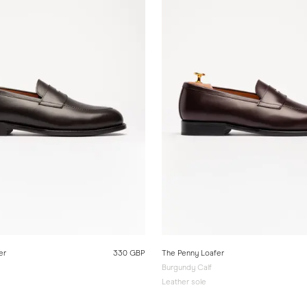
er
330 GBP
The Penny Loafer
Burgundy Calf
Leather sole