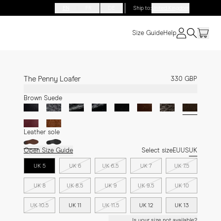
EN
FR
DE
Ship to
:
United Kingdom
Size Guide
Help
The Penny Loafer
330 GBP
Brown Suede
Leather sole
Open Size Guide
Select size
EU
US
UK
UK 5
UK 6
UK 6.5
UK 7
UK 7.5
UK 8
UK 8.5
UK 9
UK 9.5
UK 10
UK 10.5
UK 11
UK 11.5
UK 12
UK 13
Is your size not available?