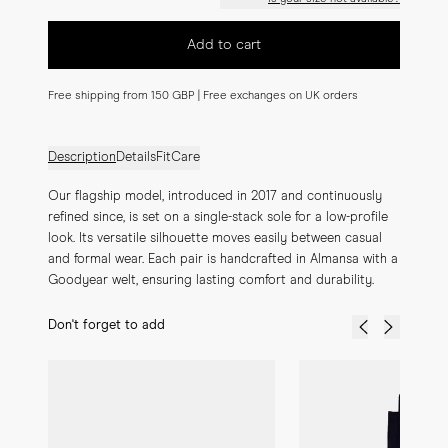
Add to cart
Free shipping from 150 GBP | Free exchanges on UK orders
Description
Details
Fit
Care
Our flagship model, introduced in 2017 and continuously 
refined since, is set on a single-stack sole for a low-profile 
look. Its versatile silhouette moves easily between casual 
and formal wear. Each pair is handcrafted in Almansa with a 
Goodyear welt, ensuring lasting comfort and durability.
Don't forget to add