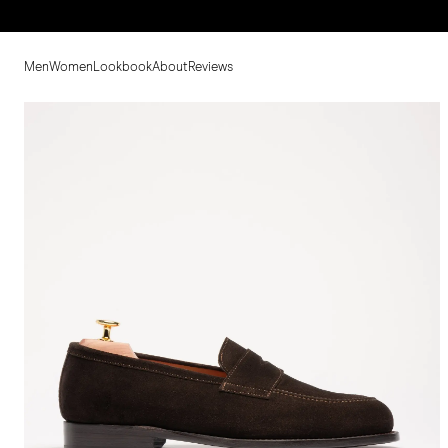
Men
Women
Lookbook
About
Reviews