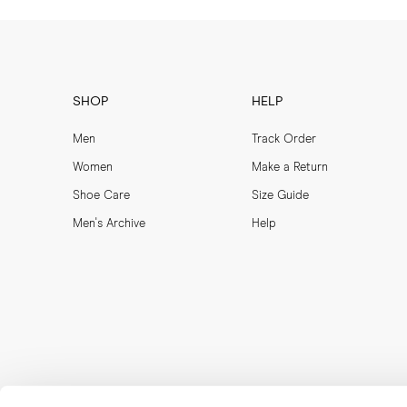
SHOP
HELP
Men
Track Order
Women
Make a Return
Shoe Care
Size Guide
Men's Archive
Help