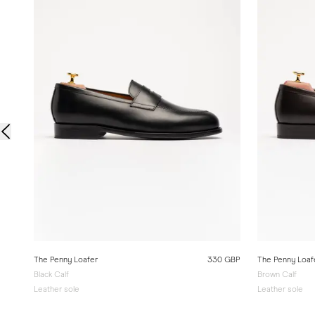
The Penny Loafer
330 GBP
The Penny Loaf
Black Calf
Brown Calf
Leather sole
Leather sole