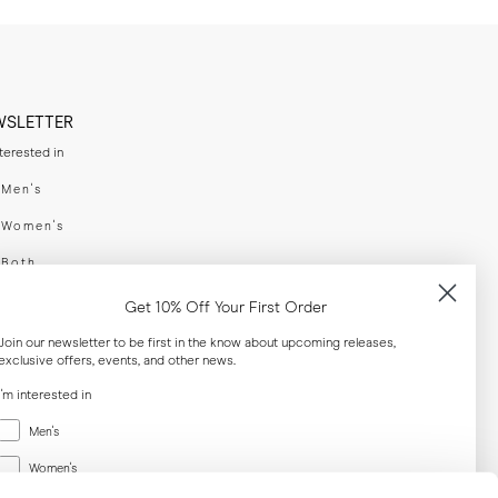
WSLETTER
nterested in
swear
Men's
enswear
Women's
h
Both
er your email adress
Get 10% Off Your First Order
Join our newsletter to be first in the know about upcoming releases,
exclusive offers, events, and other news.
SUBSCRIBE
I'm interested in
Menswear
al
Men's
Women's
Women's
Both