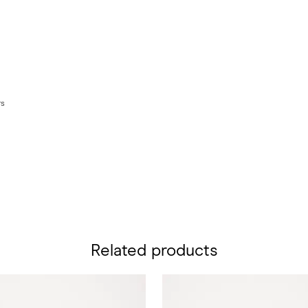
rs
Related products