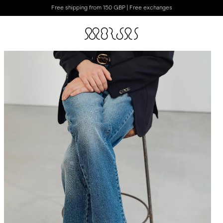
Free shipping from 150 GBP | Free exchanges