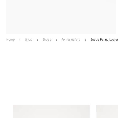
Home
Shop
Shoes
Penny loafers
Suede Penny Loafe