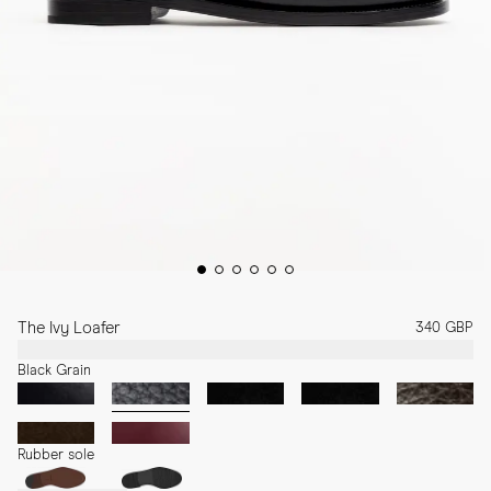
The Ivy Loafer
340 GBP
Black Grain
Rubber sole