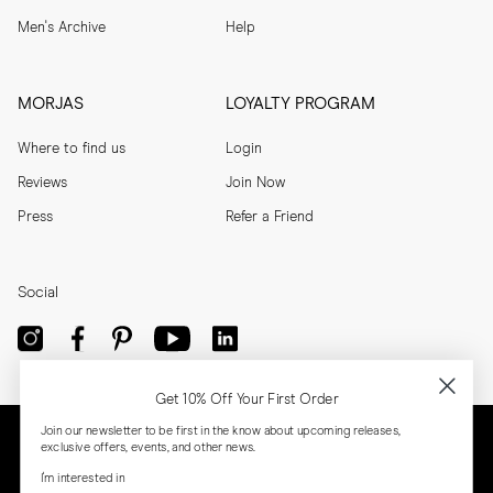
Men's Archive
Help
MORJAS
LOYALTY PROGRAM
Where to find us
Login
Reviews
Join Now
Press
Refer a Friend
Social
Get 10% Off Your First Order
Join our newsletter to be first in the know about upcoming releases,
exclusive offers, events, and other news.
I'm interested in