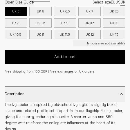
Open Size Guide
Select size
EU
US
UK
UK 5
UK 6
UK 6.5
UK 7
UK 7.5
UK 8
UK 8.5
UK 9
UK 9.5
UK 10
UK 10.5
UK 11
UK 11.5
UK 12
UK 13
Is your size not available?
Add to cart
Free shipping from 150 GBP | Free exchanges on UK orders
Description
The Ivy Loafer is inspired by old-school Ivy style. Its slightly boxier 
shape and relaxed profile set it apart from our flagship Penny Loafer, 
giving it a sporty, enduring silhouette. A shorter vamp and 360-
degree welt reinforce the collegiate influences at the heart of its 
design.