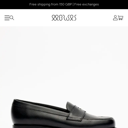
Free shipping from 150 GBP | Free exchanges