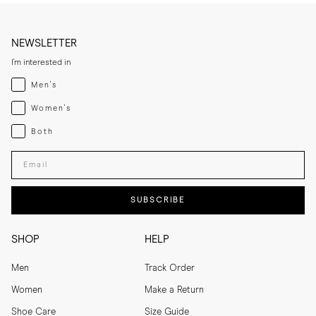
NEWSLETTER
I'm interested in
Menswear
Men's
Womenswear
Women's
Both
Both
Enter your email adress
SUBSCRIBE
SHOP
HELP
Men
Track Order
Women
Make a Return
Shoe Care
Size Guide