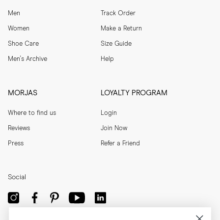
Men
Track Order
Women
Make a Return
Shoe Care
Size Guide
Men's Archive
Help
MORJAS
LOYALTY PROGRAM
Where to find us
Login
Reviews
Join Now
Press
Refer a Friend
Social