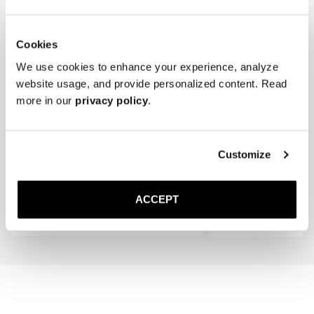
Cookies
We use cookies to enhance your experience, analyze
website usage, and provide personalized content. Read
more in our
privacy policy
.
The Cedar Shoe Tree
The Sock
Customize
Black Ribbed - Knee High
35 GBP
20 GBP
ACCEPT
Add to cart
Add to cart