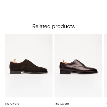
Related products
The Oxford
The Oxford
Th