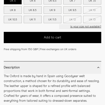
UK 5
UK 6
UK 6.5
UK 7
UK 7.5
UK 8
UK 8.5
UK 9
UK 9.5
UK 10
UK 10.5
UK 11
UK 11.5
UK 12
UK 13
Is your size not available?
Add to cart
Free shipping from 150 GBP | Free exchanges on UK orders
Description
The Oxford is made by hand in Spain using Goodyear welt 
construction, a method chosen for its durability and ease of resoling. 
The leather upper is shaped for a refined profile with balanced 
proportions that work in both formal and semi-formal settings. 
Crafted for years of wear, it offers a composed presence suited to 
everything from tailored suiting to dressed-down separates.