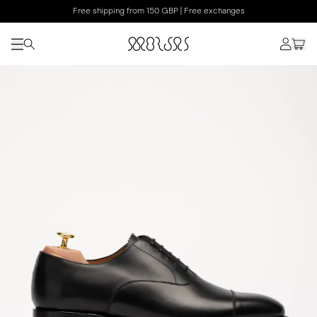
Free shipping from 150 GBP | Free exchanges