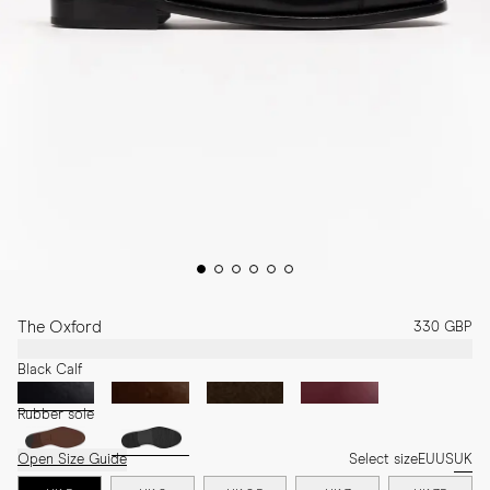
The Oxford
330 GBP
Black Calf
Rubber sole
Open Size Guide
Select size
EU
US
UK