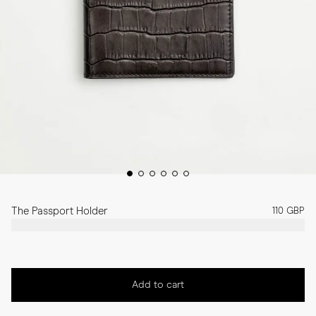
The Passport Holder
110 GBP
Add to cart