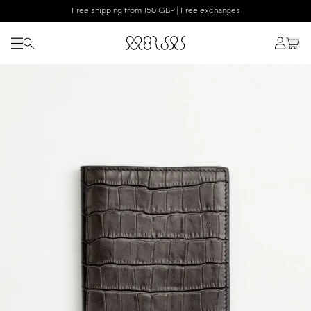
Free shipping from 150 GBP | Free exchanges