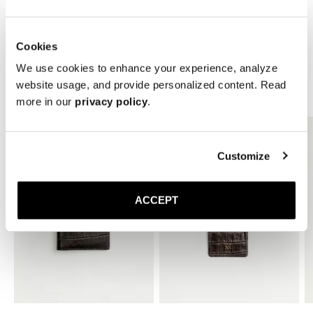
* Height: 10 mm
Cookies
We use cookies to enhance your experience, analyze
website usage, and provide personalized content. Read
Related Products
more in our
privacy policy
.
Customize
ACCEPT