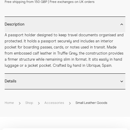
Free shipping from 150 GBP | Free exchanges on UK orders
Description
A passport holder designed to keep travel documents organised and 
protected. It holds a passport securely and includes an interior 
pocket for boarding passes, cards, or notes used in transit. Made 
from embossed calf leather in Truffle Grey, the construction provides 
a firmer structure while remaining slim in format. It sits easily in hand 
luggage or a jacket pocket. Crafted by hand in Ubrique, Spain.
Details
* Crafted by hand in Spain

* Embossed calf leather

Home
Shop
Accessories
Small Leather Goods
* Internal passport and boarding card pocket

* Hand-painted edges

* Debossed MORJAS logo with gold foil

* Length: 145 mm

* Width: 100 mm
