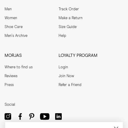
Men
Track Order
Women
Make a Return
Shoe Care
Size Guide
Men's Archive
Help
MORJAS
LOYALTY PROGRAM
Where to find us
Login
Reviews
Join Now
Press
Refer a Friend
Social