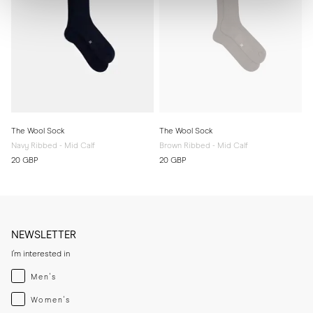
The Wool Sock
The Wool Sock
Navy Ribbed - Mid Calf
Brown Ribbed - Mid Calf
20 GBP
20 GBP
NEWSLETTER
I'm interested in
Menswear
Men's
Womenswear
Women's