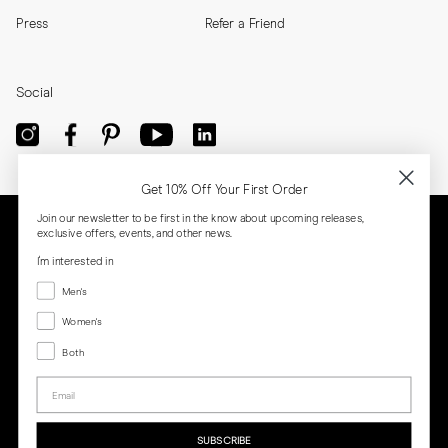
Press
Refer a Friend
Social
Get 10% Off Your First Order
Join our newsletter to be first in the know about upcoming releases,
exclusive offers, events, and other news.
I'm interested in
Menswear
Men's
Women's
Women's
Both
Both
Email
Privacy
Terms
Cookies
Press
SUBSCRIBE