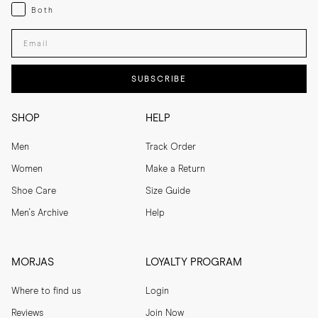
Both
Both
Enter your email adress
SUBSCRIBE
SHOP
HELP
Men
Track Order
Women
Make a Return
Shoe Care
Size Guide
Men's Archive
Help
MORJAS
LOYALTY PROGRAM
Where to find us
Login
Reviews
Join Now