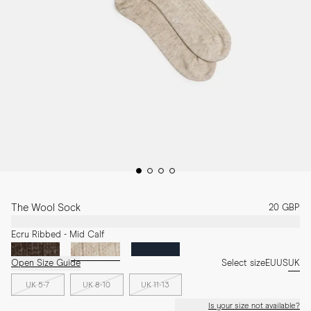
The Wool Sock
20 GBP
Ecru Ribbed - Mid Calf
Open Size Guide
Select size
EU
US
UK
UK 5-7
UK 8-10
UK 11-13
Is your size not available?