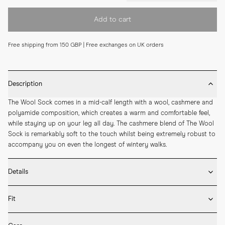
Add to cart
Free shipping from 150 GBP | Free exchanges on UK orders
Description
The Wool Sock comes in a mid-calf length with a wool, cashmere and 
polyamide composition, which creates a warm and comfortable feel, 
while staying up on your leg all day. The cashmere blend of The Wool 
Sock is remarkably soft to the touch whilst being extremely robust to 
accompany you on even the longest of wintery walks.
Details
* 42% Polyamide, 33% Viscose, 21% Wool, 4% Cashmere

Fit
* Medium length

* Ribbed design

Fits true to size. Choose the same size that you have in shoes.
* Seamless construction