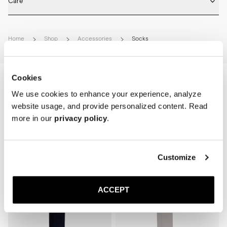
Care
Machine wash on 30 degrees. Do not bleach, tumble dry and iron.
Home
Shop
Accessories
Socks
Cookies
We use cookies to enhance your experience, analyze
website usage, and provide personalized content. Read
more in our
privacy policy
.
Related Products
Customize
Sold out
ACCEPT