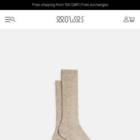
Free shipping from 150 GBP | Free exchanges