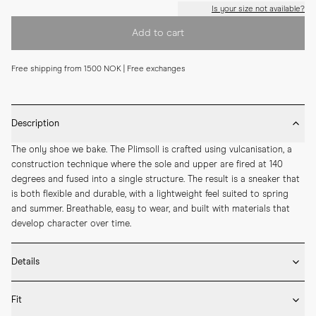
Is your size not available?
Add to cart
Free shipping from 1500 NOK | Free exchanges
Description
The only shoe we bake. The Plimsoll is crafted using vulcanisation, a 
construction technique where the sole and upper are fired at 140 
degrees and fused into a single structure. The result is a sneaker that 
is both flexible and durable, with a lightweight feel suited to spring 
and summer. Breathable, easy to wear, and built with materials that 
develop character over time.
Details
* Crafted by hand in Romania

Fit
* Vulcanised rubber sole
