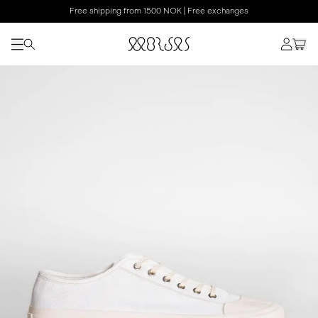
Free shipping from 1500 NOK | Free exchanges