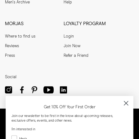
Men's Archive
Help
MORJAS
LOYALTY PROGRAM
Where to find us
Login
Reviews
Join Now
Press
Refer a Friend
Social
Get 10% Off Your First Order
Join our newsletter to be first in the know about upcoming releases,
exclusive offers, events, and other news.
I'm interested in
Menswear
Men's