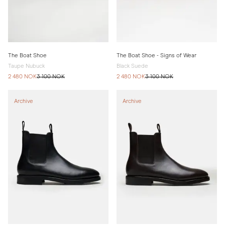
The Boat Shoe
The Boat Shoe - Signs of Wear
Taupe Nubuck
Black Suede
2 480 NOK
3 100 NOK
2 480 NOK
3 100 NOK
Archive
Archive