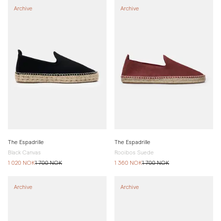
Archive
Archive
The Espadrille
The Espadrille
Black Canvas
Rooibos Suede
1 020 NOK
1 700 NOK
1 360 NOK
1 700 NOK
Archive
Archive