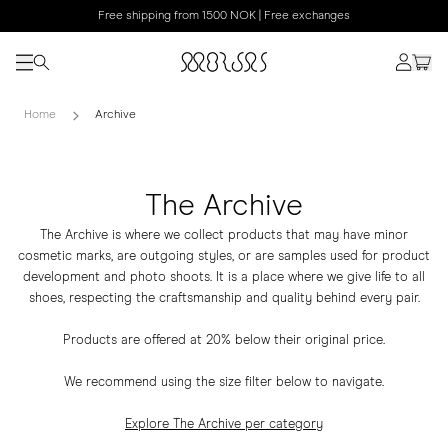
Free shipping from 1500 NOK | Free exchanges
Home
Archive
The Archive
The Archive is where we collect products that may have minor
cosmetic marks, are outgoing styles, or are samples used for product
development and photo shoots. It is a place where we give life to all
shoes, respecting the craftsmanship and quality behind every pair.
Products are offered at 20% below their original price.
We recommend using the size filter below to navigate.
Explore The Archive per category