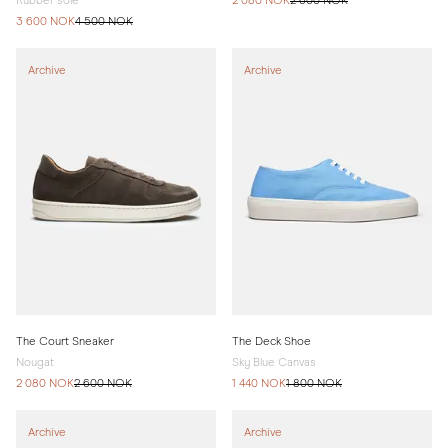
Rubber sole
2 080 NOK
2 600 NOK
3 600 NOK
4 500 NOK
Archive
Archive
The Court Sneaker
The Deck Shoe
Nougat
Sky Blue Canvas
2 080 NOK
2 600 NOK
1 440 NOK
1 800 NOK
Archive
Archive