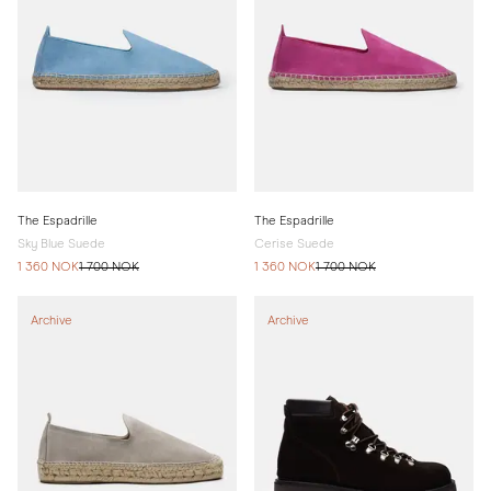
The Espadrille
The Espadrille
Sky Blue Suede
Cerise Suede
1 360 NOK
1 700 NOK
1 360 NOK
1 700 NOK
Archive
Archive