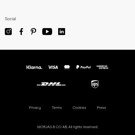
Social
Privacy
Terms
Cookies
Press
MORJAS & CO AB. All rights reserved.