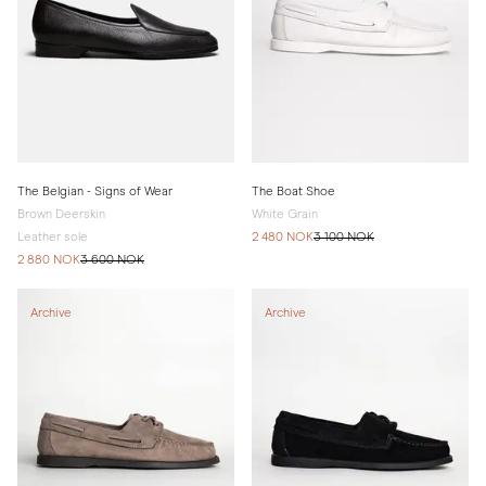
The Belgian - Signs of Wear
The Boat Shoe
Brown Deerskin
White Grain
Leather sole
2 480 NOK
3 100 NOK
2 880 NOK
3 600 NOK
Archive
Archive