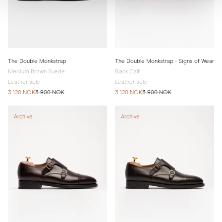
The Double Monkstrap
The Double Monkstrap - Signs of Wear
Medium Brown Suede
Black Calf
Leather sole
Leather sole
3 120 NOK
3 900 NOK
3 120 NOK
3 900 NOK
Archive
Archive