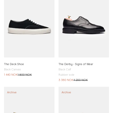
The Deck Shoe
The Derby - Signs of Wear
Black Canvas
Black Calf
1 440 NOK
1 800 NOK
Rubber sole
3 360 NOK
4 200 NOK
Archive
Archive