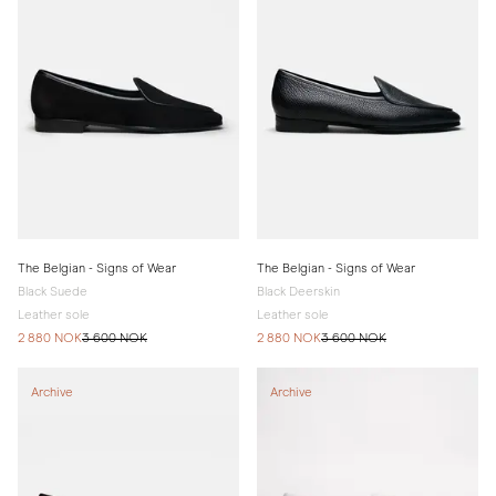
The Belgian - Signs of Wear
The Belgian - Signs of Wear
Black Suede
Black Deerskin
Leather sole
Leather sole
2 880 NOK
3 600 NOK
2 880 NOK
3 600 NOK
Archive
Archive