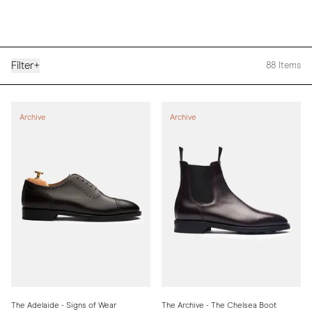
Filter
+
88
Items
Archive
Archive
The Adelaide - Signs of Wear
The Archive - The Chelsea Boot