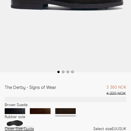
The Derby - Signs of Wear
3 360 NOK
4 200 NOK
Brown Suede
Rubber sole
Open Size Guide
Select size
EU
US
UK