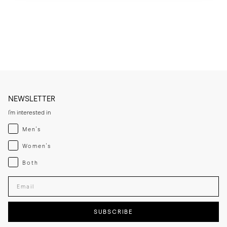
dust.

* Suede should be treated with a dedicated protective spray before 
first wear and refreshed periodically, especially after cleaning or 
exposure to moisture.

* Use a suede eraser on dry marks and avoid liquid cleaners where 
possible, unless using a suede-specific shampoo.

* Clean the rubber sole with a damp cloth and mild soap when 
required.

* Store the lace-ups in a cool, dry place away from direct sunlight.
NEWSLETTER
I'm interested in
Menswear
Men's
Womenswear
Women's
Both
Both
Enter your email adress
SUBSCRIBE