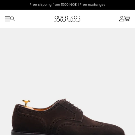
Free shipping from 1500 NOK | Free exchanges