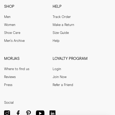
SHOP
HELP
Men
Track Order
Women
Make a Return
Shoe Care
Size Guide
Men's Archive
Help
MORJAS
LOYALTY PROGRAM
Where to find us
Login
Reviews
Join Now
Press
Refer a Friend
Social