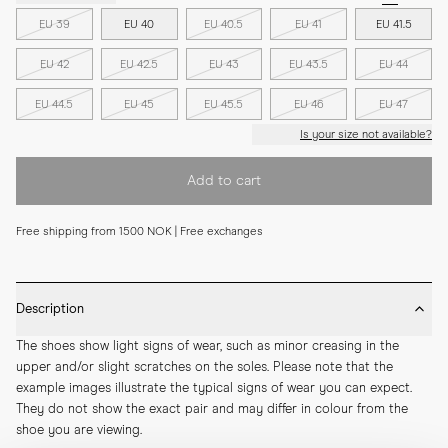
EU 39
EU 40
EU 40.5
EU 41
EU 41.5
EU 42
EU 42.5
EU 43
EU 43.5
EU 44
EU 44.5
EU 45
EU 45.5
EU 46
EU 47
Is your size not available?
Add to cart
Free shipping from 1500 NOK | Free exchanges
Description
The shoes show light signs of wear, such as minor creasing in the 
upper and/or slight scratches on the soles. Please note that the 
example images illustrate the typical signs of wear you can expect. 
They do not show the exact pair and may differ in colour from the 
shoe you are viewing.