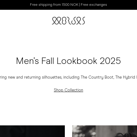
Free shipping from 1500 NOK | Free exchanges
Men's Fall Lookbook 2025
ring new and returning silhouettes, including The Country Boot, The Hybrid Hi
Shop Collection