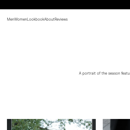
Men
Women
Lookbook
About
Reviews
A portrait of the season featu