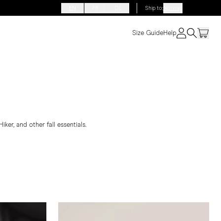
EN
FR
DE
Ship to
:
Norway
Size Guide
Help
ker, and other fall essentials.