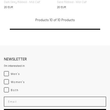
Dark Grey Ribbed - Mid Calf
Sand Ribbed - Mid Calf
20 EUR
20 EUR
Products 10 of 10 Products
NEWSLETTER
I'm interested in
Menswear
Men's
Womenswear
Women's
Both
Both
Enter your email adress