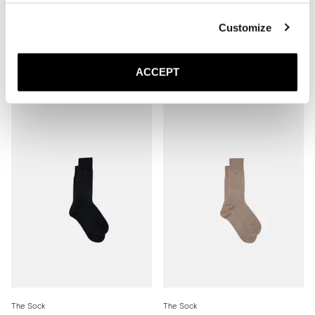
Customize
The Sock
The Sock
Mid Grey Ribbed - Mid Calf
Brown Ribbed - Mid Calf
ACCEPT
20 EUR
20 EUR
The Sock
The Sock