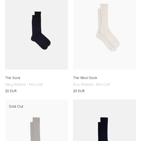
The Sock
The Wool Sock
Navy Ribbed - Mid Calf
Ecru Ribbed - Mid Calf
20 EUR
20 EUR
Sold Out