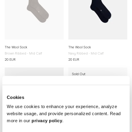
The Wool Sock
The Wool Sock
Brown Ribbed - Mid Calf
Navy Ribbed - Mid Calf
20 EUR
20 EUR
Sold Out
Cookies
We use cookies to enhance your experience, analyze
website usage, and provide personalized content. Read
more in our
privacy policy
.