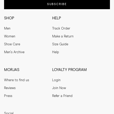
SUBSCRIBE
SHOP
HELP
Men
Track Order
Women
Make a Return
Shoe Care
Size Guide
Men's Archive
Help
MORJAS
LOYALTY PROGRAM
Where to find us
Login
Reviews
Join Now
Press
Refer a Friend
Social