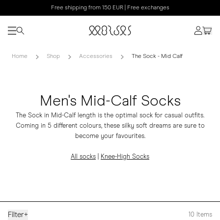
Free shipping from 150 EUR | Free exchanges
Home
Shop
Accessories
The Sock - Mid Calf
Men's Mid-Calf Socks
The Sock in Mid-Calf length is the optimal sock for casual outfits.
Coming in 5 different colours, these silky soft dreams are sure to
become your favourites.
All socks
|
Knee-High Socks
Filter
+
10
Items