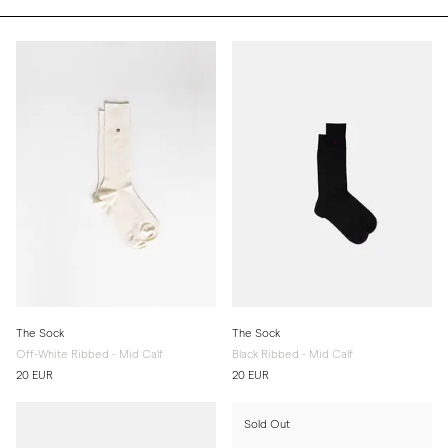
The Sock
The Sock
Off-White Ribbed - Mid Calf
Black Ribbed - Mid Calf
20 EUR
20 EUR
Sold Out