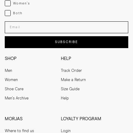
Womenswear
Women's
Both
Both
Enter your email adress
SUBSCRIBE
SHOP
HELP
Men
Track Order
Women
Make a Return
Shoe Care
Size Guide
Men's Archive
Help
MORJAS
LOYALTY PROGRAM
Where to find us
Login