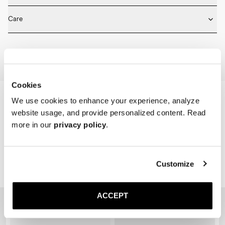
* Medium length

Fits true to size. Choose the same size that you have in shoes.
* Ribbed design

Care
* Seamless construction

* Reinforced toe and heel

Machine wash on 30 degrees. Do not bleach, tumble dry and iron.
* Breathable
Home
Shop
Accessories
Socks
Cookies
We use cookies to enhance your experience, analyze
website usage, and provide personalized content. Read
more in our
privacy policy
.
Customize
Related Products
ACCEPT
Sold out