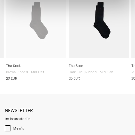
The Sock
The Sock
Th
Brown Ribbed - Mid Calf
Dark Grey Ribbed - Mid Calf
Mi
20 EUR
20 EUR
2
NEWSLETTER
I'm interested in
Menswear
Men's