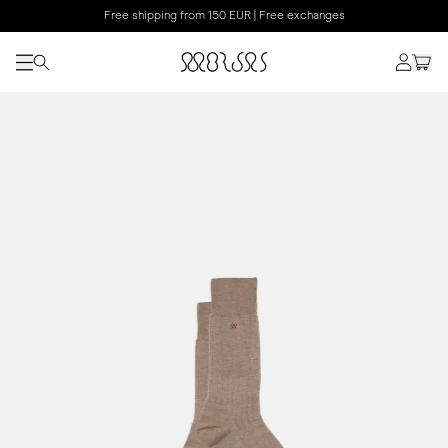
Free shipping from 150 EUR | Free exchanges