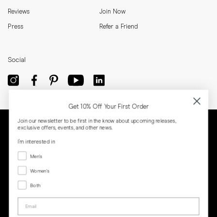
Reviews
Join Now
Press
Refer a Friend
Social
Get 10% Off Your First Order
Join our newsletter to be first in the know about upcoming releases,
exclusive offers, events, and other news.
I'm interested in
Menswear
Men's
Women's
Women's
Both
Both
Email
Privacy
Terms
Cookies
Press