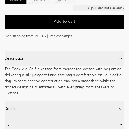
Is your size not available?
Add to cart
Free shipping from 150 EUR | Free exchanges
Description
The Sock Mid Calf is knitted from mercerized cotton with polyamide, 
delivering a silky, elegant finish that stays comfortable on your calf all 
day. Its seamless toe construction ensures a smooth fit, while the 
ribbed design pairs effortlessly with everything from sneakers to 
Oxfords.
Details
* Made in Portugal

Fit
* 75% Mercerized Cotton 25% Polyamide
