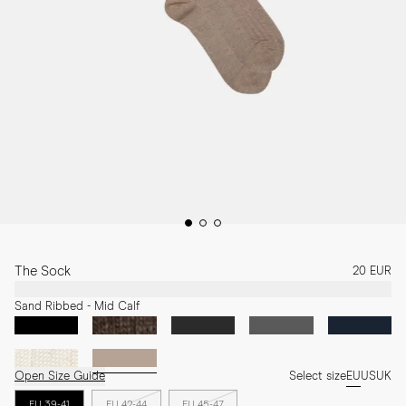
The Sock
20 EUR
Sand Ribbed - Mid Calf
Open Size Guide
Select size
EU
US
UK
EU 39-41
EU 42-44
EU 45-47