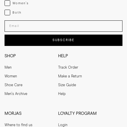
Womenswear
Women's
Both
Both
Enter your email adress
SUBSCRIBE
SHOP
HELP
Men
Track Order
Women
Make a Return
Shoe Care
Size Guide
Men's Archive
Help
MORJAS
LOYALTY PROGRAM
Where to find us
Login