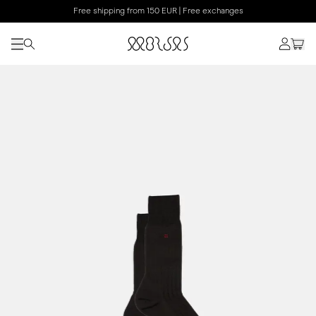
Free shipping from 150 EUR | Free exchanges