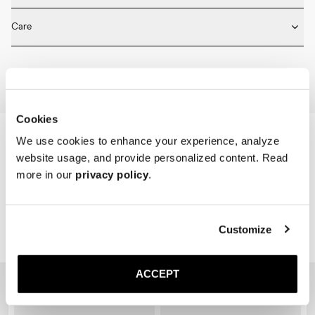
* Medium length

Fits true to size. Choose the same size that you have in shoes.
* Ribbed design

Care
* Seamless construction

* Reinforced toe and heel

Machine wash on 30 degrees. Do not bleach, tumble dry and iron.
* Breathable
Home
Shop
Accessories
Socks
Cookies
We use cookies to enhance your experience, analyze
website usage, and provide personalized content. Read
more in our
privacy policy
.
Customize
Related Products
ACCEPT