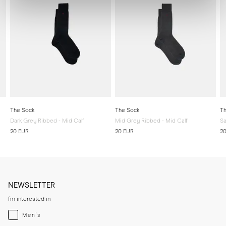
The Sock
The Sock
Th
Dark Grey Ribbed - Mid Calf
Mid Grey Ribbed - Mid Calf
Sa
20 EUR
20 EUR
2
NEWSLETTER
I'm interested in
Menswear
Men's