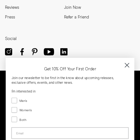
Reviews
Join Now
Press
Refer a Friend
Social
Get 10% Off Your First Order
Join our newsletter to be first in the know about upcoming releases,
exclusive offers, events, and other news.
I'm interested in
Menswear
Men's
Women's
Women's
Both
Both
Email
Privacy
Terms
Cookies
Press