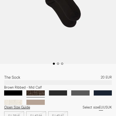
The Sock
20 EUR
Brown Ribbed - Mid Calf
Open Size Guide
Select size
EU
US
UK
EU 39-41
EU 42-44
EU 45-47