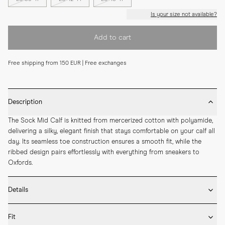
Is your size not available?
Add to cart
Free shipping from 150 EUR | Free exchanges
Description
The Sock Mid Calf is knitted from mercerized cotton with polyamide, 
delivering a silky, elegant finish that stays comfortable on your calf all 
day. Its seamless toe construction ensures a smooth fit, while the 
ribbed design pairs effortlessly with everything from sneakers to 
Oxfords.
Details
* Made in Portugal

Fit
* 75% Mercerized Cotton 25% Polyamide
