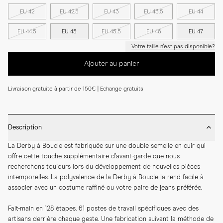
EU 42
EU 42.5
EU 43
EU 43.5
EU 44
EU 44.5
EU 45
EU 45.5
EU 46
EU 47
Votre taille n'est pas disponible?
Ajouter au panier
Livraison gratuite à partir de 150€ | Echange gratuits
Description
La Derby à Boucle est fabriquée sur une double semelle en cuir qui 
offre cette touche supplémentaire d’avant-garde que nous 
recherchons toujours lors du développement de nouvelles pièces 
intemporelles. La polyvalence de la Derby à Boucle la rend facile à 
associer avec un costume raffiné ou votre paire de jeans préférée.
Fait-main en 128 étapes. 61 postes de travail spécifiques avec des 
artisans derrière chaque geste. Une fabrication suivant la méthode de 