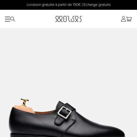
Livraison gratuite à partir de 150€ | Echange gratuits