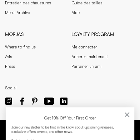
Entretien des chaussures
Guide des tailles
Men's Archive
Aide
MORJAS
LOYALTY PROGRAM
Where to find us
Me connecter
Avis
Adhérer maintenant
Press
Parrainer un ami
Social
Get 10% Off Your First Order
Join our newsletter to be first in the know about upcoming releases,
exclusive offers, events, and other news.