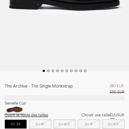
The Archive - The Single Monkstrap
280 EUR
350 EUR
Semelle Cuir
Ouvrir le guide des tailles
Choisir une taille
EU
US
UK
EU 39
EU 40
EU 40.5
EU 41
EU 41.5