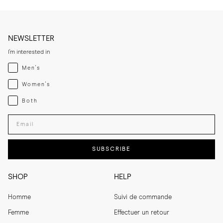
help maintain their shape and colour. 
NEWSLETTER
I'm interested in
Menswear
Men's
Womenswear
Women's
Both
Both
Enter your email adress
SUBSCRIBE
SHOP
HELP
Homme
Suivi de commande
Femme
Effectuer un retour