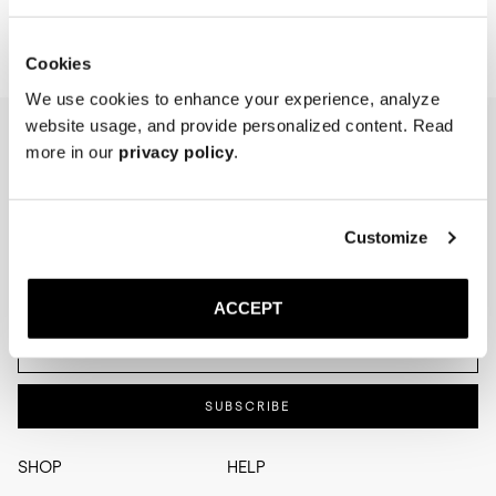
Cookies
We use cookies to enhance your experience, analyze
website usage, and provide personalized content. Read
more in our
privacy policy
.
NEWSLETTER
I'm interested in
Menswear
Men's
Customize
Womenswear
Women's
Both
Both
ACCEPT
Enter your email adress
SUBSCRIBE
SHOP
HELP