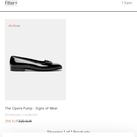
Filter
+
1
Item
Archive
The Opera Pump - Signs of Wear
Schwarzes Lackleder
256 EUR
320 EUR
Showing 1 of 1 Products