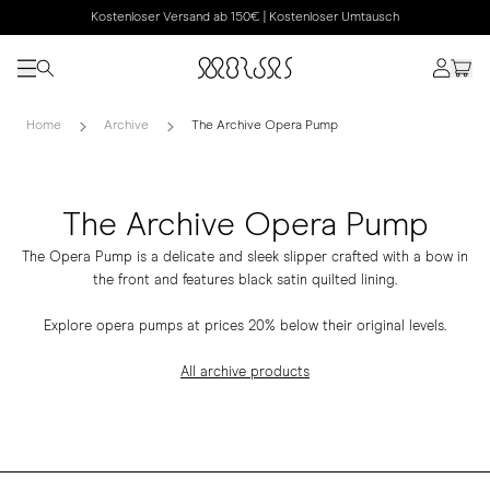
Kostenloser Versand ab 150€ | Kostenloser Umtausch
Home
Archive
The Archive Opera Pump
The Archive Opera Pump
The Opera Pump is a delicate and sleek slipper crafted with a bow in
the front and features black satin quilted lining.
Explore opera pumps at prices 20% below their original levels.
All archive products