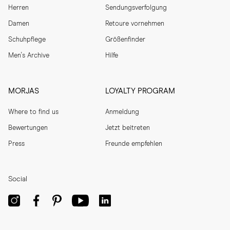
Herren
Sendungsverfolgung
Damen
Retoure vornehmen
Schuhpflege
Größenfinder
Men's Archive
Hilfe
MORJAS
LOYALTY PROGRAM
Where to find us
Anmeldung
Bewertungen
Jetzt beitreten
Press
Freunde empfehlen
Social