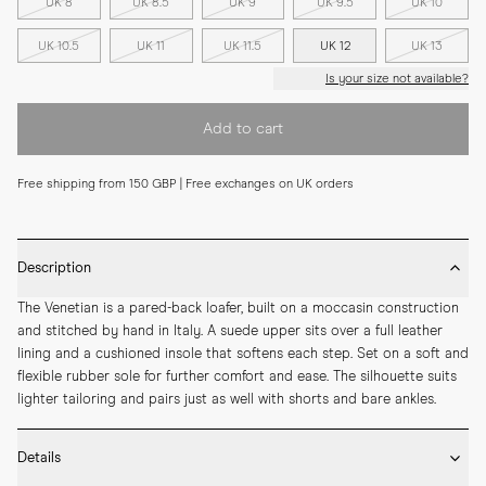
UK 8
UK 8.5
UK 9
UK 9.5
UK 10
UK 10.5
UK 11
UK 11.5
UK 12
UK 13
Is your size not available?
Add to cart
Free shipping from 150 GBP | Free exchanges on UK orders
Description
The Venetian is a pared-back loafer, built on a moccasin construction 
and stitched by hand in Italy. A suede upper sits over a full leather 
lining and a cushioned insole that softens each step. Set on a soft and 
flexible rubber sole for further comfort and ease. The silhouette suits 
lighter tailoring and pairs just as well with shorts and bare ankles.
Details