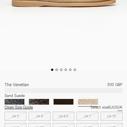
The Venetian
300 GBP
Sand Suede
Open Size Guide
Select size
EU
US
UK
UK 5
UK 6
UK 6.5
UK 7
UK 7.5