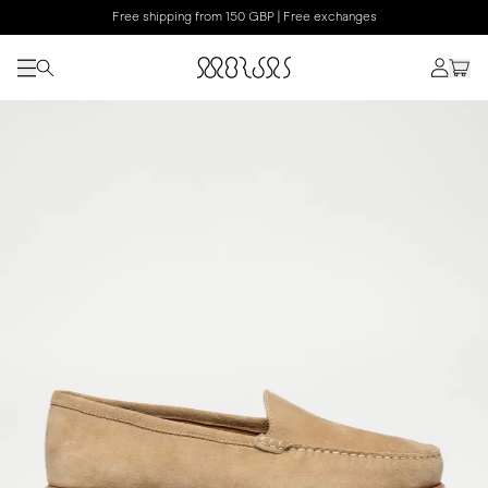
Free shipping from 150 GBP | Free exchanges