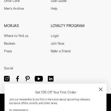
Shoe Care
Size Guide
Men's Archive
Help
MORJAS
LOYALTY PROGRAM
Where to find us
Login
Reviews
Join Now
Press
Refer a Friend
Social
Get 10% Off Your First Order
Join our newsletter to be first in the know about upcoming releases,
exclusive offers, events, and other news.
I'm interested in