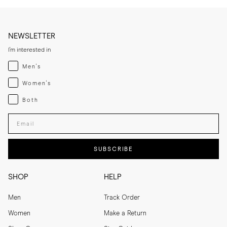
NEWSLETTER
I'm interested in
Menswear
Men's
Womenswear
Women's
Both
Both
Enter your email adress
SUBSCRIBE
SHOP
HELP
Men
Track Order
Women
Make a Return