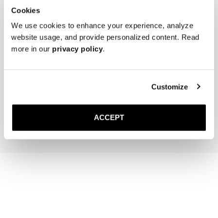
Cookies
We use cookies to enhance your experience, analyze
website usage, and provide personalized content. Read
more in our
privacy policy
.
The Cedar Shoe Tree
Saphir Brass Suede Brush
Customize
35 GBP
30 GBP
Add to cart
Add to cart
ACCEPT