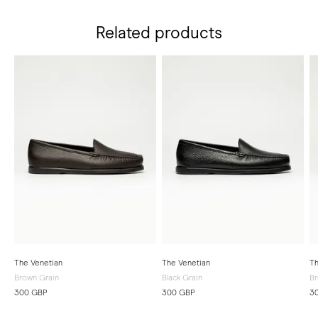
Related products
The Venetian
The Venetian
Th
Brown Grain
Black Grain
B
300 GBP
300 GBP
3