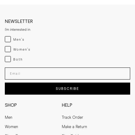
NEWSLETTER
I'm interested in
Menswear
Men's
Womenswear
Women's
Both
Both
Enter your email adress
SUBSCRIBE
SHOP
HELP
Men
Track Order
Women
Make a Return