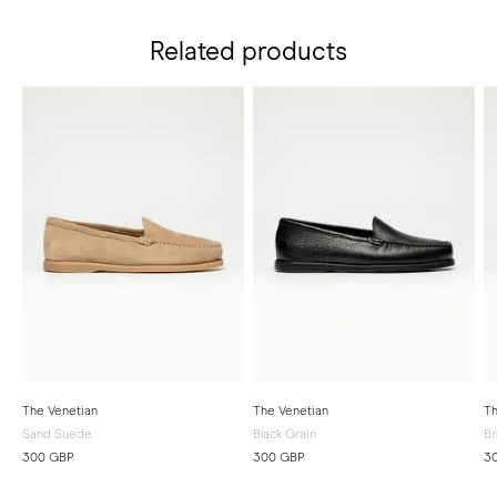
Related products
The Venetian
The Venetian
Th
Sand Suede
Black Grain
Br
300 GBP
300 GBP
3