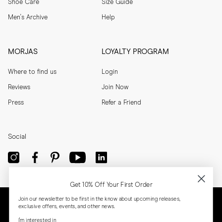
Shoe Care
Size Guide
Men's Archive
Help
MORJAS
LOYALTY PROGRAM
Where to find us
Login
Reviews
Join Now
Press
Refer a Friend
Social
Get 10% Off Your First Order
Join our newsletter to be first in the know about upcoming releases,
exclusive offers, events, and other news.
I'm interested in