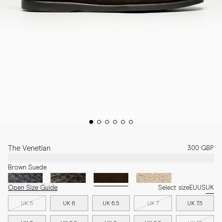
The Venetian
300 GBP
Brown Suede
Open Size Guide
Select size
EU
US
UK
UK 5
UK 6
UK 6.5
UK 7
UK 7.5