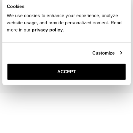
Cookies
We use cookies to enhance your experience, analyze
website usage, and provide personalized content. Read
more in our
privacy policy
.
The Cedar Shoe Tree
Saphir Brass Suede Brush
Customize
35 GBP
30 GBP
Add to cart
Add to cart
ACCEPT