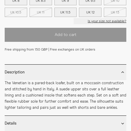
UK 8
UK 8.5
UK 9
UK 9.5
UK 10
UK 10.5
UK 11
UK 11.5
UK 12
UK 13
Is your size not available?
Add to cart
Free shipping from 150 GBP | Free exchanges on UK orders
Description
The Venetian is a pared-back loafer, built on a moccasin construction 
and stitched by hand in Italy. A suede upper sits over a full leather 
lining and a cushioned insole that softens each step. Set on a soft and 
flexible rubber sole for further comfort and ease. The silhouette suits 
lighter tailoring and pairs just as well with shorts and bare ankles.
Details