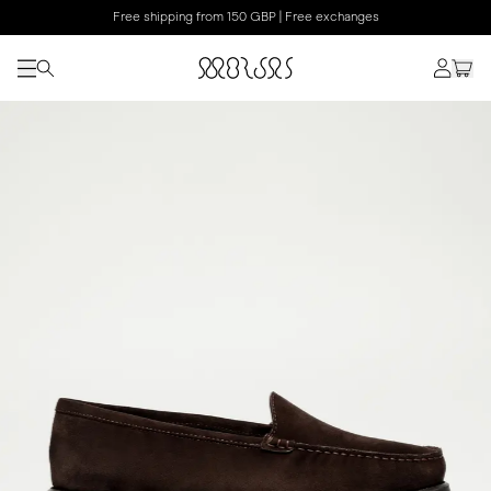
Free shipping from 150 GBP | Free exchanges