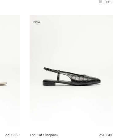
16
Items
New
330 GBP
The Flat Slingback
320 GBP