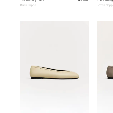
Black Nappa
Brown Napp