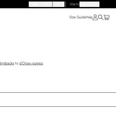
EN
FR
DE
Ship to
:
United Kingdom
Size Guide
Help
lingbacks
to
d'Orsay pumps
,