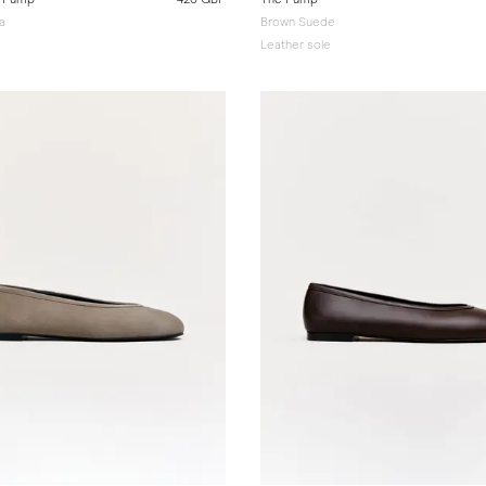
a
Brown Suede
Leather sole