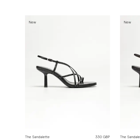
New
New
The Sandalette
330 GBP
The Sandale