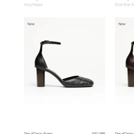
Ivory Nappa
Dove Blue 
New
New
The d'Orsay Pump
420 GBP
The d'Orsa