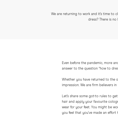
We are returning to work and it’s time to
dress? There is no 
Even before the pandemic, more and
answer to the question “how to dress 
Whether you have returned to the off
impression. We are firm believers i
Let’s share some got-to rules to ge
hair and apply your favourite colog
wear for your feet. You might be won
you feel that you’ve made an effort 