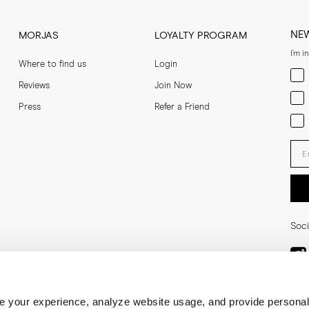
NE
MORJAS
LOYALTY PROGRAM
I'm i
Where to find us
Login
Men
Reviews
Join Now
Wom
Press
Refer a Friend
Bot
Ent
Soci
 your experience, analyze website usage, and provide personal