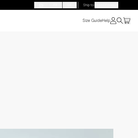
EN
FR
DE
Ship to
:
United Kingdom
Size Guide
Help