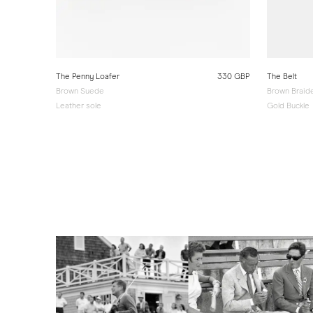
330 GBP
The Penny Loafer
330 GBP
The Belt
Brown Suede
Brown Braid
Leather sole
Gold Buckle