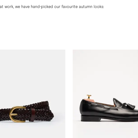
at work, we have hand-picked our favourite autumn looks: