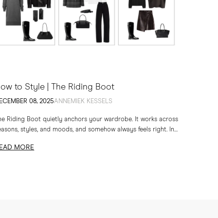
ow to Style | The Riding Boot
ECEMBER 08, 2025
ANNEMIEK KESSELS
he Riding Boot quietly anchors your wardrobe. It works across
easons, styles, and moods, and somehow always feels right. In
is edit, I am sharing...
EAD MORE