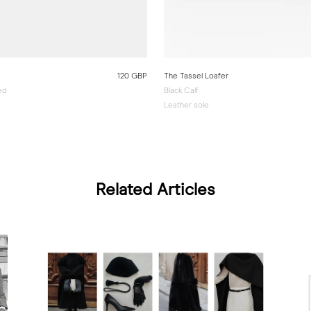
120 GBP
The Tassel Loafer
ed
Black Calf
Leather sole
Related Articles