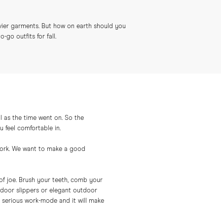
vier garments. But how on earth should you
go outfits for fall.
 as the time went on. So the
u feel comfortable in.
t work. We want to make a good
of joe. Brush your teeth, comb your
indoor slippers or elegant outdoor
 a serious work-mode and it will make