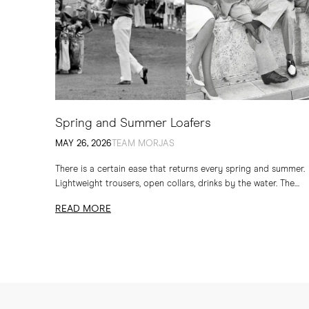
Spring and Summer Loafers
MAY 26, 2026
TEAM MORJAS
There is a certain ease that returns every spring and summer.
Lightweight trousers, open collars, drinks by the water. The
loafer has long belonged to...
READ MORE