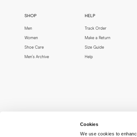
SHOP
HELP
Men
Track Order
Women
Make a Return
Shoe Care
Size Guide
Men's Archive
Help
Cookies
We use cookies to enhance