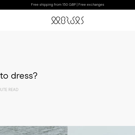
Free shipping from 150 GBP | Free exchanges
to dress?
NUTE READ