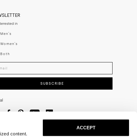
WSLETTER
nterested in
swear
Men's
enswear
Women's
h
Both
er your email adress
SUBSCRIBE
al
ACCEPT
ized content.