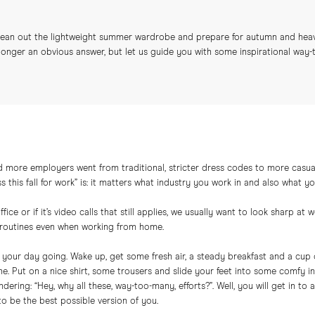
 clean out the lightweight summer wardrobe and prepare for autumn and hea
longer an obvious answer, but let us guide you with some inspirational way-to-
 more employers went from traditional, stricter dress codes to more casual
this fall for work” is: it matters what industry you work in and also what yo
ice or if it’s video calls that still applies, we usually want to look sharp a
n routines even when working from home.
t your day going. Wake up, get some fresh air, a steady breakfast and a cup 
ne. Put on a nice shirt, some trousers and slide your feet into some comfy 
dering: “Hey, why all these, way-too-many, efforts?”. Well, you will get in to
to be the best possible version of you.