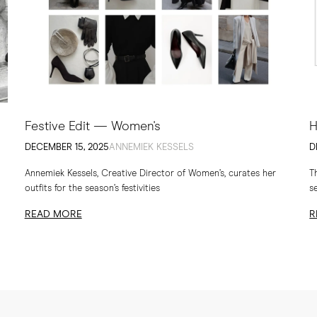
Festive Edit — Women's
H
DECEMBER 15, 2025
ANNEMIEK KESSELS
D
Annemiek Kessels, Creative Director of Women’s, curates her
T
outfits for the season’s festivities
s
th
READ MORE
R