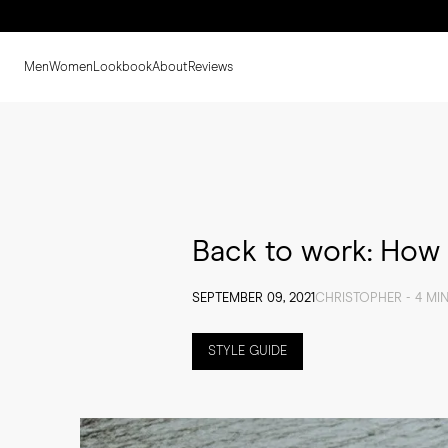
Men
Women
Lookbook
About
Reviews
Back to work: How 
SEPTEMBER 09, 2021
CHRISTOPHER - 4 MI
STYLE GUIDE