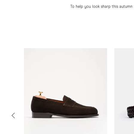
To help you look sharp this autumn 
Slide 1 of 6
PREV