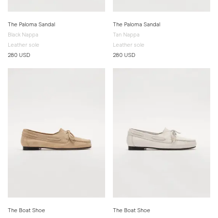
The Paloma Sandal
The Paloma Sandal
Black Nappa
Tan Nappa
Leather sole
Leather sole
280 USD
280 USD
The Boat Shoe
The Boat Shoe