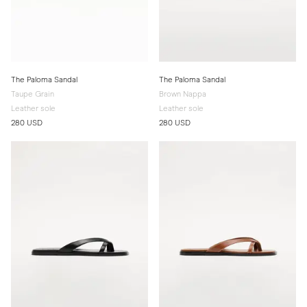
The Paloma Sandal
The Paloma Sandal
Taupe Grain
Brown Nappa
Leather sole
Leather sole
280 USD
280 USD