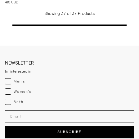
410 USD
Showing 37 of 37 Products
NEWSLETTER
I'm interested in
Menswear
Men's
Womenswear
Women's
Both
Both
Enter your email adress
SUBSCRIBE