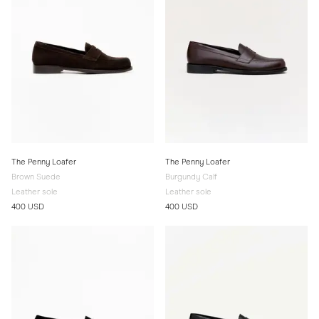
The Penny Loafer
The Penny Loafer
Brown Suede
Burgundy Calf
Leather sole
Leather sole
400 USD
400 USD