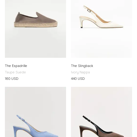
The Espadrille
The Slingback
Taupe Suede
Ivory Nappa
160 USD
440 USD