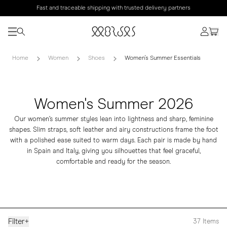
Fast and traceable shipping with trusted delivery partners
Home
Women
Shoes
Women's Summer Essentials
Women's Summer 2026
Our women’s summer styles lean into lightness and sharp, feminine
shapes. Slim straps, soft leather and airy constructions frame the foot
with a polished ease suited to warm days. Each pair is made by hand
in Spain and Italy, giving you silhouettes that feel graceful,
comfortable and ready for the season.
Filter
+
37
Items