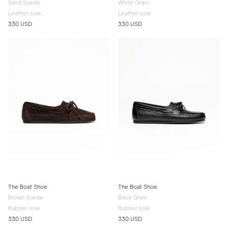
Sand Suede
White Grain
Leather sole
Leather sole
330 USD
330 USD
The Boat Shoe
The Boat Shoe
Brown Suede
Black Grain
Rubber sole
Rubber sole
330 USD
330 USD