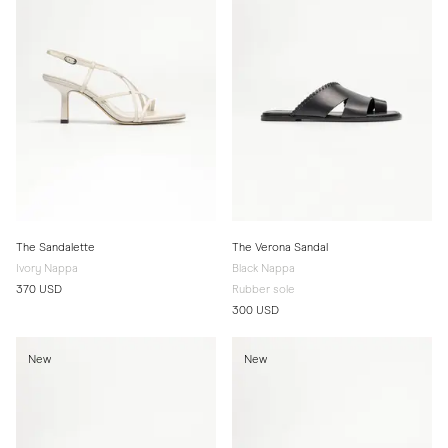
The Sandalette
The Verona Sandal
Ivory Nappa
Black Nappa
370 USD
Rubber sole
300 USD
New
New