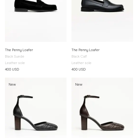
The Penny Loafer
The Penny Loafer
Black Suede
Black Calf
Leather sole
Leather sole
400 USD
400 USD
New
New