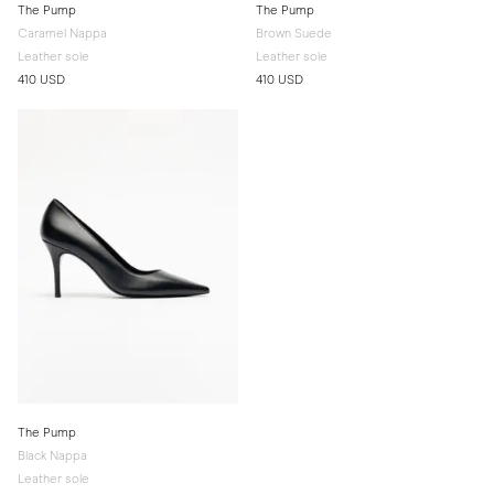
The Pump
The Pump
Caramel Nappa
Brown Suede
Leather sole
Leather sole
410 USD
410 USD
The Pump
Black Nappa
Leather sole