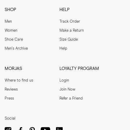
SHOP
HELP
Men
Track Order
Women
Make a Return
Shoe Care
Size Guide
Men's Archive
Help
MORJAS
LOYALTY PROGRAM
Where to find us
Login
Reviews
Join Now
Press
Refer a Friend
Social