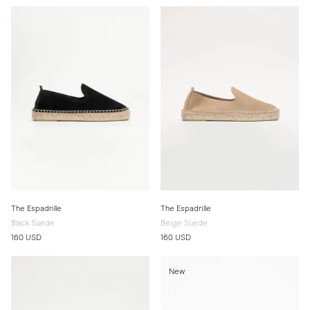
The Espadrille
The Espadrille
Black Suede
Beige Suede
160 USD
160 USD
New