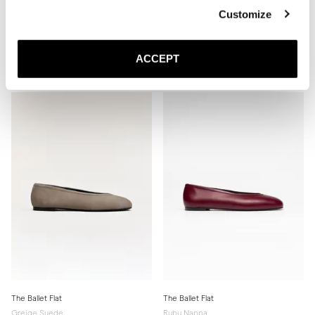
Customize
The Slingback
The Ballet Flat
Black Nappa
Ivory Nappa
ACCEPT
440 USD
Leather sole
330 USD
The Ballet Flat
The Ballet Flat
Greige Suede
Ruby Nappa