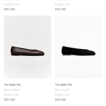
Leather sole
Rubber sole
330 USD
330 USD
The Ballet Flat
The Ballet Flat
Brown Nappa
Black Suede
Rubber sole
Rubber sole
330 USD
330 USD