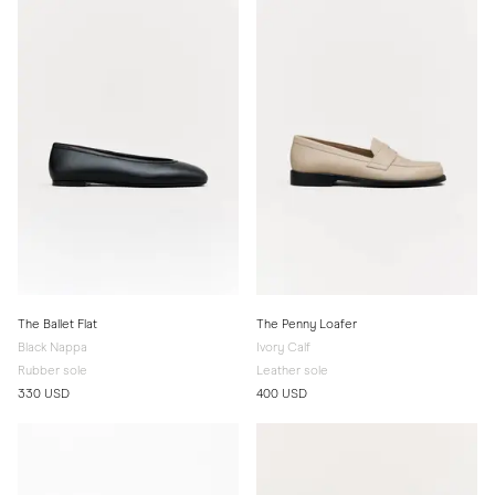
The Ballet Flat
The Penny Loafer
Black Nappa
Ivory Calf
Rubber sole
Leather sole
330 USD
400 USD