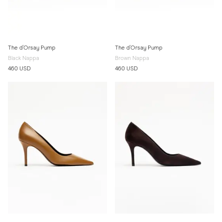
The d'Orsay Pump
The d'Orsay Pump
Black Nappa
Brown Nappa
460 USD
460 USD