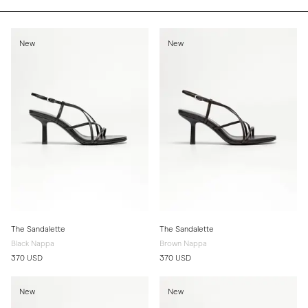
New
New
The Sandalette
The Sandalette
Black Nappa
Brown Nappa
370 USD
370 USD
New
New