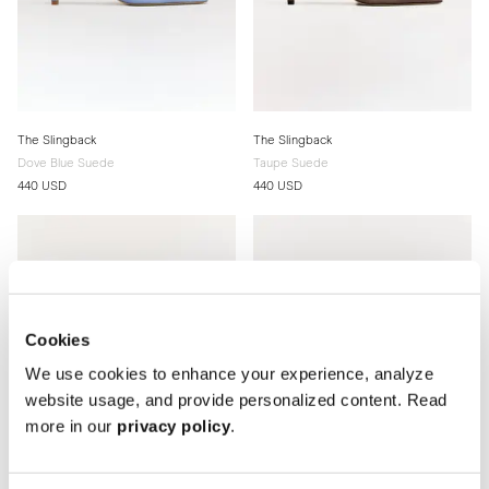
The Slingback
The Slingback
Dove Blue Suede
Taupe Suede
440 USD
440 USD
Cookies
We use cookies to enhance your experience, analyze
website usage, and provide personalized content. Read
more in our
privacy policy
.