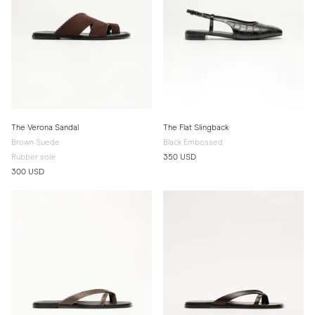
The Verona Sandal
The Flat Slingback
Brown Suede
Black Embossed
Rubber sole
350 USD
300 USD