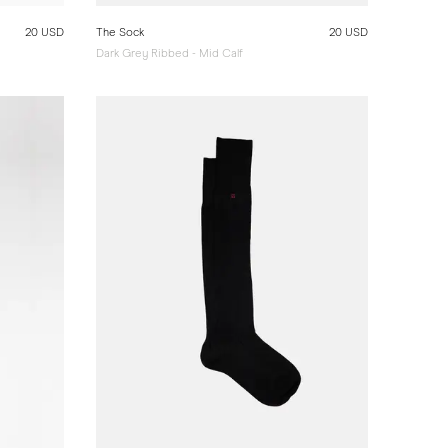
20 USD
The Sock
20 USD
Dark Grey Ribbed - Mid Calf