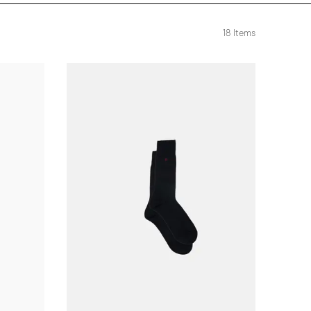
18
Items