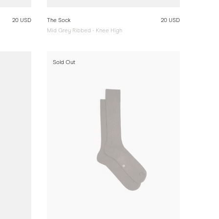
20 USD
The Sock
20 USD
Mid Grey Ribbed - Knee High
Sold Out