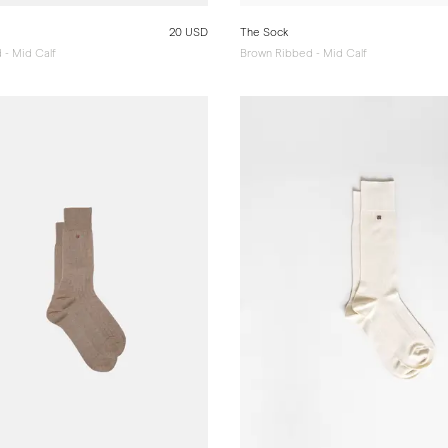
20 USD
The Sock
 - Mid Calf
Brown Ribbed - Mid Calf