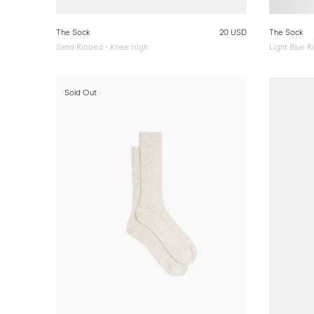
The Sock
20 USD
The Sock
Sand Ribbed - Knee High
Light Blue 
Sold Out