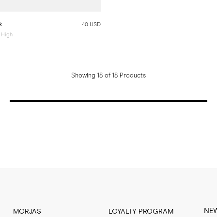
k
40 USD
 High
Showing 18 of 18 Products
NE
MORJAS
LOYALTY PROGRAM