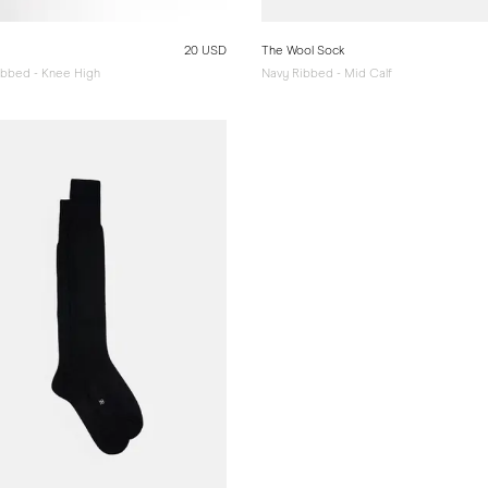
20 USD
The Wool Sock
Ribbed - Knee High
Navy Ribbed - Mid Calf