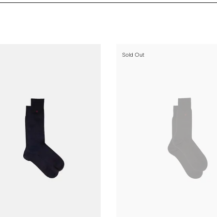
Sold Out