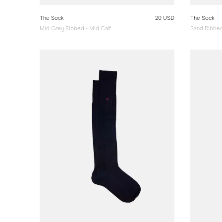
The Sock
20 USD
The Sock
Mid Grey Ribbed - Mid Calf
Sand Ribbed