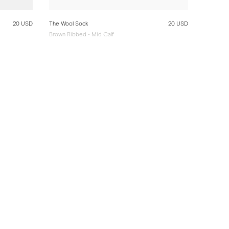
20 USD
The Wool Sock
20 USD
Brown Ribbed - Mid Calf