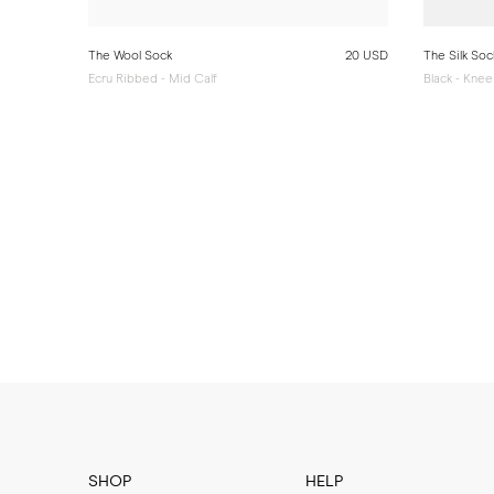
The Wool Sock
20 USD
The Silk Soc
Ecru Ribbed - Mid Calf
Black - Knee
SHOP
HELP