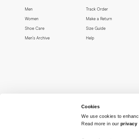
Men
Track Order
Women
Make a Return
Shoe Care
Size Guide
Men's Archive
Help
Cookies
We use cookies to enhance
Read more in our
privacy 
MORJAS & CO AB. All rights reserved.