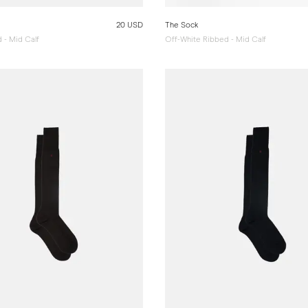
20 USD
The Sock
 - Mid Calf
Off-White Ribbed - Mid Calf