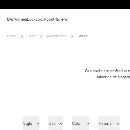
Men
Women
Lookbook
About
Reviews
Home
Shop
Accessories
Socks
Our socks are crafted in t
selection of elegant
Style
Size
Color
Material