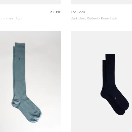
20 USD
The Sock
d - Knee High
Dark Grey Ribbed - Knee High