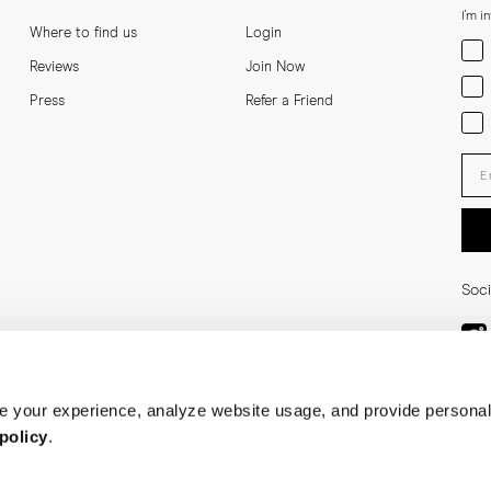
I'm i
Where to find us
Login
Men
Reviews
Join Now
Wom
Press
Refer a Friend
Bot
Ent
Soci
 your experience, analyze website usage, and provide personal
policy
.