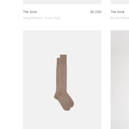
The Sock
20 USD
The Sock
Navy Ribbed - Knee High
Brown Ribbe