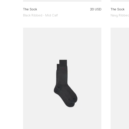
The Sock
20 USD
The Sock
Black Ribbed - Mid Calf
Navy Ribbed