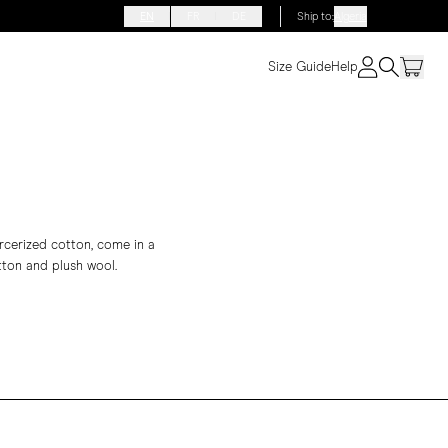
EN
FR
DE
Ship to
:
Algeria
Size Guide
Help
ercerized cotton, come in a
otton and plush wool.