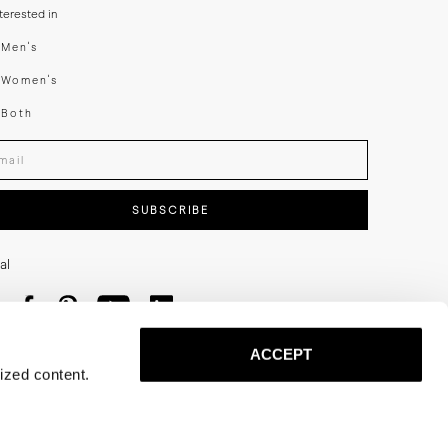
nterested in
swear
Men's
enswear
Women's
h
Both
er your email adress
SUBSCRIBE
al
ACCEPT
ized content.
Privacy
Terms
Cookies
Press