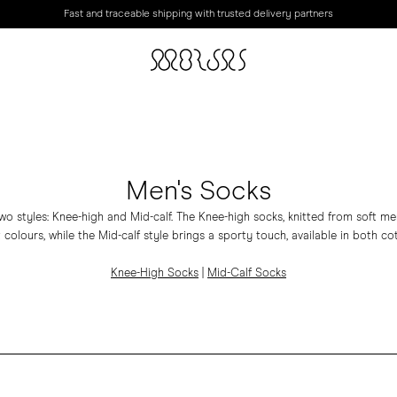
Fast and traceable shipping with trusted delivery partners
Men's Socks
wo styles: Knee-high and Mid-calf. The Knee-high socks, knitted from soft m
 colours, while the Mid-calf style brings a sporty touch, available in both c
Knee-High Socks
|
Mid-Calf Socks