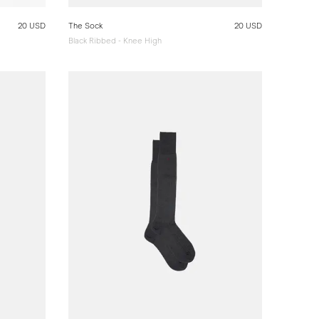
20 USD
The Sock
20 USD
Black Ribbed - Knee High