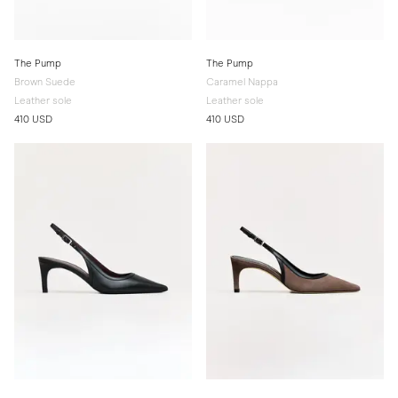
The Pump
The Pump
Brown Suede
Caramel Nappa
Leather sole
Leather sole
410 USD
410 USD