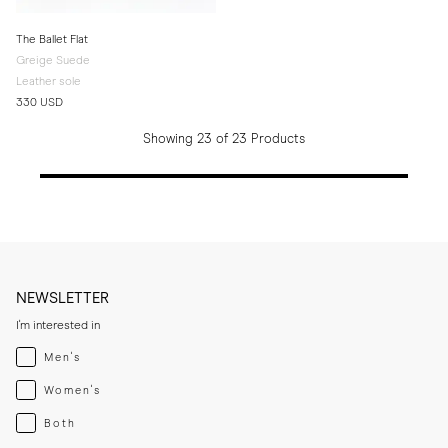
The Ballet Flat
Greige Suede
Leather sole
330 USD
Showing 23 of 23 Products
NEWSLETTER
I'm interested in
Menswear
Men's
Womenswear
Women's
Both
Both