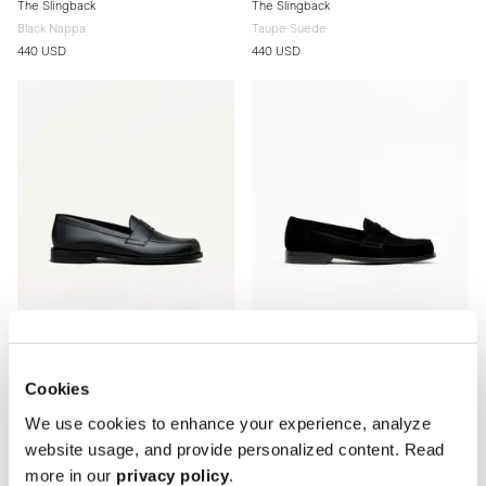
The Slingback
The Slingback
Black Nappa
Taupe Suede
440 USD
440 USD
Cookies
The Penny Loafer
The Penny Loafer
We use cookies to enhance your experience, analyze
Black Calf
Black Suede
Leather sole
Leather sole
website usage, and provide personalized content. Read
400 USD
400 USD
more in our
privacy policy
.