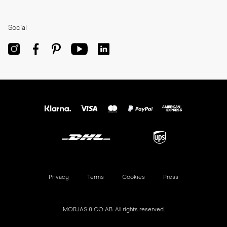
Social
Privacy
Terms
Cookies
Press
MORJAS & CO AB. All rights reserved.