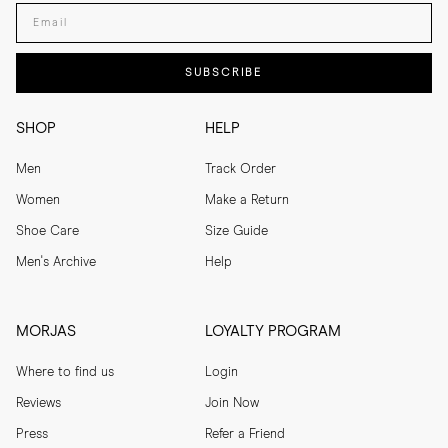
Enter your email adress
SUBSCRIBE
SHOP
HELP
Men
Track Order
Women
Make a Return
Shoe Care
Size Guide
Men's Archive
Help
MORJAS
LOYALTY PROGRAM
Where to find us
Login
Reviews
Join Now
Press
Refer a Friend