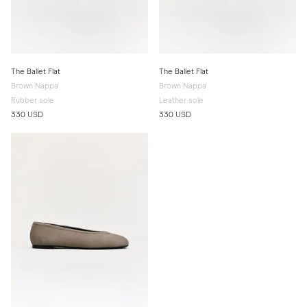
The Ballet Flat
The Ballet Flat
Brown Nappa
Brown Nappa
Rubber sole
Leather sole
330 USD
330 USD