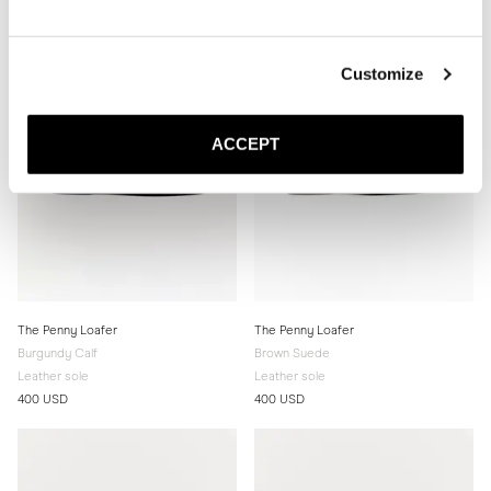
Customize
ACCEPT
The Penny Loafer
The Penny Loafer
Burgundy Calf
Brown Suede
Leather sole
Leather sole
400 USD
400 USD