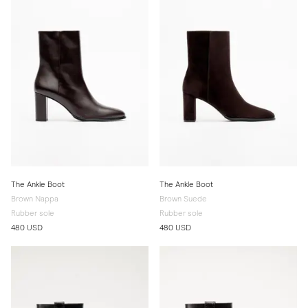
The Ankle Boot
The Ankle Boot
Brown Nappa
Brown Suede
Rubber sole
Rubber sole
480 USD
480 USD