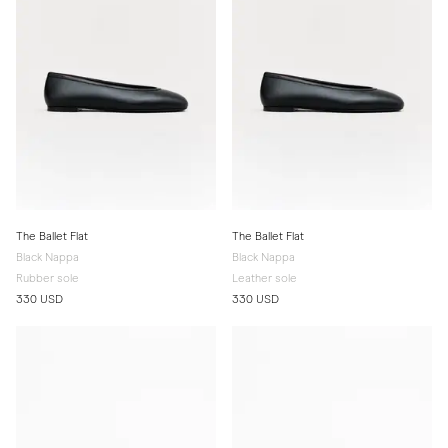
The Ballet Flat
The Ballet Flat
Black Nappa
Black Nappa
Rubber sole
Leather sole
330 USD
330 USD