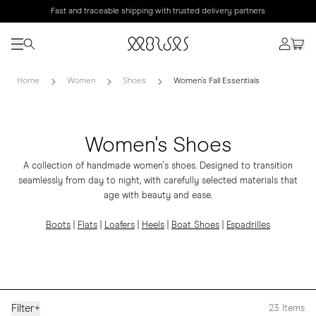
Fast and traceable shipping with trusted delivery partners
Home
Women
Shoes
Women's Fall Essentials
Women's Shoes
A collection of handmade women's shoes. Designed to transition
seamlessly from day to night, with carefully selected materials that
age with beauty and ease.
Boots
|
Flats
|
Loafers
|
Heels
|
Boat Shoes
|
Espadrilles
Filter
+
23
Items