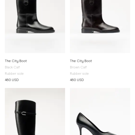
The City Boot
The City Boot
Black Calf
Brown Calf
Rubber sole
Rubber sole
460 USD
460 USD