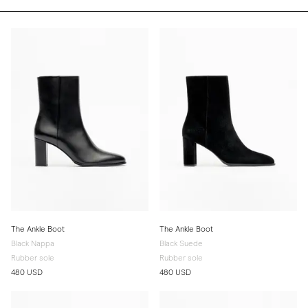
The Ankle Boot
The Ankle Boot
Black Nappa
Black Suede
Rubber sole
Rubber sole
480 USD
480 USD