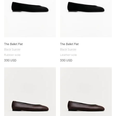
The Ballet Flat
The Ballet Flat
Black Suede
Black Suede
Rubber sole
Leather sole
330 USD
330 USD