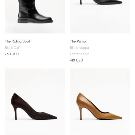
The Riding Boot
The Pump
Black Calf
Black Nappa
730 USD
Leather sole
410 USD