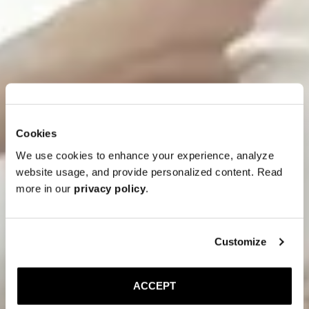
Cookies
We use cookies to enhance your experience, analyze
website usage, and provide personalized content. Read
more in our
privacy policy
.
Customize
ACCEPT