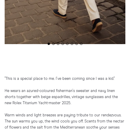
"This is a special place to me. I've been coming since I was a kid."
He wears an azured-coloured fisherman's sweater and navy linen
shorts together with beige espadrilles, vintage sunglasses and the
new Rolex Titanium Yacht-master 2025.
Warm winds and light breezes are paying tribute to our rendezvous.
The sun warms you up, the wind cools you off. Scents from the nectar
of flowers and the salt from the Mediterranean soothe your senses