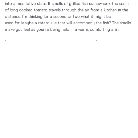
into a meditative state. It smells of grilled fish somewhere. The scent
of long-cooked tomato travels through the air from a kitchen in the
distance. I'm thinking for a second or two what it might be
used for. Maybe a ratatouille that will accompany the fish? The smells
make you feel as your're being held in a warm, comforting arm.
"Finally, you get to meet my wife. This is Francesca."
It took five years to meet the woman Auro shares his life with. A native
Roman. A Bvlgari Serpenti lover with an even bigger love for the sea,
dogs, and Rome, who brings her own warmth and vibrance into the
picture.
"Henrik, have you been in Roma?" Yes, I respond to the charming smile
of Francesca.
"I want to live in Roma, but Auro wants to stay in Bologna for work and
then travels all the time to Hong Kong, New York.. ah Auro! [….] I love
New York though! New York I love!"
"Yes yes, but St Tropez now, at this time of year, beats everything."