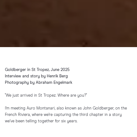
Goldberger in St Tropez, June 2025
Interview and story by Henrik Berg
Photography by Abraham Engelmark
"We just arrived in St Tropez. Where are you?"
I’m meeting Auro Montanari, also known as John Goldberger, on the
French Riviera, where we’re capturing the third chapter in a story
we’ve been telling together for six years.