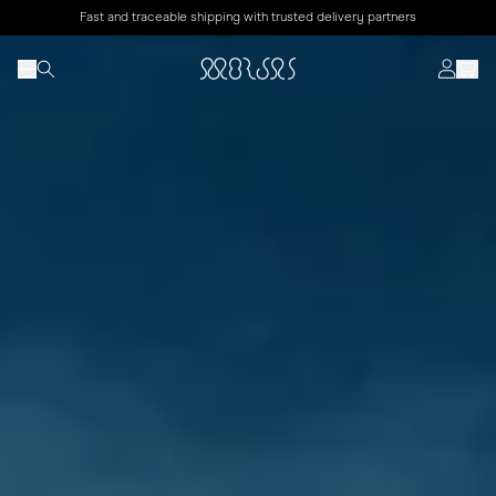
Fast and traceable shipping with trusted delivery partners