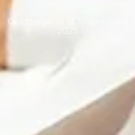
Goldberger in St Tropez, June
2025