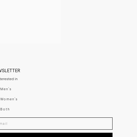
WSLETTER
nterested in
swear
Men's
enswear
Women's
h
Both
er your email adress