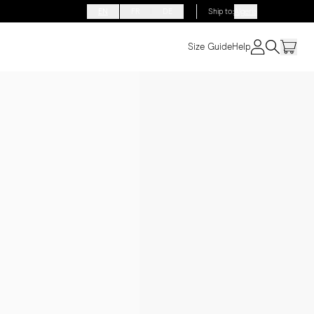
EN
FR
DE
Ship to
:
Algeria
Size Guide
Help