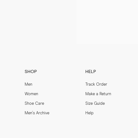
SHOP
HELP
Men
Track Order
Women
Make a Return
Shoe Care
Size Guide
Men's Archive
Help