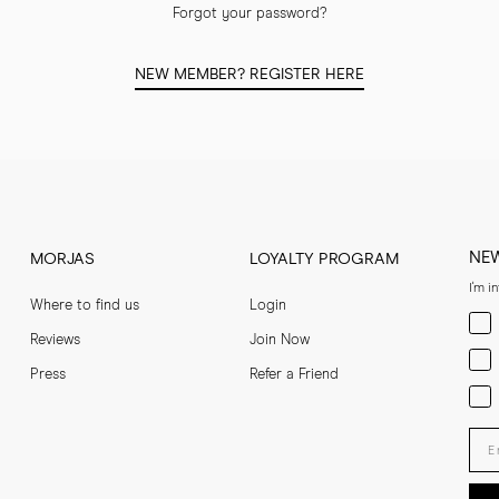
Forgot your password?
NEW MEMBER? REGISTER HERE
NE
MORJAS
LOYALTY PROGRAM
I'm i
Where to find us
Login
Men
Reviews
Join Now
Wom
Press
Refer a Friend
Bot
Ent