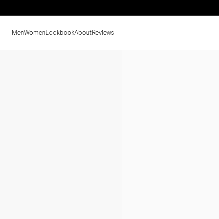
Men
Women
Lookbook
About
Reviews