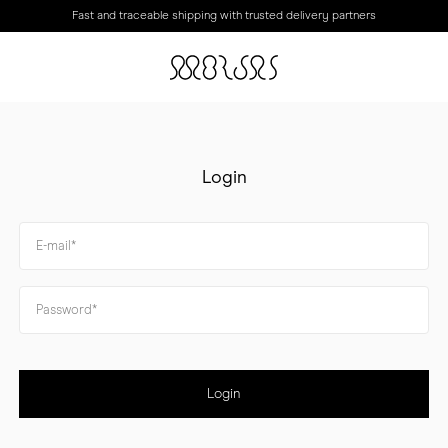
Fast and traceable shipping with trusted delivery partners
Login
Login