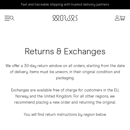
Fast and traceable shipping with trusted delivery partners
Returns & Exchanges
We offer a 30-day return window on all orders, starting from the date
of delivery. Items must be unworn, in their original condition and
packaging.
Exchanges are available free of charge for customers in the EU,
Norway and the United Kingdom. For all other regions, we
recommend placing a new order and returning the original.
You will find return instructions by region below.