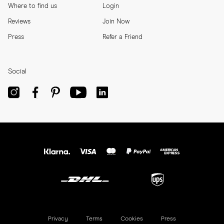
Where to find us
Login
Reviews
Join Now
Press
Refer a Friend
Social
Privacy
Terms
Cookies
Press