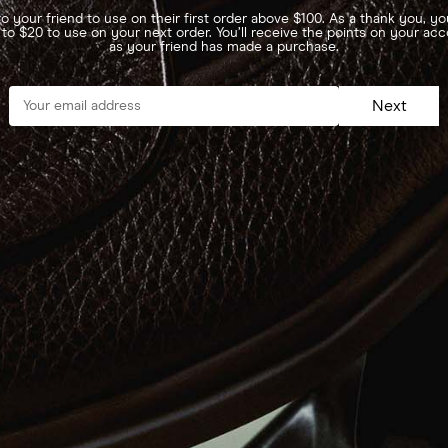
o your friend to use on their first order above $100. As a thank you, you
 to $20 to use on your next order. You’ll receive the points on your ac
as your friend has made a purchase.
Next