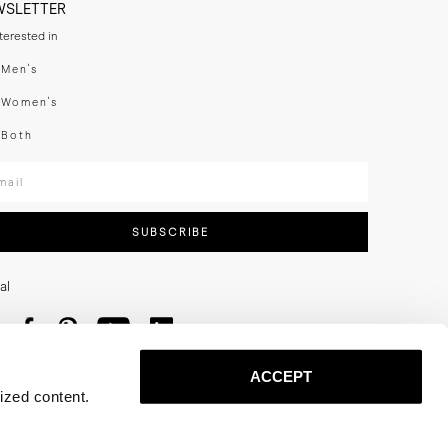
WSLETTER
nterested in
swear
Men's
enswear
Women's
h
Both
er your email adress
SUBSCRIBE
al
ACCEPT
ized content.