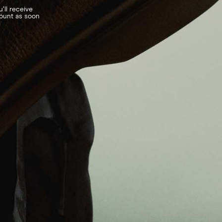
’ll receive
count as soon