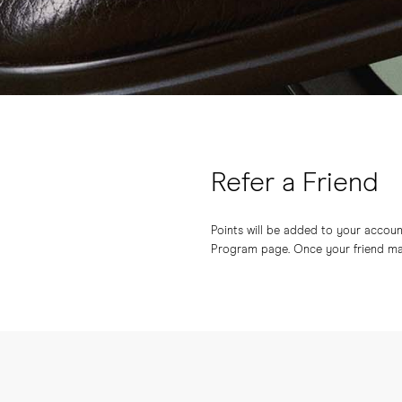
Refer a Friend
Points will be added to your account 
Program page. Once your friend make