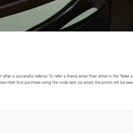
after a successful referral. To refer a friend, enter their email in the “Refer 
s their first purchase using the code sent via email, the points will be aw