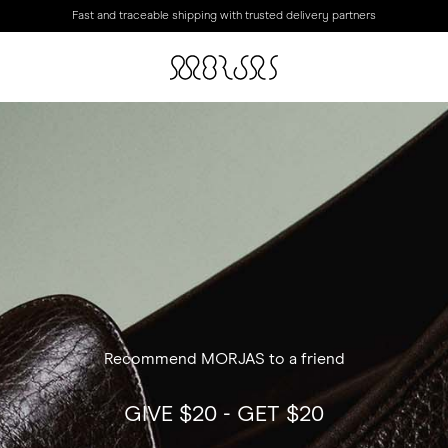
Fast and traceable shipping with trusted delivery partners
Recommend MORJAS to a friend
GIVE $20 - GET $20