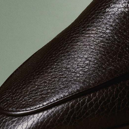
Give $20 t
points equal