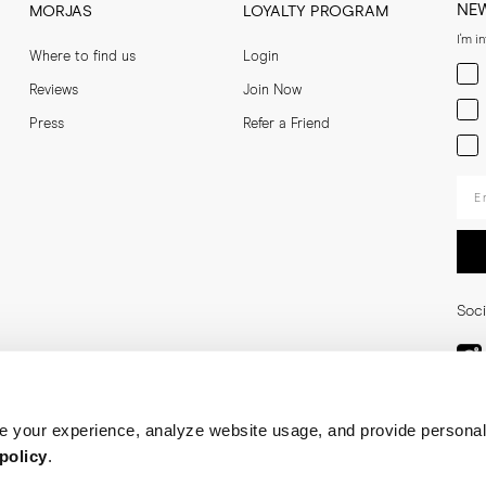
NE
MORJAS
LOYALTY PROGRAM
I'm i
Where to find us
Login
Men
Reviews
Join Now
Wom
Press
Refer a Friend
Bot
Ent
Soci
 your experience, analyze website usage, and provide personal
policy
.