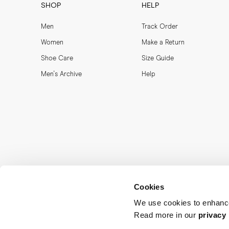
SHOP
HELP
Men
Track Order
Women
Make a Return
Shoe Care
Size Guide
Men's Archive
Help
Cookies
We use cookies to enhance
Read more in our
privacy 