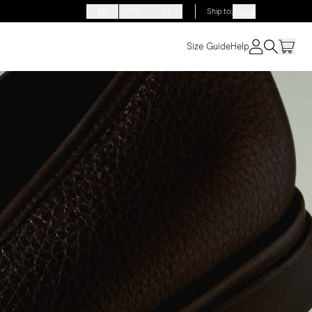
EN
FR
DE
Ship to
:
Algeria
Size Guide
Help