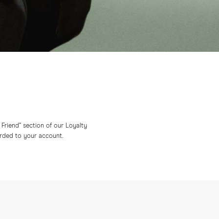
a Friend” section of our Loyalty
arded to your account.