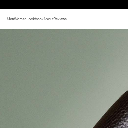
Men
Women
Lookbook
About
Reviews