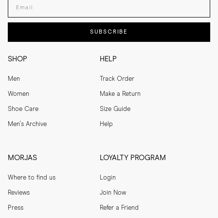
Enter your email adress
SUBSCRIBE
SHOP
HELP
Men
Track Order
Women
Make a Return
Shoe Care
Size Guide
Men's Archive
Help
MORJAS
LOYALTY PROGRAM
Where to find us
Login
Reviews
Join Now
Press
Refer a Friend