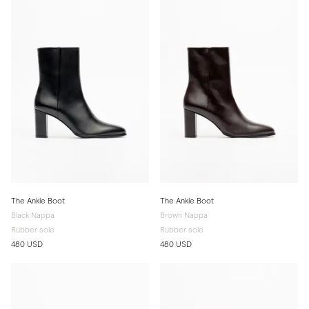
The Ankle Boot
The Ankle Boot
Black Nappa
Brown Nappa
Rubber sole
Rubber sole
480 USD
480 USD