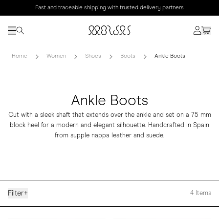
Fast and traceable shipping with trusted delivery partners
Home
Women
Shoes
Boots
Ankle Boots
Ankle Boots
Cut with a sleek shaft that extends over the ankle and set on a 75 mm
block heel for a modern and elegant silhouette. Handcrafted in Spain
from supple nappa leather and suede.
Filter
+
4
Items