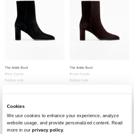
The Ankle Boot
The Ankle Boot
Black Suede
Brown Suede
Rubber sole
Rubber sole
480 USD
480 USD
Showing 4 of 4 Products
Cookies
We use cookies to enhance your experience, analyze
website usage, and provide personalized content. Read
more in our
privacy policy
.