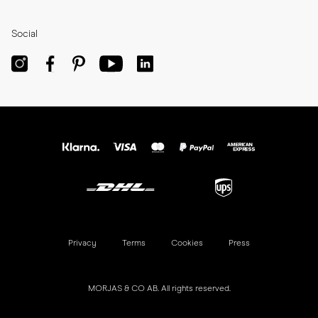
Social
Privacy
Terms
Cookies
Press
MORJAS & CO AB. All rights reserved.