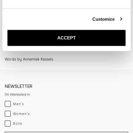
How to Style | The Ankle Boot
Customize
The Ankle Boot is one of my favourites for fall and winter. It’s the kind
of shoe that instantly pulls an outfit together without ever feeling
overthought. I wear it constantly, whether on workdays, weekends or
ACCEPT
evenings out, because it adapts so easily to whatever I’m wearing.
Read more
Words by Annemiek Kessels
NEWSLETTER
I'm interested in
Menswear
Men's
Womenswear
Women's
Both
Both