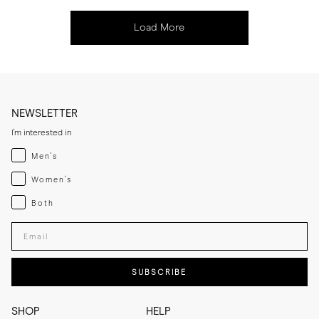
Load More
NEWSLETTER
I'm interested in
Menswear
Men's
Womenswear
Women's
Both
Both
Enter your email adress
SUBSCRIBE
SHOP
HELP