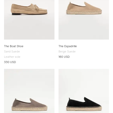
The Boat Shoe
The Espadrille
Sand Suede
Beige Suede
Leather sole
160 USD
330 USD