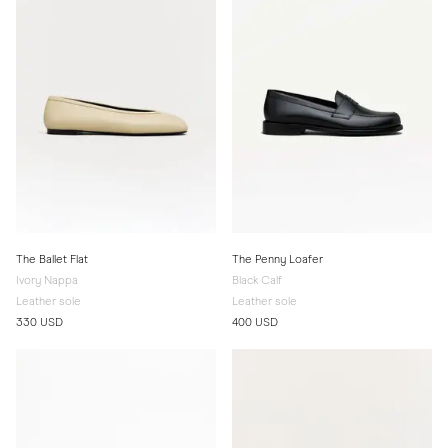
The Ballet Flat
The Penny Loafer
Ivory Nappa
Black Calf
Leather sole
Leather sole
330 USD
400 USD