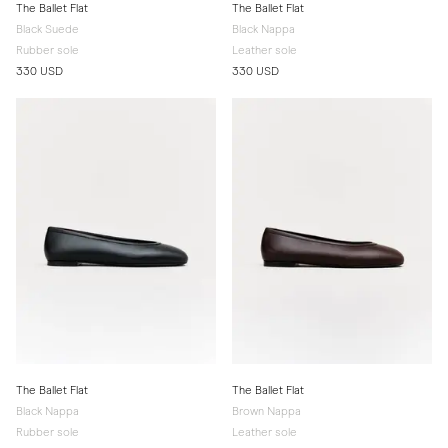
The Ballet Flat
The Ballet Flat
Black Suede
Black Nappa
Rubber sole
Leather sole
330 USD
330 USD
The Ballet Flat
The Ballet Flat
Black Nappa
Brown Nappa
Rubber sole
Leather sole