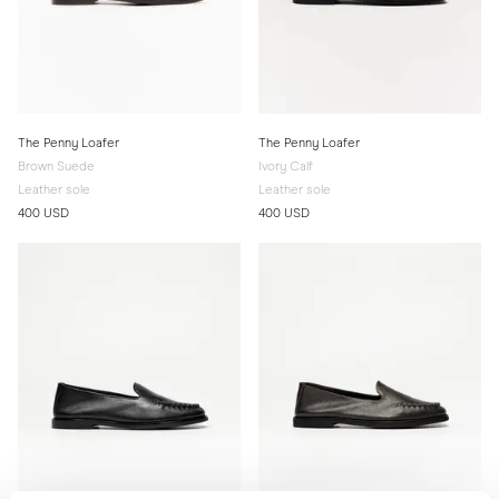
The Penny Loafer
The Penny Loafer
Brown Suede
Ivory Calf
Leather sole
Leather sole
400 USD
400 USD