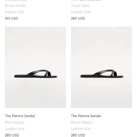
Brown Suede
Taupe Grain
Rubber sole
Leather sole
410 USD
280 USD
The Paloma Sandal
The Paloma Sandal
Black Nappa
Brown Nappa
Leather sole
Leather sole
280 USD
280 USD