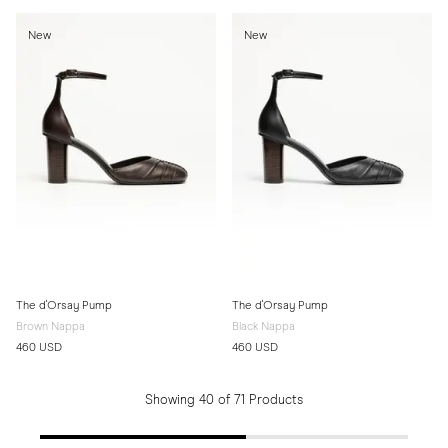
New
New
The d'Orsay Pump
The d'Orsay Pump
Brown Nappa
Black Nappa
460 USD
460 USD
Showing 40 of 71 Products