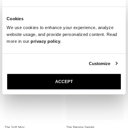
Cookies
The Soft Moc
The Soft Moc
Black Grain
Brown Grain
We use cookies to enhance your experience, analyze
Rubber sole
Rubber sole
website usage, and provide personalized content. Read
410 USD
410 USD
more in our
privacy policy
.
Customize
ACCEPT
The Soft Moc
The Paloma Sandal