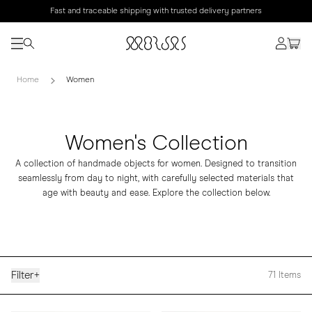
Fast and traceable shipping with trusted delivery partners
Home
Women
Women's Collection
A collection of handmade objects for women. Designed to transition
seamlessly from day to night, with carefully selected materials that
age with beauty and ease. Explore the collection below.
Filter
+
71
Items