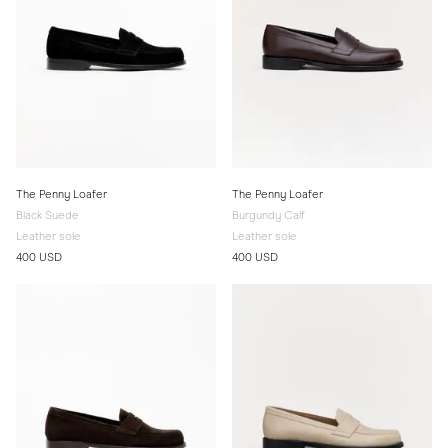
The Penny Loafer
The Penny Loafer
Black Suede
Burgundy Calf
Leather sole
Leather sole
400 USD
400 USD