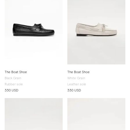
The Boat Shoe
The Boat Shoe
Black Grain
White Grain
Rubber sole
Leather sole
330 USD
330 USD