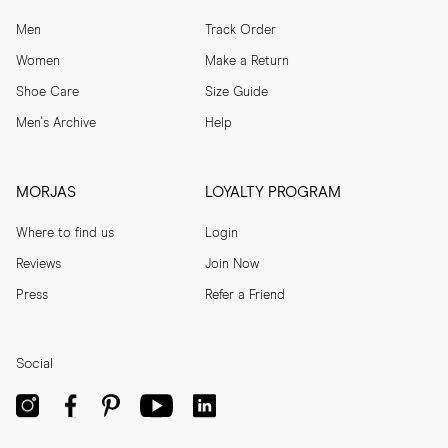
Men
Track Order
Women
Make a Return
Shoe Care
Size Guide
Men's Archive
Help
MORJAS
LOYALTY PROGRAM
Where to find us
Login
Reviews
Join Now
Press
Refer a Friend
Social