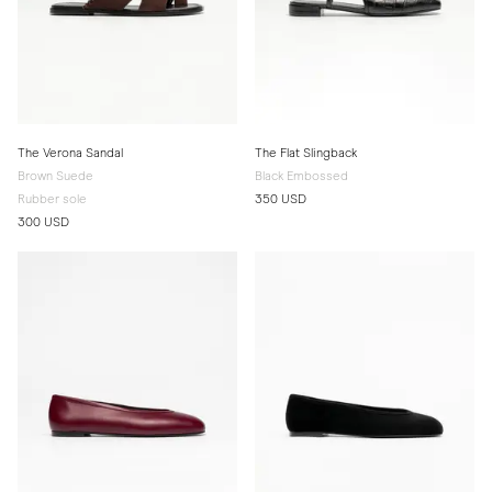
The Verona Sandal
The Flat Slingback
Brown Suede
Black Embossed
Rubber sole
350 USD
300 USD