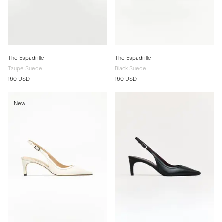
The Espadrille
The Espadrille
Taupe Suede
Black Suede
160 USD
160 USD
New