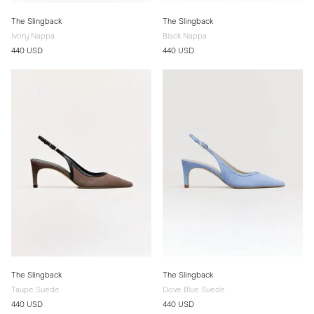
The Slingback
The Slingback
Ivory Nappa
Black Nappa
440 USD
440 USD
The Slingback
The Slingback
Taupe Suede
Dove Blue Suede
440 USD
440 USD