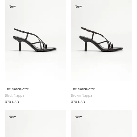
New
New
The Sandalette
The Sandalette
Black Nappa
Brown Nappa
370 USD
370 USD
New
New