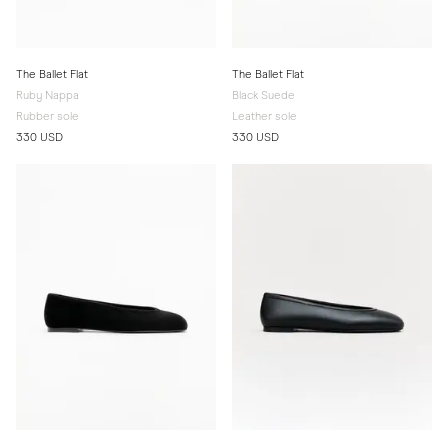
The Ballet Flat
The Ballet Flat
Ruby Nappa
Black Suede
Rubber sole
Leather sole
330 USD
330 USD