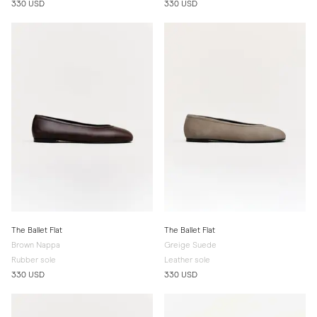
330 USD
330 USD
The Ballet Flat
The Ballet Flat
Brown Nappa
Greige Suede
Rubber sole
Leather sole
330 USD
330 USD