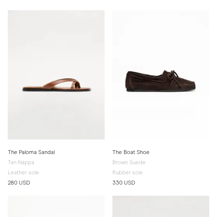
The Paloma Sandal
The Boat Shoe
Tan Nappa
Brown Suede
Leather sole
Rubber sole
280 USD
330 USD