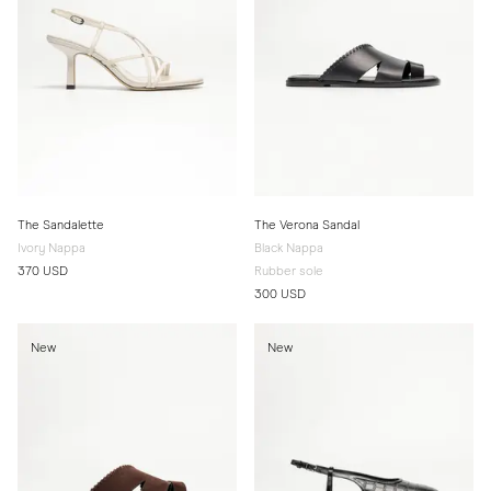
The Sandalette
The Verona Sandal
Ivory Nappa
Black Nappa
370 USD
Rubber sole
300 USD
New
New