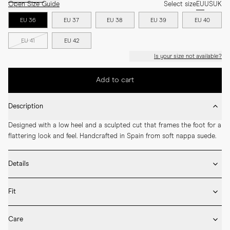
Open Size Guide
Select size
EU
US
UK
EU 36
EU 37
EU 38
EU 39
EU 40
EU 41
EU 42
Is your size not available?
Add to cart
Description
Designed with a low heel and a sculpted cut that frames the foot for a 
flattering look and feel. Handcrafted in Spain from soft nappa suede.
Details
* Crafted by hand in Spain

Fit
* Leather outsole

* Upper in goat suede and lining in nappa leather

If you’re between sizes, we recommend choosing the larger one. Our 
* LWG certified leather

Care
loafers and flats include additional leather insoles, allowing you to 
* Cushioned insole for extra comfort
