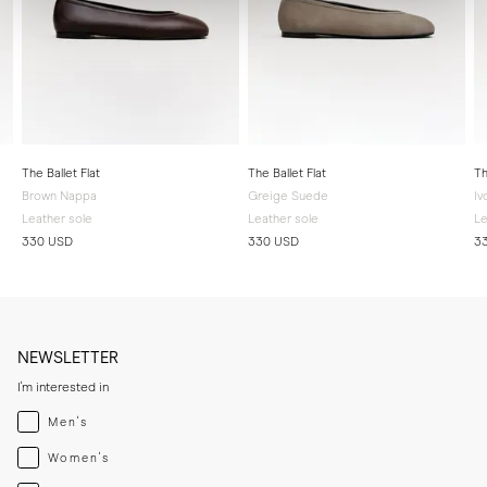
The Ballet Flat
The Ballet Flat
Th
Brown Nappa
Greige Suede
Iv
Leather sole
Leather sole
Le
330 USD
330 USD
3
NEWSLETTER
I'm interested in
Menswear
Men's
Womenswear
Women's