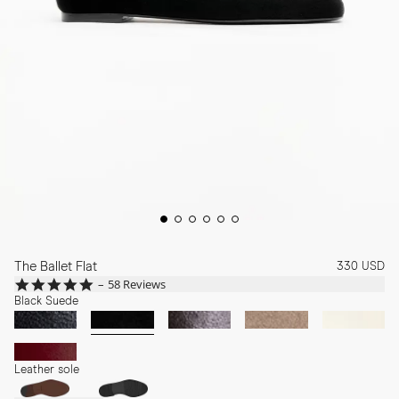
The Ballet Flat
330 USD
4.8
58 Reviews
star
Black Suede
rating
Leather sole