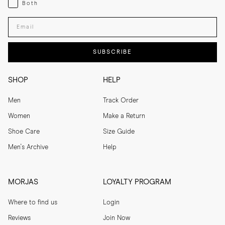
Both
Both
Enter your email adress
SUBSCRIBE
SHOP
HELP
Men
Track Order
Women
Make a Return
Shoe Care
Size Guide
Men's Archive
Help
MORJAS
LOYALTY PROGRAM
Where to find us
Login
Reviews
Join Now