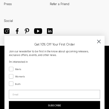
Press
Refer a Friend
Social
Get 10% Off Your First Order
Join our newsletter to be first in the know about upcoming releases,
exclusive offers, events, and other news.
I'm interested in
Menswear
Men's
Women's
Women's
Both
Both
Email
Privacy
Terms
Cookies
Press
SUBSCRIBE
MORJAS & CO AB. All rights reserved.