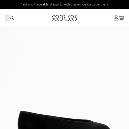
Fast and traceable shipping with trusted delivery partners