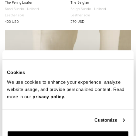
The Penny Loafer
The Belgian
Sand Suede - Unlined
Beige Suede - Unlined
Leather sole
Leather sole
400 USD
370 USD
Cookies
We use cookies to enhance your experience, analyze
website usage, and provide personalized content. Read
more in our
privacy policy
.
Customize