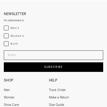
NEWSLETTER
I'm interested in
Menswear
Men's
Womenswear
Women's
Both
Both
Enter your email adress
SUBSCRIBE
SHOP
HELP
Men
Track Order
Women
Make a Return
Shoe Care
Size Guide