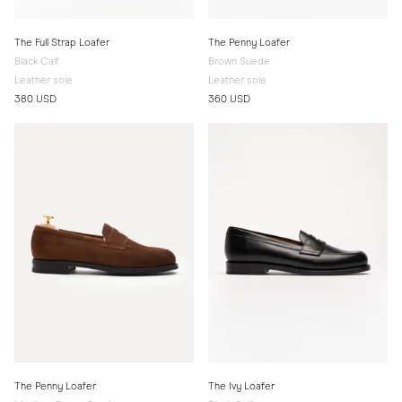
The Full Strap Loafer
The Penny Loafer
Black Calf
Brown Suede
Leather sole
Leather sole
380 USD
360 USD
The Penny Loafer
The Ivy Loafer