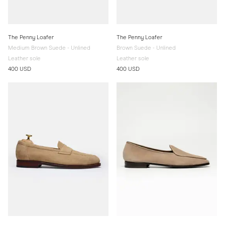
The Penny Loafer
The Penny Loafer
Medium Brown Suede - Unlined
Brown Suede - Unlined
Leather sole
Leather sole
400 USD
400 USD