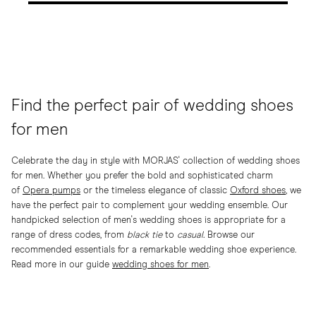
Find the perfect pair of wedding shoes
for men
Celebrate the day in style with MORJAS' collection of wedding shoes
for men. Whether you prefer the bold and sophisticated charm
of
Opera pumps
or the timeless elegance of classic
Oxford shoes
, we
have the perfect pair to complement your wedding ensemble. Our
handpicked selection of men's wedding shoes is appropriate for a
range of dress codes, from
black tie
to
casual.
Browse our
recommended essentials for a remarkable wedding shoe experience.
Read more in our guide
wedding shoes for men
.