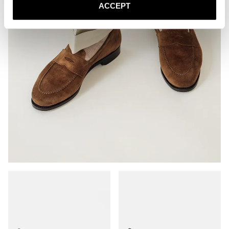
ACCEPT