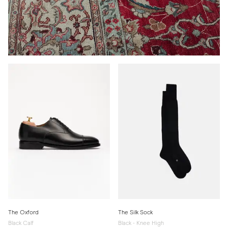
The Oxford
The Silk Sock
Black Calf
Black - Knee High