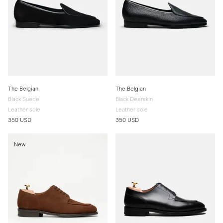
The Belgian
The Belgian
Black Suede
Black Deerskin
Leather sole
Leather sole
350 USD
350 USD
New