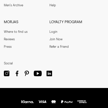
Men's Archive
Help
MORJAS
LOYALTY PROGRAM
Where to find us
Login
Reviews
Join Now
Press
Refer a Friend
Social