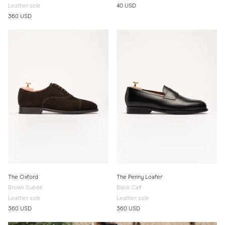
Leather sole
40 USD
360 USD
The Oxford
The Penny Loafer
Brown Suede
Black Calf
Leather sole
Leather sole
360 USD
360 USD