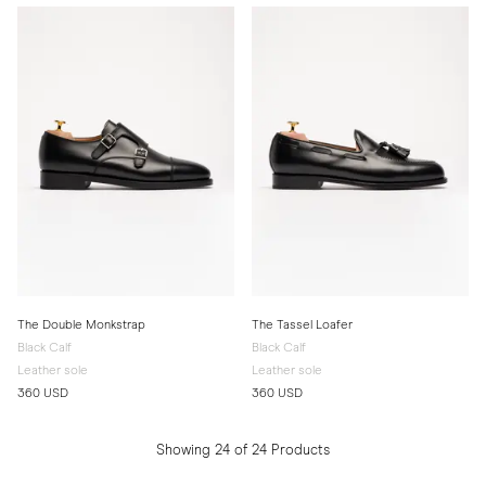
The Double Monkstrap
The Tassel Loafer
Black Calf
Black Calf
Leather sole
Leather sole
360 USD
360 USD
Showing 24 of 24 Products