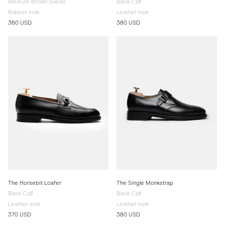
Medium Brown Suede
Black Calf
Rubber sole
Leather sole
360 USD
380 USD
The Horsebit Loafer
The Single Monkstrap
Black Calf
Black Calf
Leather sole
Leather sole
370 USD
380 USD