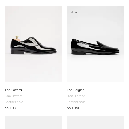
New
The Oxford
The Belgian
Black Patent
Black Patent
Leather sole
Leather sole
360 USD
350 USD