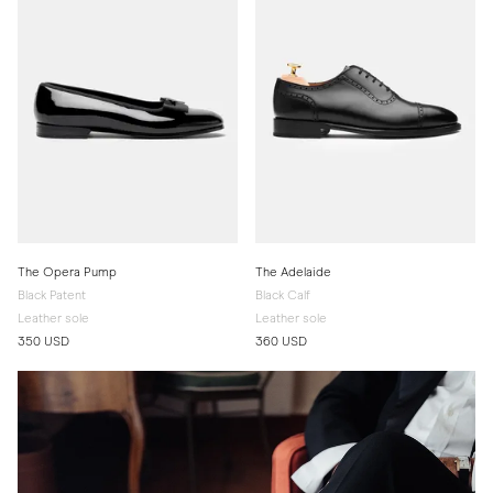
The Opera Pump
The Adelaide
Black Patent
Black Calf
Leather sole
Leather sole
350 USD
360 USD