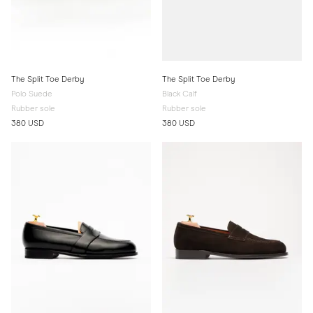
The Split Toe Derby
The Split Toe Derby
Polo Suede
Black Calf
Rubber sole
Rubber sole
380 USD
380 USD