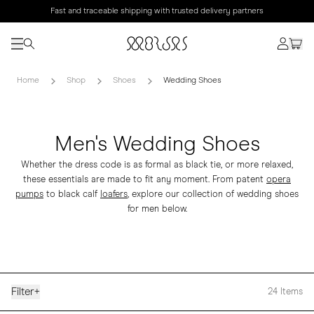
Fast and traceable shipping with trusted delivery partners
Home
Shop
Shoes
Wedding Shoes
Men's Wedding Shoes
Whether the dress code is as formal as black tie, or more relaxed,
these essentials are made to fit any moment. From patent
opera
pumps
to black calf
loafers
, explore our collection of wedding shoes
for men below.
Filter
+
24
Items