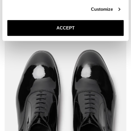
Customize
ACCEPT