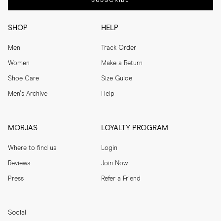
SUBSCRIBE
SHOP
HELP
Men
Track Order
Women
Make a Return
Shoe Care
Size Guide
Men's Archive
Help
MORJAS
LOYALTY PROGRAM
Where to find us
Login
Reviews
Join Now
Press
Refer a Friend
Social