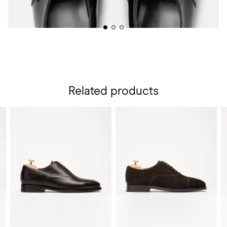
Related products