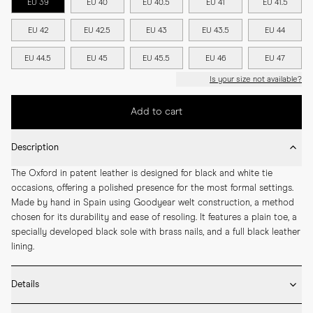
EU 39
EU 40
EU 40.5
EU 41
EU 41.5
EU 42
EU 42.5
EU 43
EU 43.5
EU 44
EU 44.5
EU 45
EU 45.5
EU 46
EU 47
Is your size not available?
Add to cart
Description
The Oxford in patent leather is designed for black and white tie 
occasions, offering a polished presence for the most formal settings. 
Made by hand in Spain using Goodyear welt construction, a method 
chosen for its durability and ease of resoling. It features a plain toe, a 
specially developed black sole with brass nails, and a full black leather 
lining.
Details
* Crafted by hand in Spain
