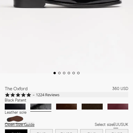
The Oxford
360 USD
4.8
1224 Reviews
star
Black Patent
rating
Leather sole
Open Size Guide
Select size
EU
US
UK