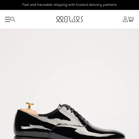
Fast and traceable shipping with trusted delivery partners