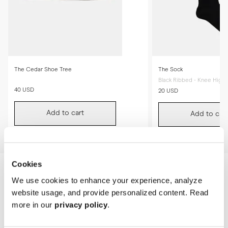
The Cedar Shoe Tree
The Sock
Black Ribbed - Knee High
40 USD
20 USD
Add to cart
Add to cart
Cookies
We use cookies to enhance your experience, analyze
website usage, and provide personalized content. Read
more in our
privacy policy
.