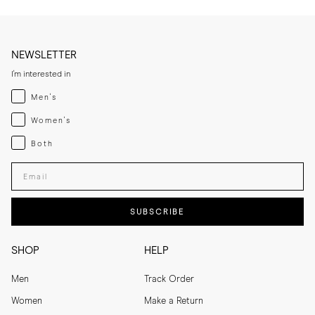
NEWSLETTER
I'm interested in
Menswear
Men's
Womenswear
Women's
Both
Both
Enter your email adress
SUBSCRIBE
SHOP
HELP
Men
Track Order
Women
Make a Return