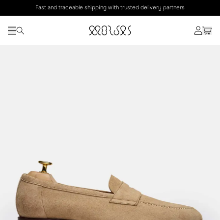
Fast and traceable shipping with trusted delivery partners