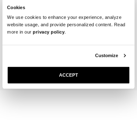
Cookies
We use cookies to enhance your experience, analyze
website usage, and provide personalized content. Read
more in our
privacy policy
.
The Cedar Shoe Tree
The Sock
Navy Ribbed - Knee High
40 USD
20 USD
Customize
Add to cart
Add to cart
ACCEPT