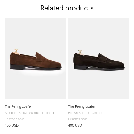
Related products
The Penny Loafer
The Penny Loafer
Medium Brown Suede - Unlined
Brown Suede - Unlined
Leather sole
Leather sole
400 USD
400 USD