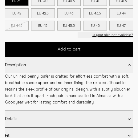
EU 39
EU 40
EU 40.5
EU 41
EU 41.5
EU 42
EU 42.5
EU 43
EU 43.5
EU 44
EU 44.5
EU 45
EU 45.5
EU 46
EU 47
Is your size not available?
Add to cart
Description
Our unlined penny loafer is crafted for effortless comfort with a soft, 
breathable suede upper and no inner lining. The relaxed silhouette 
retains the sleek profile of our original design, with a subtly slouchier 
look that sets it apart. Each pair is handcrafted in Almansa with a 
Goodyear welt for lasting comfort and durability.
Details
* Crafted by hand in Spain

Fit
* Unlined construction
