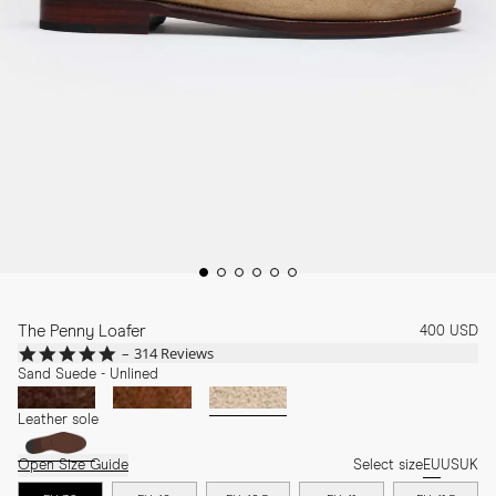
The Penny Loafer
400 USD
4.8
314 Reviews
star
Sand Suede - Unlined
rating
Leather sole
Open Size Guide
Select size
EU
US
UK