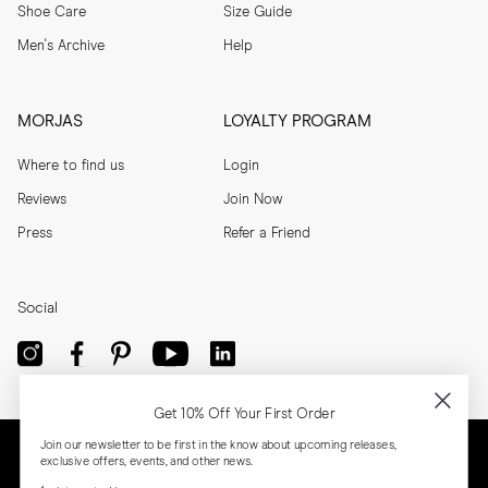
Shoe Care
Size Guide
Men's Archive
Help
MORJAS
LOYALTY PROGRAM
Where to find us
Login
Reviews
Join Now
Press
Refer a Friend
Social
Get 10% Off Your First Order
Join our newsletter to be first in the know about upcoming releases,
exclusive offers, events, and other news.