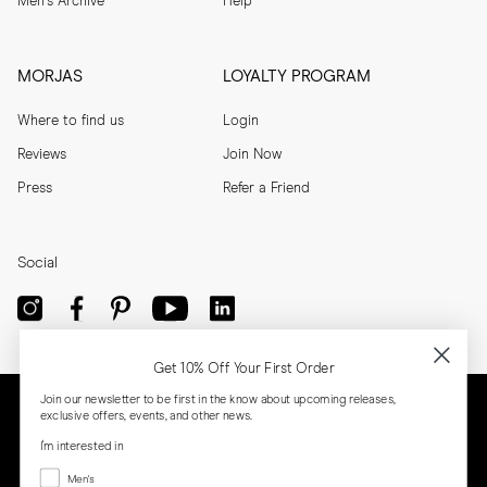
Men's Archive
Help
MORJAS
LOYALTY PROGRAM
Where to find us
Login
Reviews
Join Now
Press
Refer a Friend
Social
Get 10% Off Your First Order
Join our newsletter to be first in the know about upcoming releases,
exclusive offers, events, and other news.
I'm interested in
Menswear
Men's