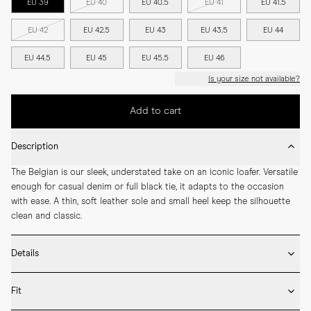
EU 39
EU 40
EU 40.5
EU 41
EU 41.5
EU 42
EU 42.5
EU 43
EU 43.5
EU 44
EU 44.5
EU 45
EU 45.5
EU 46
Is your size not available?
Add to cart
Description
The Belgian is our sleek, understated take on an iconic loafer. Versatile 
enough for casual denim or full black tie, it adapts to the occasion 
with ease. A thin, soft leather sole and small heel keep the silhouette 
clean and classic.
Details
* Crafted by hand in Spain

Fit
* Full leather lining

* Deerskin
