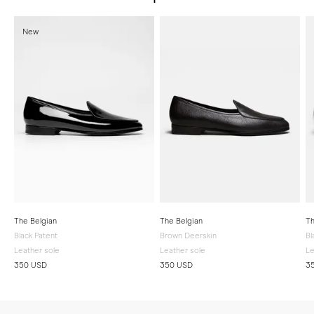
New
The Belgian
The Belgian
Th
Black Patent
Brown Deerskin
Bl
Leather sole
Leather sole
Le
350 USD
350 USD
3