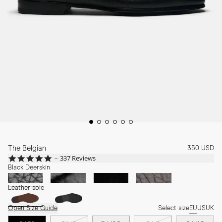
The Belgian
350 USD
4.8
337 Reviews
star
Black Deerskin
rating
Leather sole
Open Size Guide
Select size
EU
US
UK