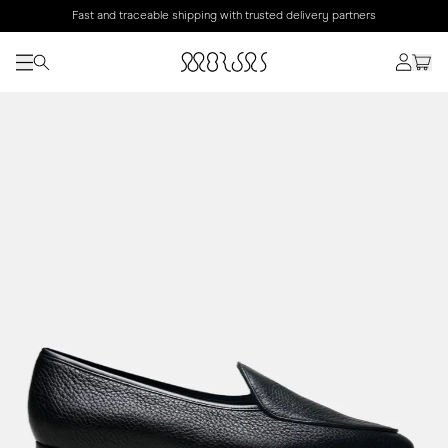
Fast and traceable shipping with trusted delivery partners