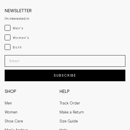
NEWSLETTER
I'm interested in
Menswear
Men's
Womenswear
Women's
Both
Both
Enter your email adress
SUBSCRIBE
SHOP
HELP
Men
Track Order
Women
Make a Return
Shoe Care
Size Guide