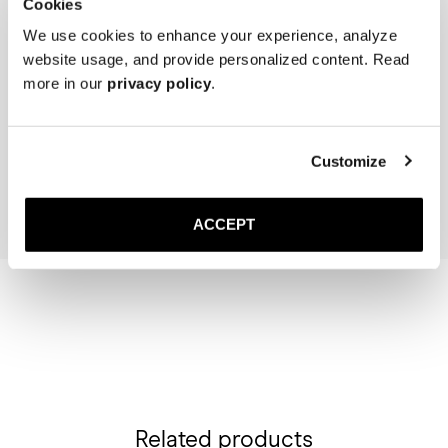
Cookies
We use cookies to enhance your experience, analyze
website usage, and provide personalized content. Read
more in our
privacy policy
.
The Sock
The Cedar Shoe Tree
Light Blue Ribbed - Knee High
40 USD
20 USD
Customize
Add to cart
Add to cart
ACCEPT
Related products