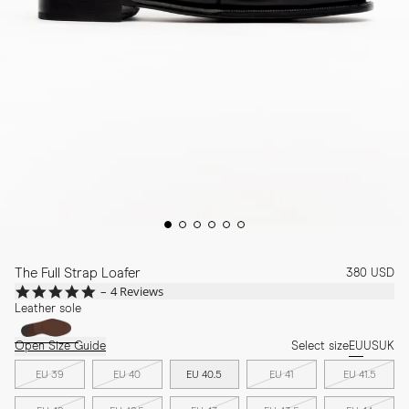
The Full Strap Loafer
380 USD
4.8
4 Reviews
star
Leather sole
rating
Open Size Guide
Select size
EU
US
UK
EU 39
EU 40
EU 40.5
EU 41
EU 41.5