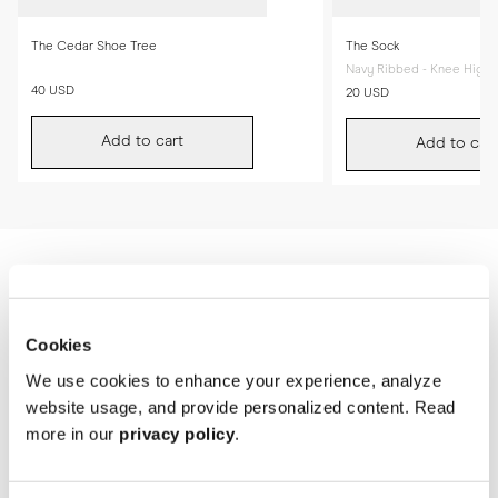
The Cedar Shoe Tree
The Sock
Navy Ribbed - Knee High
40 USD
20 USD
Add to cart
Add to cart
Cookies
We use cookies to enhance your experience, analyze
website usage, and provide personalized content. Read
more in our
privacy policy
.