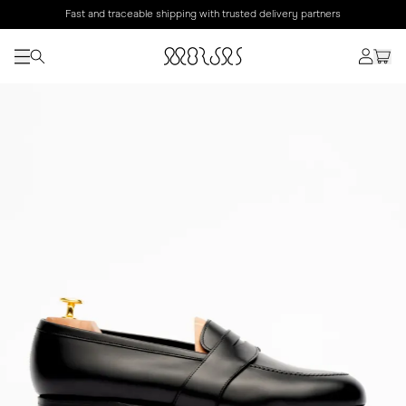
Fast and traceable shipping with trusted delivery partners