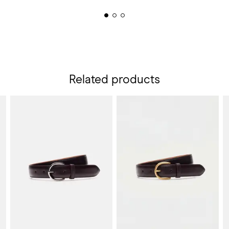
Related products