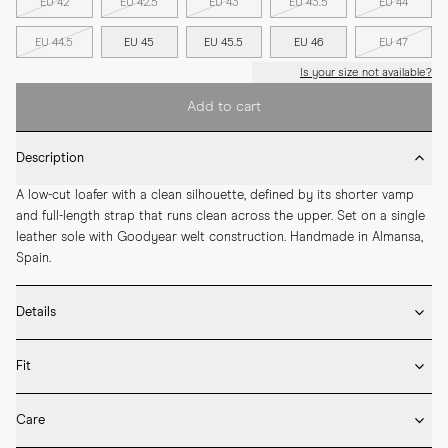
EU 42
EU 42.5
EU 43
EU 43.5
EU 44
EU 44.5
EU 45
EU 45.5
EU 46
EU 47
Is your size not available?
Add to cart
Description
A low-cut loafer with a clean silhouette, defined by its shorter vamp 
and full-length strap that runs clean across the upper. Set on a single 
leather sole with Goodyear welt construction. Handmade in Almansa, 
Spain.
Details
* Crafted by hand in Spain

Fit
* Full leather lining and sock liner

* Double leather penny strap

Fits large in size
* Box calf leather

Care
* Goodyear welted construction

We recommend selecting half a size down from what you usually wear 