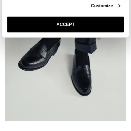
Customize
ACCEPT