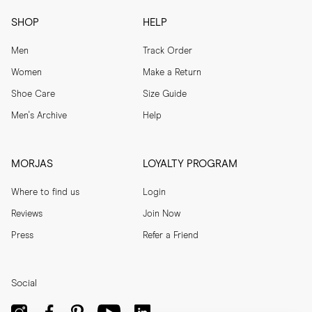
SHOP
HELP
Men
Track Order
Women
Make a Return
Shoe Care
Size Guide
Men's Archive
Help
MORJAS
LOYALTY PROGRAM
Where to find us
Login
Reviews
Join Now
Press
Refer a Friend
Social