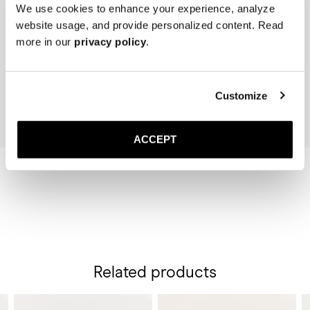
We use cookies to enhance your experience, analyze
website usage, and provide personalized content. Read
The Belt 50mm
The Sock
more in our
privacy policy
.
Black Suede
Black
150 USD
20 USD
Add to cart
Add to cart
Customize
ACCEPT
Related products