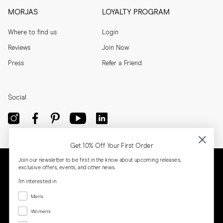
MORJAS
LOYALTY PROGRAM
Where to find us
Login
Reviews
Join Now
Press
Refer a Friend
Social
Get 10% Off Your First Order
Join our newsletter to be first in the know about upcoming releases,
exclusive offers, events, and other news.
I'm interested in
Menswear
Men's
Women's
Women's