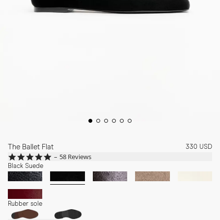
The Ballet Flat
330 USD
4.8
58 Reviews
star
Black Suede
rating
Rubber sole