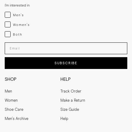
I'm interested in
Menswear
Men's
Womenswear
Women's
Both
Both
Enter your email adress
SUBSCRIBE
SHOP
HELP
Men
Track Order
Women
Make a Return
Shoe Care
Size Guide
Men's Archive
Help