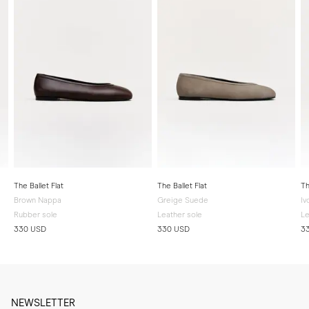
The Ballet Flat
The Ballet Flat
Th
Brown Nappa
Greige Suede
Iv
Rubber sole
Leather sole
Le
330 USD
330 USD
3
NEWSLETTER