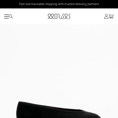
Fast and traceable shipping with trusted delivery partners