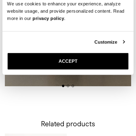
We use cookies to enhance your experience, analyze
website usage, and provide personalized content. Read
more in our
privacy policy
.
Customize
ACCEPT
Related products