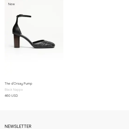
New
The d'Orsay Pump
Black Nappa
460 USD
NEWSLETTER