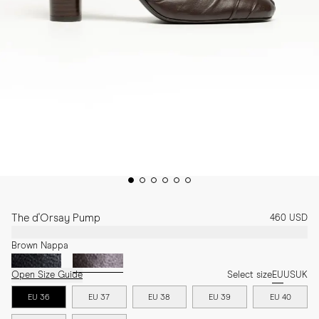
The d'Orsay Pump
460 USD
Brown Nappa
Open Size Guide
Select size
EU
US
UK
EU 36
EU 37
EU 38
EU 39
EU 40