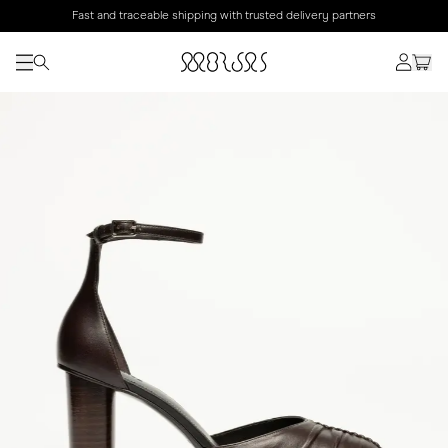
Fast and traceable shipping with trusted delivery partners