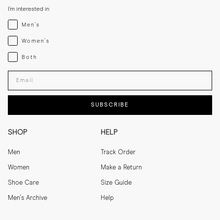
I'm interested in
Menswear
Men's
Womenswear
Women's
Both
Both
Enter your email adress
SUBSCRIBE
SHOP
HELP
Men
Track Order
Women
Make a Return
Shoe Care
Size Guide
Men's Archive
Help