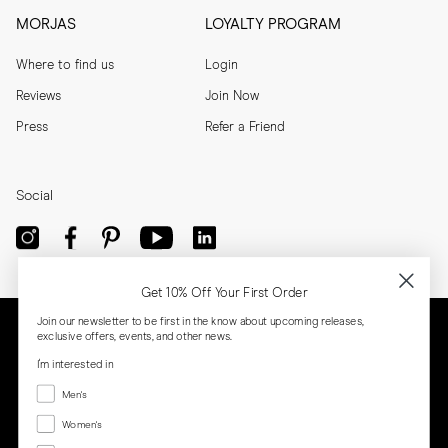
MORJAS
LOYALTY PROGRAM
Where to find us
Login
Reviews
Join Now
Press
Refer a Friend
Social
Get 10% Off Your First Order
Join our newsletter to be first in the know about upcoming releases,
exclusive offers, events, and other news.
I'm interested in
Menswear
Men's
Women's
Women's