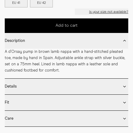
EU 41
EU 42
Is your size not available?
Add to cart
Description
A d'Orsay pump in brown lamb nappa with a hand-stitched pleated 
toe, made by hand in Spain. Adjustable ankle strap with silver buckle, 
set on a 75mm heel. Lined in lamb nappa with a leather sole and 
cushioned footbed for comfort.
Details
* Crafted by hand in Spain

Fit
* 75mm heel height

* Upper and lining in lamb nappa

If you’re between sizes, we recommend selecting the larger one.

* Leather sole

Care
* Silver buckle

Our shoes are handcrafted in Spain and Italy and follow European size 
* Adjustable ankle strap

* Rotate between wears to let the shoes rest.

standards. If you already know your European size, we recommend 