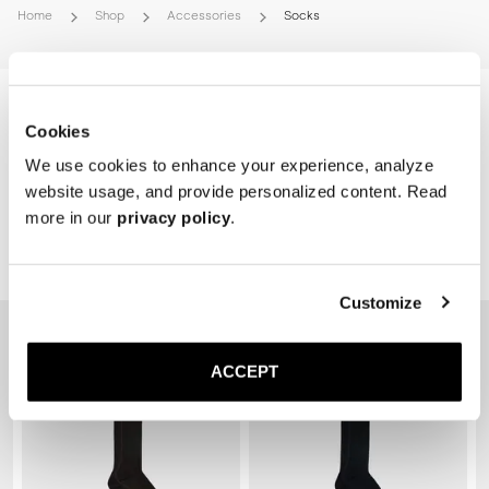
Home
Shop
Accessories
Socks
Cookies
We use cookies to enhance your experience, analyze
website usage, and provide personalized content. Read
more in our
privacy policy
.
Related Products
Customize
ACCEPT