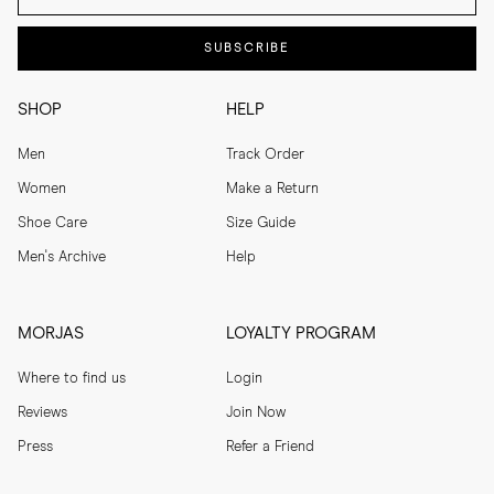
SUBSCRIBE
SHOP
HELP
Men
Track Order
Women
Make a Return
Shoe Care
Size Guide
Men's Archive
Help
MORJAS
LOYALTY PROGRAM
Where to find us
Login
Reviews
Join Now
Press
Refer a Friend