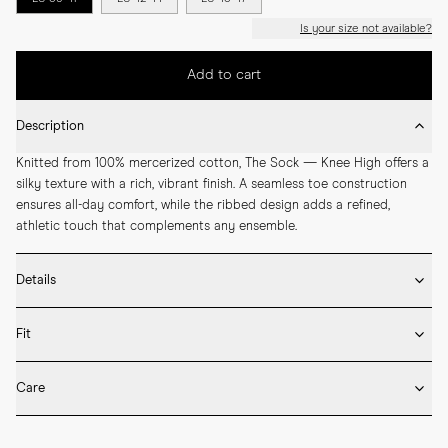
Is your size not available?
Add to cart
Description
Knitted from 100% mercerized cotton, The Sock — Knee High offers a 
silky texture with a rich, vibrant finish. A seamless toe construction 
ensures all-day comfort, while the ribbed design adds a refined, 
athletic touch that complements any ensemble.
Details
* 100% mercerized cotton

Fit
* Knee-high length

* Ribbed design

Fits true to size. Choose the same size that you have in shoes.
* Seamless construction

Care
* Reinforced toe and heel

* Breathable
Machine wash on 30 degrees. Do not bleach, tumble dry and iron.