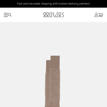
Fast and traceable shipping with trusted delivery partners