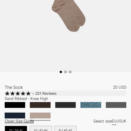
The Sock
20 USD
4.8
251 Reviews
star
Sand Ribbed - Knee High
rating
Open Size Guide
Select size
EU
US
UK
EU 39-41
EU 42-44
EU 45-47