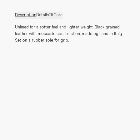
Description
Details
Fit
Care
Unlined for a softer feel and lighter weight. Black grained 
leather with moccasin construction, made by hand in Italy. 
Set on a rubber sole for grip.