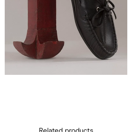
Related products