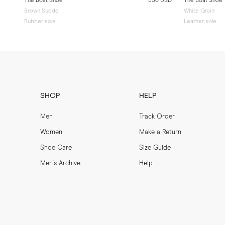
The Boat Shoe
330 USD
The Boat Shoe
Brown Suede
White Grain
Rubber sole
Leather sole
SHOP
HELP
Men
Track Order
Women
Make a Return
Shoe Care
Size Guide
Men's Archive
Help