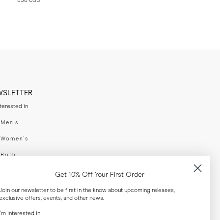
330 USD
WSLETTER
nterested in
swear
Men's
enswear
Women's
h
Both
er your email adress
Get 10% Off Your First Order
Join our newsletter to be first in the know about upcoming releases,
exclusive offers, events, and other news.
SUBSCRIBE
I'm interested in