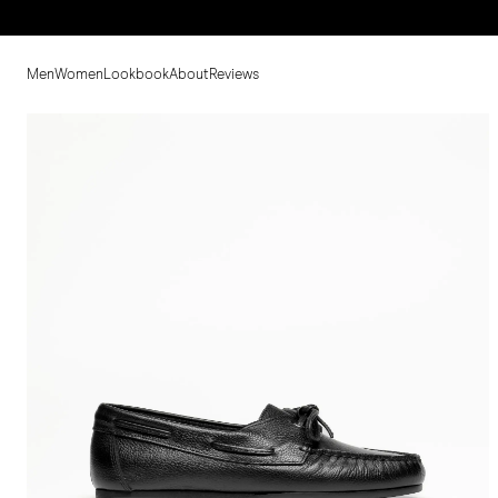
Men
Women
Lookbook
About
Reviews