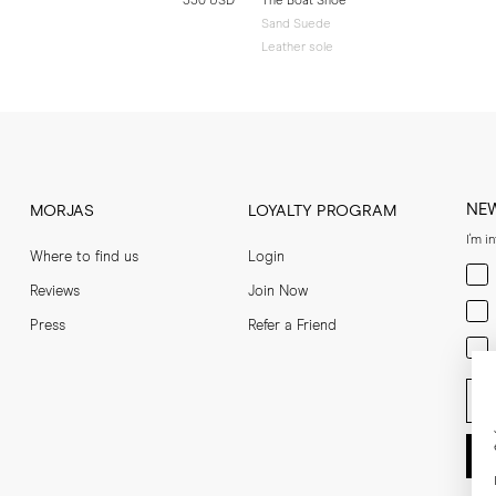
330 USD
The Boat Shoe
Sand Suede
Leather sole
NE
MORJAS
LOYALTY PROGRAM
I'm i
Where to find us
Login
Men
Reviews
Join Now
Wom
Press
Refer a Friend
Bot
Ent