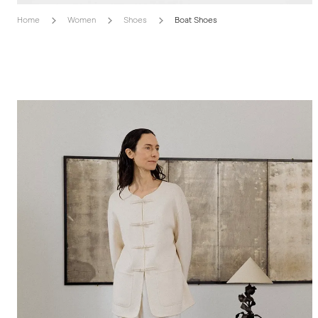
Home
Women
Shoes
Boat Shoes