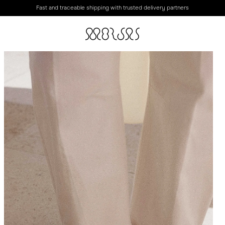
Fast and traceable shipping with trusted delivery partners