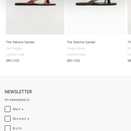
The Paloma Sandal
The Paloma Sandal
Th
Tan Nappa
Taupe Grain
B
Leather sole
Leather sole
Le
280 USD
280 USD
2
NEWSLETTER
I'm interested in
Menswear
Men's
Womenswear
Women's
Both
Both