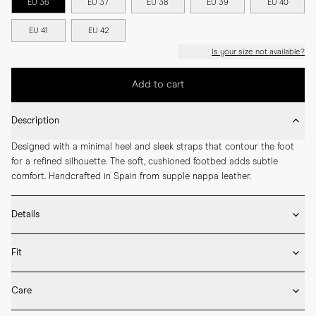
EU 36
EU 37
EU 38
EU 39
EU 40
EU 41
EU 42
Is your size not available?
Add to cart
Description
Designed with a minimal heel and sleek straps that contour the foot 
for a refined silhouette. The soft, cushioned footbed adds subtle 
comfort. Handcrafted in Spain from supple nappa leather.
Details
* Crafted by hand in Spain

Fit
* Leather outsole

* Lamb nappa leather upper and lining

If you’re between sizes, we recommend selecting the larger one.

* LWG certified leather

Care
* Cushioned footbed for extra comfort
Our shoes are handcrafted in Spain and Italy and follow European size 