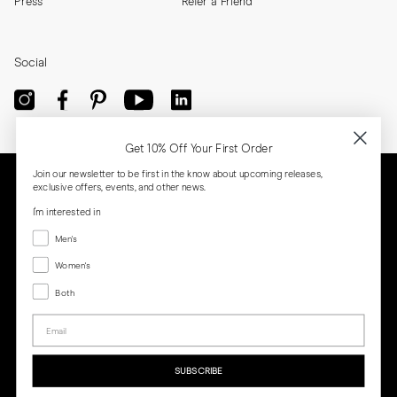
Press
Refer a Friend
Social
Get 10% Off Your First Order
Join our newsletter to be first in the know about upcoming releases,
exclusive offers, events, and other news.
I'm interested in
Menswear
Men's
Women's
Women's
Both
Both
Email
Privacy
Terms
Cookies
Press
SUBSCRIBE
MORJAS & CO AB. All rights reserved.