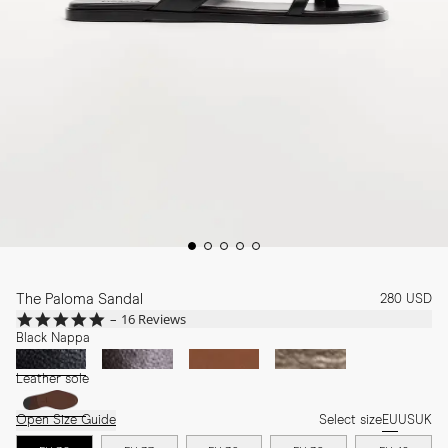
The Paloma Sandal
280 USD
4.8
16 Reviews
star
Black Nappa
rating
Leather sole
Open Size Guide
Select size
EU
US
UK