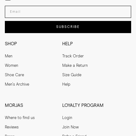
Enter your email adress
SUBSCRIBE
SHOP
HELP
Men
Track Order
Women
Make a Return
Shoe Care
Size Guide
Men's Archive
Help
MORJAS
LOYALTY PROGRAM
Where to find us
Login
Reviews
Join Now