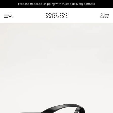
Fast and traceable shipping with trusted delivery partners